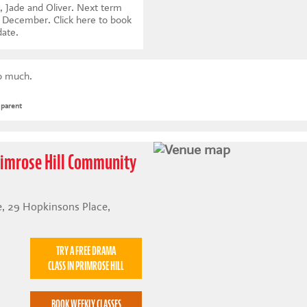
, Jade and Oliver. Next term
th December.
Click here to book
date
.
so much.
 parent
Primrose Hill Community
, 29 Hopkinsons Place,
TRY A FREE DRAMA
CLASS IN PRIMROSE HILL
BOOK WEEKLY CLASSES