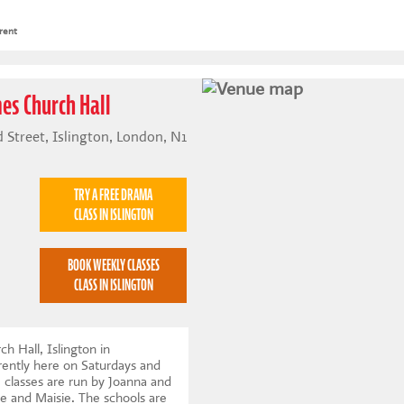
rent
mes Church Hall
 Street, Islington, London, N1
TRY A FREE DRAMA
CLASS IN ISLINGTON
BOOK WEEKLY CLASSES
CLASS IN ISLINGTON
h Hall, Islington in
ently here on Saturdays and
classes are run by Joanna and
le and Maisie. The schools are