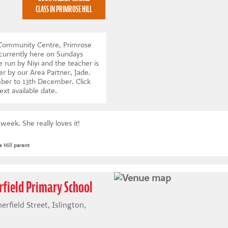
CLASS IN PRIMROSE HILL
l Community Centre, Primrose
currently here on Sundays
 run by Niyi and the teacher is
er by our Area Partner, Jade.
mber to 13th December.
Click
ext available date
.
eek. She really loves it!
 Hill parent
rfield Primary School
rfield Street, Islington,