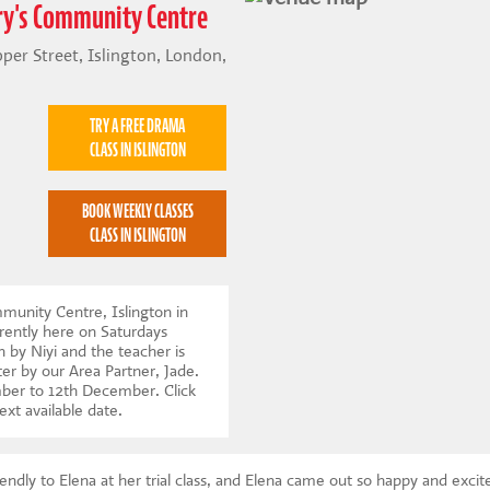
ary's Community Centre
er Street, Islington, London,
TRY A FREE DRAMA
CLASS IN ISLINGTON
BOOK WEEKLY CLASSES
CLASS IN ISLINGTON
munity Centre, Islington in
ently here on Saturdays
n by Niyi and the teacher is
ter by our Area Partner, Jade.
mber to 12th December.
Click
ext available date
.
endly to Elena at her trial class, and Elena came out so happy and exci