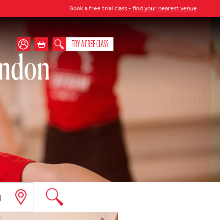
Book a free trial class -
find your nearest venue
TRY A FREE CLASS
ondon