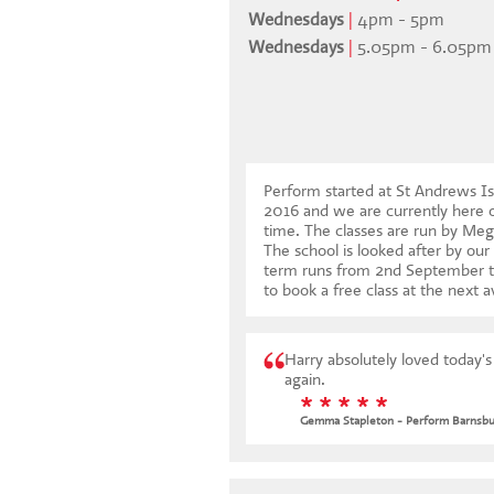
Wednesdays
|
4pm - 5pm
Wednesdays
|
5.05pm - 6.05pm
Perform started at St Andrews Is
2016 and we are currently here
time. The classes are run by Meg
The school is looked after by our
term runs from 2nd September 
to book a free class at the next a
Harry absolutely loved today'
again.
* * * * *
Gemma Stapleton - Perform Barnsbu