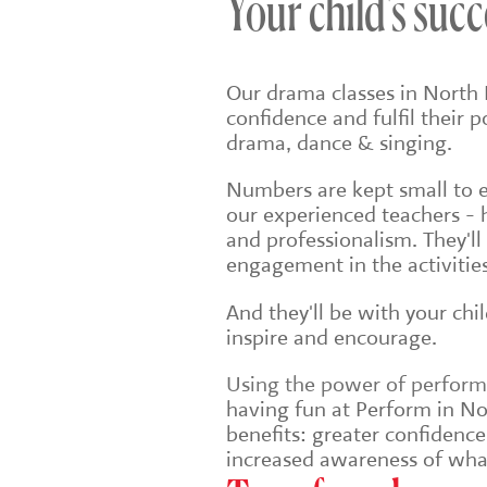
Your child's succ
Our drama classes in North 
confidence and fulfil their 
drama, dance & singing.
Numbers are kept small to en
our experienced teachers - 
and professionalism. They'll
engagement in the activities
And they'll be with your chi
inspire and encourage.
Using the power of performin
having fun at Perform in Nor
benefits: greater confidenc
increased awareness of wha