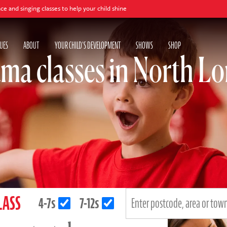
s to help your child shine
UES
ABOUT
YOUR CHILD'S DEVELOPMENT
SHOWS
SHOP
ma classes in North L
LASS
4-7s
7-12s