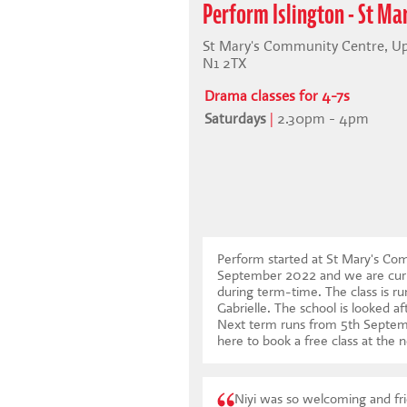
Perform Islington - St M
St Mary's Community Centre, Upp
N1 2TX
Drama classes for 4-7s
Saturdays
|
2.30pm - 4pm
Perform started at St Mary's Com
September 2022 and we are curr
during term-time. The class is ru
Gabrielle. The school is looked af
Next term runs from 5th Septe
here to book a free class at the n
Niyi was so welcoming and fri