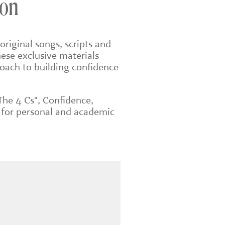
don
original songs, scripts and
ese exclusive materials
roach to building confidence
The 4 Cs", Confidence,
 for personal and academic