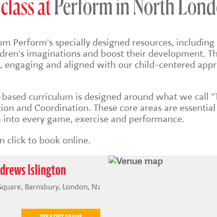
class at
Perform in North Lon
om Perform's specially designed resources, including 
ildren's imaginations and boost their development. Th
sh, engaging and aligned with our child-centered app
s-based
curriculum is designed around what we call "
on and Coordination. These core areas are essential
into every game, exercise and performance.
 click to book online.
ndrews Islington
 Square, Barnsbury, London, N1