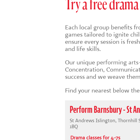
Try a free drama 
Each local group benefits fr
games tailored to ignite ch
ensure every session is fre
and life skills.
Our unique
performing art
Concentration, Communicati
success and we weave them 
Find your nearest below then
Perform Barnsbury - St A
St Andrews Islington, Thornhill
1BQ
Drama classes for 4-7s