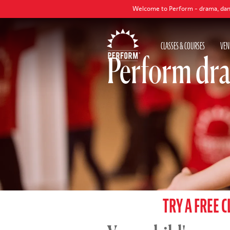
Welcome to Perform - drama, dance and singing classe
CLASSES & COURSES
VEN
Perform dra
TRY A FREE C