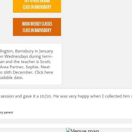
TRY A FREE DRAMA
CLASS IN BARNSBURY
BOOK WEEKLY CLASSES
CLASS IN BARNSBURY
lington, Barnsbury in January
 on Wednesdays during term-
an and the teacher is Scott.
 Area Partner, Sophie. Next
to 16th December.
Click here
vailable date
.
s session and gave it a 10/10. He was very happy when I collected him
ry parent