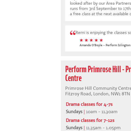
looked after by our Area Partners
runs from 3rd September to 17
a free class at the next available 
Remi is enjoying the classes 
* * * * *
Amanda O'Boyle - Perform Islington
Perform Primrose Hill - 
Centre
Primrose Hill Community Centre
Fitzroy Road, London, NW1 8TN
Drama classes for 4-7s
Sundays
|
10am - 11.30am
Drama classes for 7-12s
Sundays
|
11.35am - 1.05pm