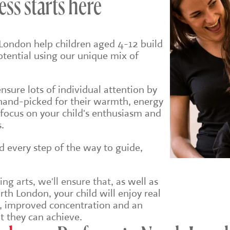
ess starts here
London help children aged 4-12 build
potential using our unique mix of
sure lots of individual attention by
hand-picked for their warmth, energy
 focus on your child's enthusiasm and
.
ld every step of the way to guide,
g arts, we'll ensure that, a
s well as
th London, your child will enjoy real
e, improved concentration and an
t they can achieve.