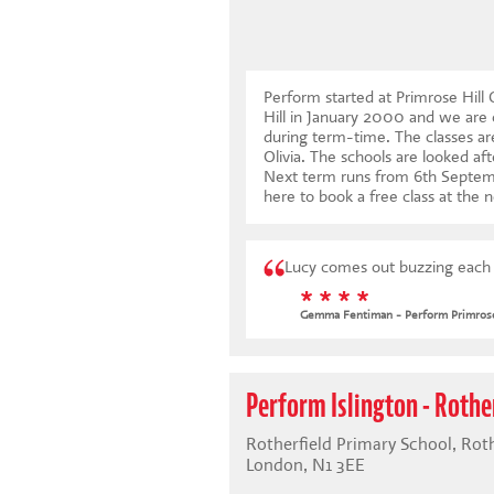
Perform started at Primrose Hil
Hill in January 2000 and we are 
during term-time. The classes are
Olivia. The schools are looked aft
Next term runs from 6th Septe
here to book a free class at the n
Lucy comes out buzzing each w
* * * *
Gemma Fentiman - Perform Primrose
Perform Islington - Rothe
Rotherfield Primary School, Rothe
London, N1 3EE