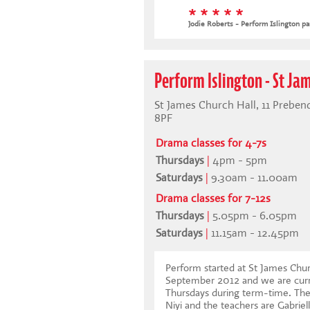
* * * * *
Jodie Roberts - Perform Islington pa
Perform Islington - St Ja
St James Church Hall, 11 Prebend
8PF
Drama classes for 4-7s
Thursdays
|
4pm - 5pm
Saturdays
|
9.30am - 11.00am
Drama classes for 7-12s
Thursdays
|
5.05pm - 6.05pm
Saturdays
|
11.15am - 12.45pm
Perform started at St James Churc
September 2012 and we are curr
Thursdays during term-time. The 
Niyi and the teachers are Gabriel