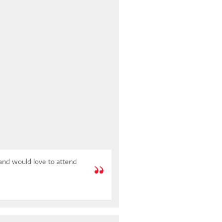
 and would love to attend