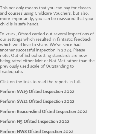
CONTACT US
This not only means that you can pay for classes
and courses using Childcare Vouchers, but also,
more importantly, you can be reassured that your
child is in safe hands.
In 2022, Ofsted carried out several inspections of
our settings which resulted in fantastic feedback
which we'd love to share. We've since had
another successful inspection in 2023. Please
note, Out of School setting standards are now
being rated either Met or Not Met rather than the
previously used scale of Outstanding to
Inadequate.
Click on the links to read the reports in full.
Perform SW19 Ofsted Inspection 2022
Perform SW12 Ofsted Inspection 2022
Perform Beaconsfield Ofsted Inspection 2022
Perform N5 Ofsted Inspection 2022
Perform NW8 Ofsted Inspection 2022