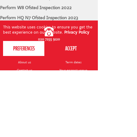
Perform W8 Ofsted Inspection 2022
Perform HQ N7 Ofsted Inspection 2023
This website uses cookies to ensure you get the
best experience on our website.
Privacy Policy
020 7255 9120
PERFORM
QUICK LINKS
About us
Term dates
Contact us
Your nearest venue
Teach for us
Ofsted
Perform for schools
Site map
Bursary scheme
T&Cs
POLICIES AND NOTICES
General T&Cs
Safeguarding policy
Terms of use & disclaimer
Privacy policy
Live event T&Cs
Cookie notice