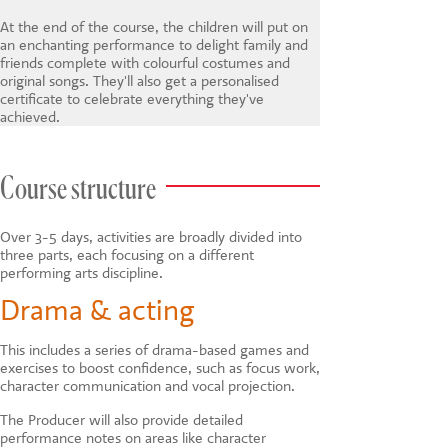
At the end of the course, the children will put on
an enchanting performance to delight family and
friends complete with colourful costumes and
original songs. They'll also get a personalised
certificate to celebrate everything they've
achieved.
Course structure
Over 3-5 days, activities are broadly divided into
three parts, each focusing on a different
performing arts discipline.
Drama & acting
This includes a series of drama-based games and
exercises to boost confidence, such as focus work,
character communication and vocal projection.
The Producer will also provide detailed
performance notes on areas like character