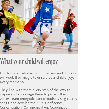
What your child will enjoy
Our team of skilled actors, musicians and dancers
will work their magic to ensure your child enjoys
every moment.
They'll be with them every step of the way to
inspire and encourage them to project their
voices, learn energetic dance routines, sing catchy
songs, and develop the 4 Cs: Confidence,
Concentration, Communication, Coordination.