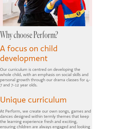
Why choose Perform?
A focus on child
development
Our curriculum is centred on developing the
whole child, with an emphasis on social skills and
personal growth through our drama classes for 4-
7 and 7-12 year olds.
Unique curriculum
At Perform, we create our own songs, games and
dances designed within termly themes that keep
the learning experience fresh and exciting,
ensuring children are always engaged and looking