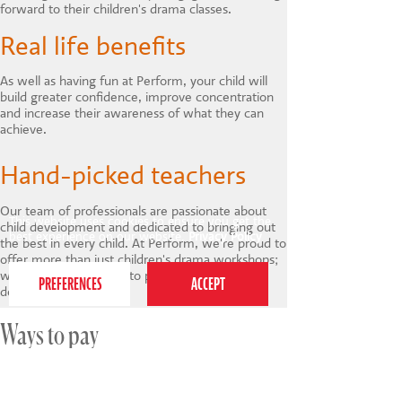
forward to their children's drama classes.
Real life benefits
As well as having fun at Perform, your child will
build greater confidence, improve concentration
and increase their awareness of what they can
achieve.
Hand-picked teachers
Our team of professionals are passionate about
This website uses cookies to ensure you get the
child development and dedicated to bringing out
best experience on our website.
Privacy Policy
the best in every child. At Perform, we're proud to
offer more than just children's drama workshops;
we provide a pathway to personal and social
development.
Ways to pay
We offer a range of payment options for our
holiday courses.