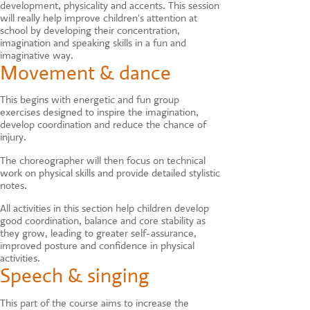
development, physicality and accents. This session
will really help improve children's attention at
school by developing their concentration,
imagination and speaking skills in a fun and
imaginative way.
Movement & dance
This begins with energetic and fun group
exercises designed to inspire the imagination,
develop coordination and reduce the chance of
injury.
The choreographer will then focus on technical
work on physical skills and provide detailed stylistic
notes.
All activities in this section help children develop
good coordination, balance and core stability as
they grow, leading to greater self-assurance,
improved posture and confidence in physical
activities.
Speech & singing
This part of the course aims to increase the