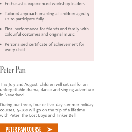
Enthusiastic experienced workshop leaders
Tailored approach enabling all children aged 4-
10 to participate fully
Final performance for friends and family with
colourful costumes and original music
Personalised certificate of achievement for
every child
Peter Pan
This July and August, children will set sail for an
unforgettable drama, dance and singing adventure
in Neverland.
During our three, four or five-day summer holiday
courses, 4-10s will go on the trip of a lifetime
with Peter, the Lost Boys and Tinker Bell.
PETER PAN COURSE