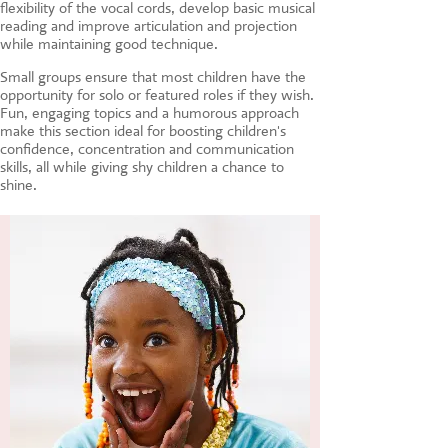
flexibility of the vocal cords, develop basic musical
reading and improve articulation and projection
while maintaining good technique.
Small groups ensure that most children have the
opportunity for solo or featured roles if they wish.
Fun, engaging topics and a humorous approach
make this section ideal for boosting children's
confidence, concentration and communication
skills, all while giving shy children a chance to
shine.