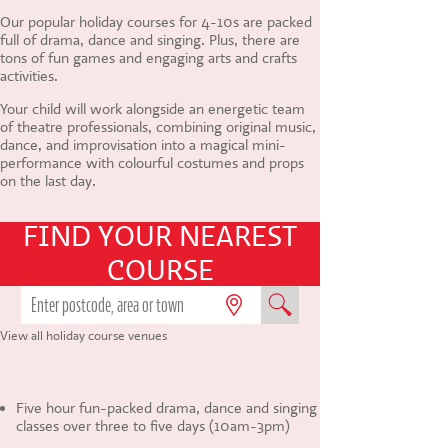
CONTACT US
Our popular holiday courses for 4-10s are packed
full of drama, dance and singing. Plus, there are
tons of fun games and engaging arts and crafts
activities.
Your child will work alongside an energetic team
of theatre professionals, combining original music,
dance, and improvisation into a magical mini-
performance with colourful costumes and props
on the last day.
FIND YOUR NEAREST
COURSE
View all holiday course venues
Five hour fun-packed drama, dance and singing
classes over three to five days (10am-3pm)