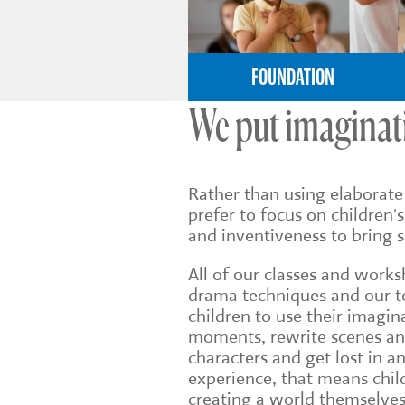
FOUNDATION
We put imaginati
Rather than using elaborat
prefer to focus on children's
and inventiveness to bring su
All of our classes and works
drama techniques and our t
children to use their imagina
moments, rewrite scenes an
characters and get lost in a
experience, that means chil
creating a world themselves