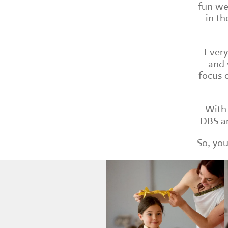
fun we
in th
Every
and 
focus 
With 
DBS an
So, you