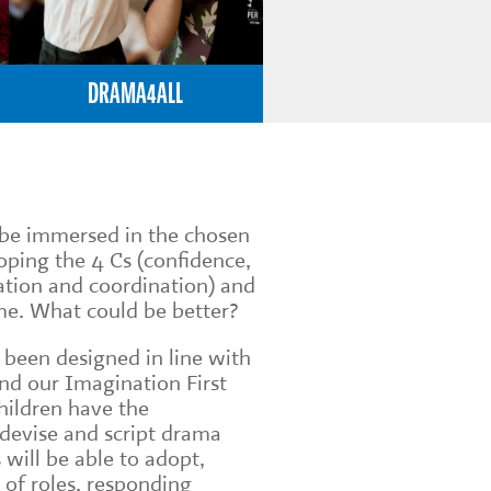
DRAMA4ALL
n be immersed in the chosen
loping the 4 Cs (confidence,
tion and coordination) and
me. What could be better?
 been designed in line with
nd our Imagination First
children have the
 devise and script drama
 will be able to adopt,
 of roles, responding