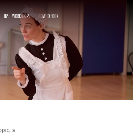
INSET WORKSHOPS
HOW TO BOOK
opic, a