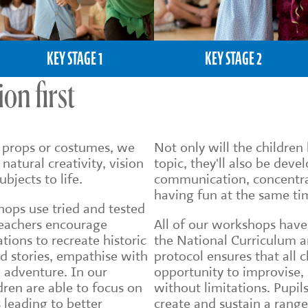
KEY STAGE 1
KEY STAGE 2
on first
e props or costumes, we
Not only will the childre
 natural creativity, vision
topic, they'll also be deve
bjects to life.
communication, concentra
having fun at the same ti
hops use tried and tested
eachers encourage
All of our workshops have
tions to recreate historic
the National Curriculum a
d stories, empathise with
protocol ensures that all 
n adventure. In our
opportunity to improvise,
dren are able to focus on
without limitations. Pupils
 leading to better
create and sustain a range