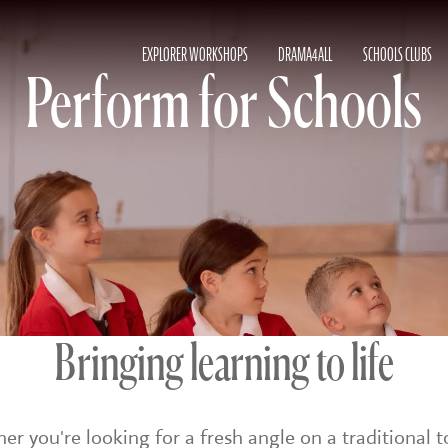
EXPLORER WORKSHOPS
DRAMA4ALL
SCHOOLS CLUBS
Perform for Schools
Bringing learning to life
r you're looking for a fresh angle on a traditional t