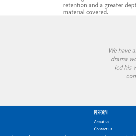
retention and a greater dep
material covered.
The childr
We have al
The chi
drama wor
very im
immersed 
led his
con
PERFORM
About us
Contact us