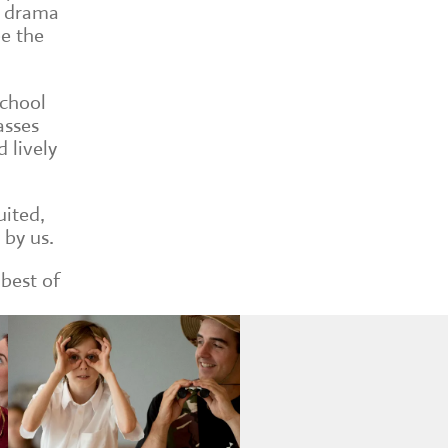
g drama
be the
school
asses
 lively
uited,
 by us.
 best of