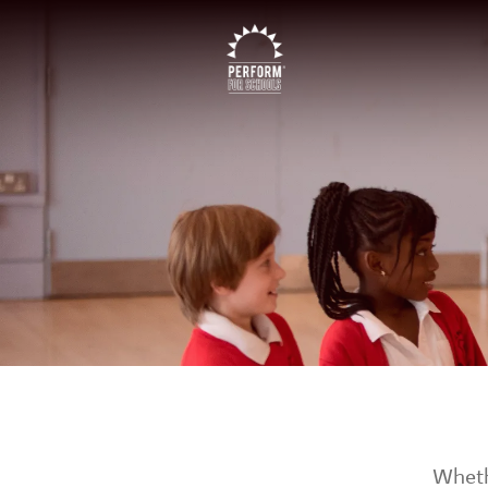
Whethe