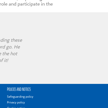
role and participate in the
ending were
ading these
workshop
ord go. He
nd fully
s morning!
 the hot
 it!
POLICIES AND NOTICES
Safeguarding policy
Privacy policy