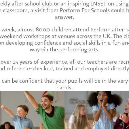
ekly after school club or an inspiring INSET on usin
e classroom, a visit from Perform For Schools could 
answer.
 week, almost 8000 children attend Perform after-
weekend workshops at venues across the UK. The cl
on developing confidence and social skills in a fun and
way via the performing arts.
over 15 years of experience, all our teachers are recr
d reference-checked, trained and employed directly
 can be confident that your pupils will be in the very
hands.