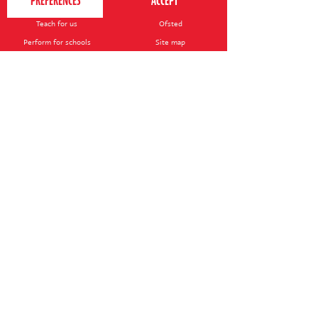
Contact us
Your nearest venue
Teach for us
Ofsted
Perform for schools
Site map
Bursary scheme
T&Cs
POLICIES AND NOTICES
General T&Cs
Safeguarding policy
Terms of use & disclaimer
Privacy policy
Live event T&Cs
Cookie notice
Shop delivery
© 2026 Perform. All rights reserved.