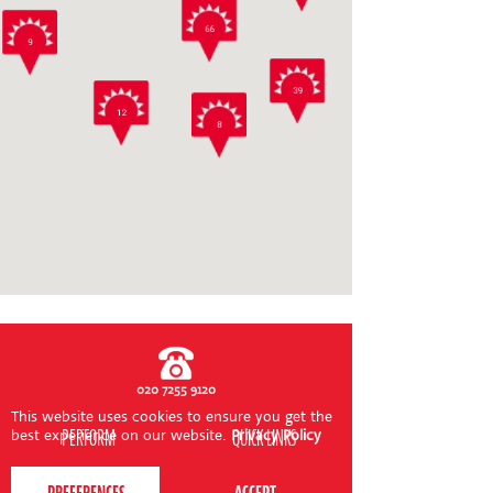
CONTACT US
66
9
39
12
8
020 7255 9120
This website uses cookies to ensure you get the
PERFORM
QUICK LINKS
best experience on our website.
Privacy Policy
About us
Term dates