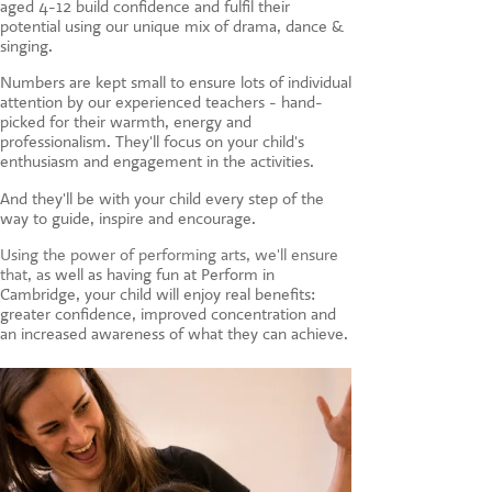
aged 4-12 build confidence and fulfil their
CONTACT US
potential using our unique mix of drama, dance &
singing.
Numbers are kept small to ensure lots of individual
attention by our experienced teachers - hand-
picked for their warmth, energy and
professionalism. They'll focus on your child's
enthusiasm and engagement in the activities.
And they'll be with your child every step of the
way to guide, inspire and encourage.
Using the power of performing arts, we'll ensure
that, a
s well as having fun at Perform in
Cambridge, your child will enjoy real benefits:
greater confidence, improved concentration and
an increased awareness of what they can achieve.