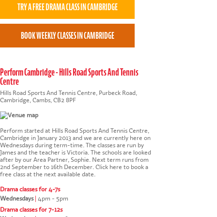
Perform Cambridge - Hills Road Sports And Tennis
Centre
Hills Road Sports And Tennis Centre, Purbeck Road,
Cambridge, Cambs, CB2 8PF
Perform started at Hills Road Sports And Tennis Centre,
Cambridge in January 2013 and we are currently here on
Wednesdays during term-time. The classes are run by
James and the teacher is Victoria. The schools are looked
after by our Area Partner, Sophie. Next term runs from
2nd September to 16th December.
Click here to book a
free class at the next available date
.
Drama classes for 4-7s
Wednesdays
|
4pm - 5pm
Drama classes for 7-12s