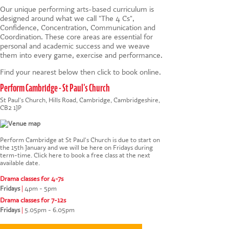
Our unique
performing arts-based
curriculum is
designed around what we call "The 4 Cs",
Confidence, Concentration, Communication and
Coordination. These core areas are essential for
personal and academic success and we weave
them into every game, exercise and performance.
Find your nearest below then click to book online.
Perform Cambridge - St Paul's Church
St Paul's Church, Hills Road, Cambridge, Cambridgeshire,
CB2 1JP
Perform Cambridge at St Paul's Church is due to start on
the 15th January and we will be here on Fridays during
term-time.
Click here to book a free class at the next
available date
.
Drama classes for 4-7s
Fridays
|
4pm - 5pm
Drama classes for 7-12s
Fridays
|
5.05pm - 6.05pm