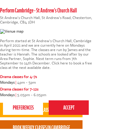
Perform Cambridge - St Andrew's Church Hall
St Andrew's Church Hall, St Andrew's Road, Chesterton,
Cambridge, CB4 1DH
Perform started at St Andrew's Church Hall, Cambridge
in April 2021 and we are currently here on Mondays
during term-time. The classes are run by James and the
teacher is Hannah. The schools are looked after by our
Area Partner, Sophie. Next term runs from 7th
September to 14th December.
Click here to book a free
class at the next available date
.
Drama classes for 4-7s
Mondays
|
4pm - 5pm
This website uses cookies to ensure you get the
Drama classes for 7-12s
best experience on our website.
Privacy Policy
Mondays
|
5.05pm - 6.05pm