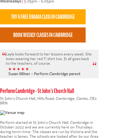
Wednesdays
|
5.05pm - 6.05pm
Layla looks forward to her lessons every week. She
loves wearing her red T-shirt too. It all goes back
to the teachers, of course.
* * * * *
Susan Milner - Perform Cambridge parent
Perform Cambridge - St John's Church Hall
St John's Church Hall, Hills Road, Cambridge, Cambs, CB2
8RN
Perform started at St John's Church Hall, Cambridge in
October 2022 and we are currently here on Thursdays
during term-time. The classes are run by Victoria and the
teacher is James. The schools are looked after by our Area