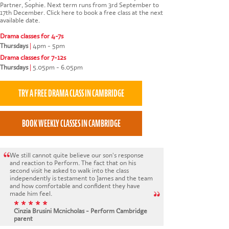
Partner, Sophie. Next term runs from 3rd September to
17th December.
Click here to book a free class at the next
available date
.
Drama classes for 4-7s
Thursdays
|
4pm - 5pm
Drama classes for 7-12s
Thursdays
|
5.05pm - 6.05pm
We still cannot quite believe our son's response
and reaction to Perform. The fact that on his
second visit he asked to walk into the class
independently is testament to James and the team
and how comfortable and confident they have
made him feel.
* * * * *
Cinzia Brusini Mcnicholas - Perform Cambridge
parent