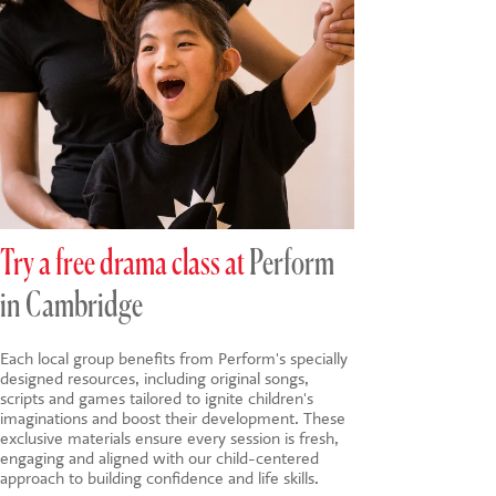
Try a free drama class at
Perform
in Cambridge
Each local group benefits from Perform's specially
designed resources, including original songs,
scripts and games tailored to ignite children's
imaginations and boost their development. These
exclusive materials ensure every session is fresh,
engaging and aligned with our child-centered
approach to building confidence and life skills.