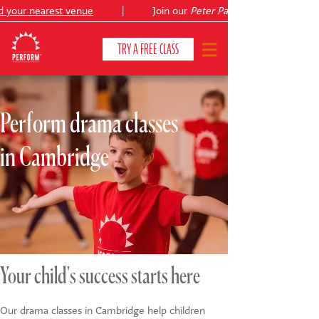
your nearest venue
|
Join our
Peter Pan
summer holiday cour
TRY A FREE CLASS
Perform drama classes
CLASSES & COURSES
❯
in Cambridge
VENUES
ABOUT
❯
YOUR CHILD'S DEVELOPMENT
❯
SHOWS
❯
Your child's success starts here
SHOP
Our drama classes in Cambridge help children