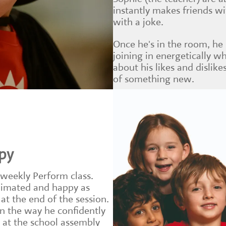
instantly makes friends w
with a joke.
Once he's in the room, he
joining in energetically wh
about his likes and dislikes
of something new.
py
 weekly Perform class.
nimated and happy as
t the end of the session.
in the way he confidently
s at the school assembly