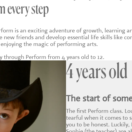
m every step
erform is an exciting adventure of growth, learning a
e new friends and develop essential life skills like 
 enjoying the magic of performing arts.
ey through Perform from 4 years old to 12.
4 years old
The start of som
The first Perform class. Lo
tearful when it comes to 
you to be honest. Luckily,
Sophie (the teacher) are 