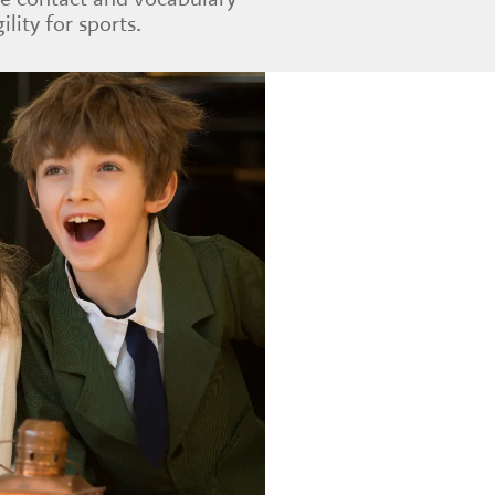
ility for sports.