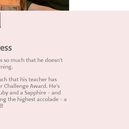
d
ress
ses so much that he doesn't
rning.
uch that his teacher has
r Challenge Award. He's
uby and a Sapphire - and
ng the highest accolade - a
d!