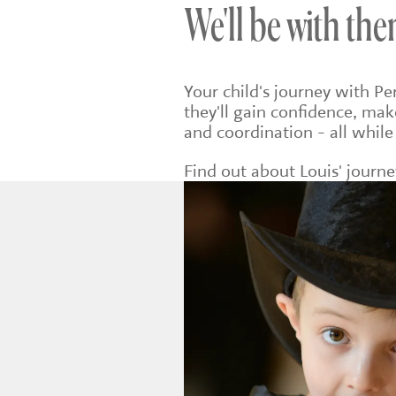
We'll be with the
Your child's journey with P
they'll gain confidence, mak
and coordination - all while
Find out about Louis' journ