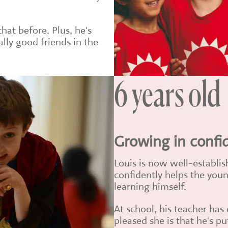
at before. Plus, he's
lly good friends in the
6 years old
Growing in confi
Louis is now well-establis
confidently helps the young
learning himself.
At school, his teacher h
pleased she is that he's pu