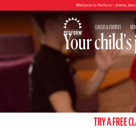
Welcome to Perform - drama, dance and singing classes to help y
CLASSES & COURSES
VEN
Your child's
TRY A FREE C