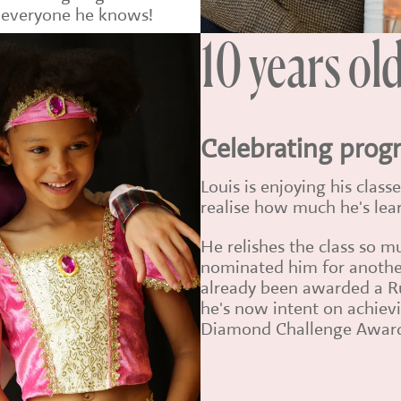
e everyone he knows!
10 years ol
Celebrating prog
Louis is enjoying his clas
realise how much he's lea
He relishes the class so m
nominated him for anothe
already been awarded a R
he's now intent on achievi
Diamond Challenge Awar