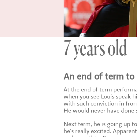
7 years old
An end of term t
At the end of term performa
when you see Louis speak his
with such conviction in front
He would never have done so
Next term, he is going up to
he's really excited. Apparen