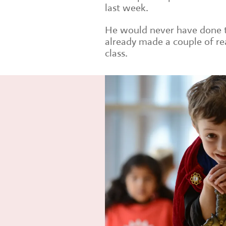
last week.
He would never have done th
already made a couple of rea
class.