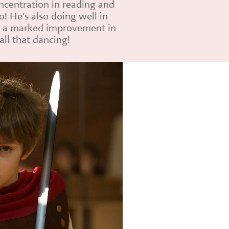
ncentration in reading and
oo! He's also doing well in
n a marked improvement in
all that dancing!