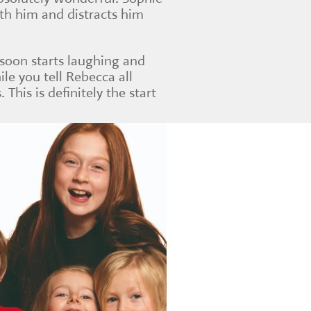
ith him and distracts him
 soon starts laughing and
ile you tell Rebecca all
. This is definitely the start