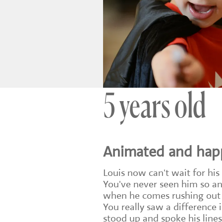
5 years old
Animated and hap
Louis now can't wait for his
You've never seen him so a
when he comes rushing out a
You really saw a difference 
stood up and spoke his line