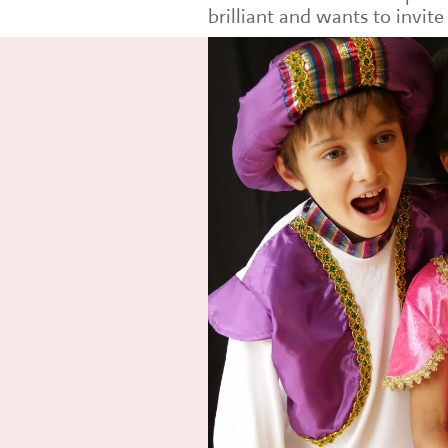
brilliant and wants to invit