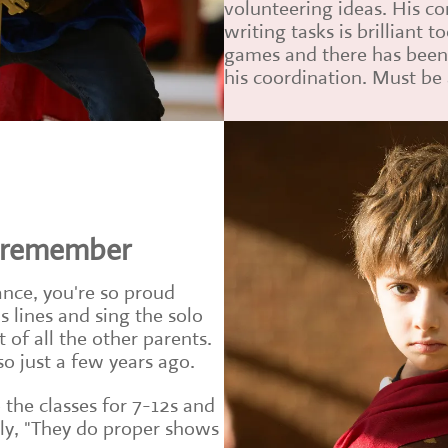
volunteering ideas. His co
writing tasks is brilliant t
games and there has bee
his coordination. Must be 
o remember
nce, you're so proud
 lines and sing the solo
 of all the other parents.
 just a few years ago.
 the classes for 7-12s and
tly, "They do proper shows