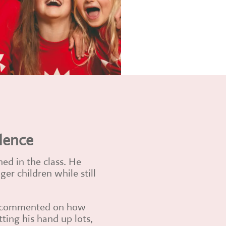
dence
hed in the class. He
er children while still
as commented on how
tting his hand up lots,