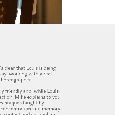
t's clear that Louis is being
way, working with a real
 choreographer.
ly friendly and, while Louis
section, Mike explains to you
techniques taught by
fe: concentration and memory
eye contact and vocabulary