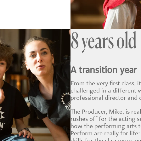
8 years old
A transition year
From the very first class, i
challenged in a different 
professional director and
The Producer, Mike, is real
rushes off for the acting 
how the performing arts 
Perform are really for li
skills for the classroom, 