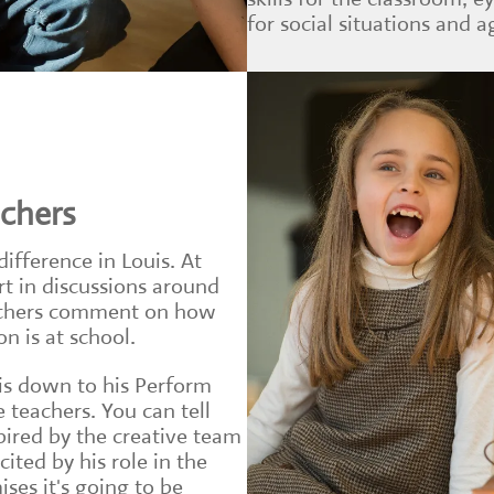
for social situations and ag
achers
difference in Louis. At
rt in discussions around
eachers comment on how
n is at school.
 is down to his Perform
e teachers. You can tell
spired by the creative team
ited by his role in the
ses it's going to be