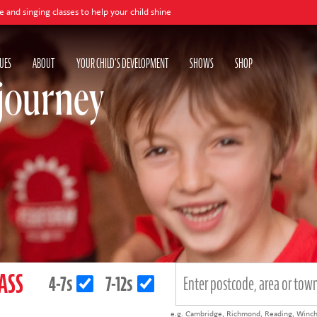
our child shine
Book
UES
ABOUT
YOUR CHILD'S DEVELOPMENT
SHOWS
SHOP
 journey
LASS
4-7s
7-12s
e.g.
Cambridge
,
Richmond
,
Reading
,
Winch