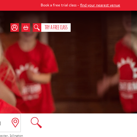
 a free trial class -
find your nearest venue
TRY A FREE CLASS
ester
,
Islington