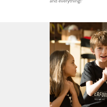
and everything!"