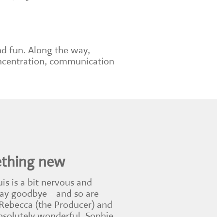
nd fun. Along the way,
concentration, communication
ething new
uis is a bit nervous and
say goodbye - and so are
 Rebecca (the Producer) and
absolutely wonderful. Sophie