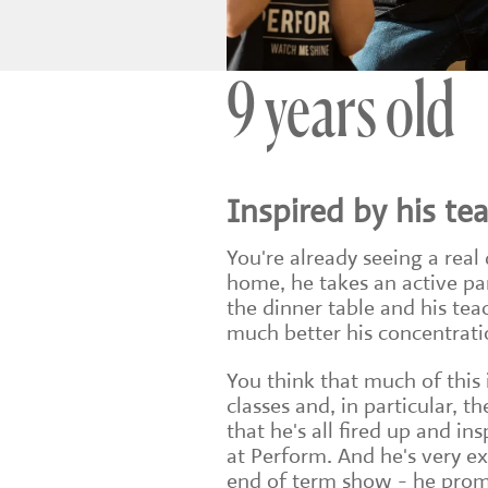
9 years old
Inspired by his te
You're already seeing a real 
home, he takes an active pa
the dinner table and his t
much better his concentratio
You think that much of this
classes and, in particular, th
that he's all fired up and in
at Perform. And he's very exc
end of term show - he promi