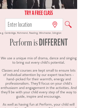
CONTACT US
TRY A FREE CLASS
e.g.
Cambridge
,
Richmond
,
Reading
,
Winchester
,
Islington
DIFFERENT
Perform
is
We use a unique mix of drama, dance and singing
to bring out every child's potential.
Classes and courses are kept small to ensure lots
of individual attention by our expert teachers -
hand-picked for their warmth, energy and
professionalism. They'll focus on your child's
enthusiasm and engagement in the activities. And
they'll be with your child every step of the way to
guide, inspire and encourage.
As well as having fun at Perform, your child will