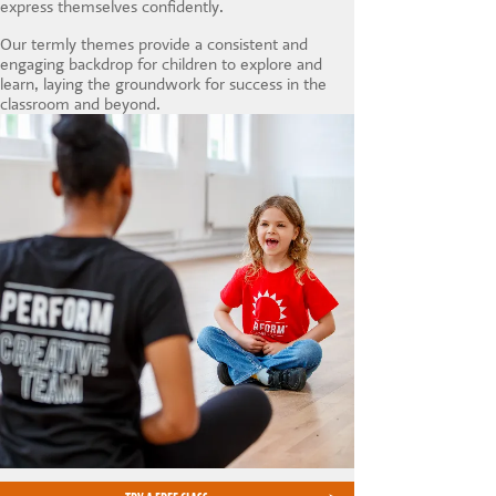
express themselves confidently.
Our termly themes provide a consistent and
engaging backdrop for children to explore and
learn, laying the groundwork for success in the
classroom and beyond.