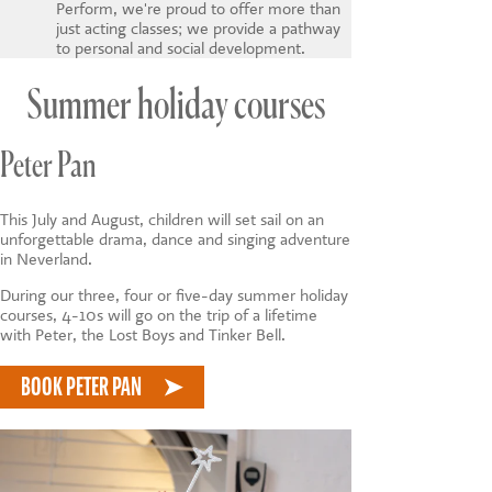
Perform, we're proud to offer more than
just acting classes; we provide a pathway
to personal and social development.
Summer holiday courses
Peter Pan
This July and August, children will set sail on an
unforgettable drama, dance and singing adventure
in Neverland.
During our three, four or five-day summer holiday
courses, 4-10s will go on the trip of a lifetime
with Peter, the Lost Boys and Tinker Bell.
BOOK PETER PAN