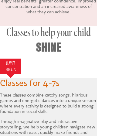
enjoy real benefits: greater confidence, improved
concentration and an increased awareness of
what they can achieve.
Classes to help your child
SHINE
CLASSES
CLASSES FOR 7-
HOLIDAY
LAMDA
FOR 4-7s
12s
COURSES
Classes for 4-7s
These classes combine catchy songs, hilarious
games and energetic dances into a unique session
where every activity is designed to build a strong
foundation in social skills.
Through imaginative play and interactive
storytelling, we help young children navigate new
situations with ease, quickly make friends and