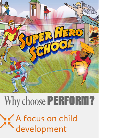
PERFORM?
Why choose
A focus on child
development