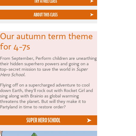
TRY A FREE CLASS
ABOUT THIS CLASS
Our autumn term theme
for 4-7s
From September, Perform children are unearthing
their hidden superhero powers and going on a
top-secret mission to save the world in
Super
Hero School
.
Flying off on a supercharged adventure to cool
down Earth, they'll rock out with Rocket Girl and
sing along with Brainio as global warming
threatens the planet. But will they make it to
Partyland in time to restore order?
SUPER HERO SCHOOL