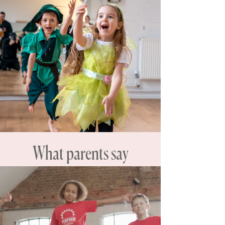
What parents say