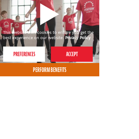
This website uses cookies to ensure you get the
best experience on our website.
Privacy Policy
PERFORM BENEFITS