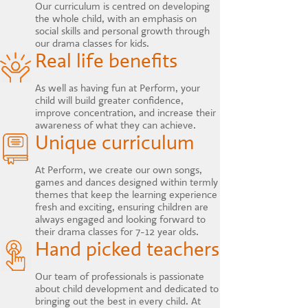
Our curriculum is centred on developing
the whole child, with an emphasis on
social skills and personal growth through
our drama classes for kids.
Real life benefits
As well as having fun at Perform, your
child will build greater confidence,
improve concentration, and increase their
awareness of what they can achieve.
Unique curriculum
At Perform, we create our own songs,
games and dances designed within termly
themes that keep the learning experience
fresh and exciting, ensuring children are
always engaged and looking forward to
their drama classes for 7-12 year olds.
Hand picked teachers
Our team of professionals is passionate
about child development and dedicated to
bringing out the best in every child. At