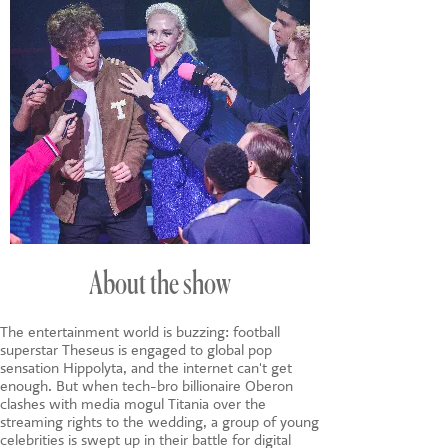
About the show
The entertainment world is buzzing: football
superstar Theseus is engaged to global pop
sensation Hippolyta, and the internet can't get
enough. But when tech-bro billionaire Oberon
clashes with media mogul Titania over the
streaming rights to the wedding, a group of young
celebrities is swept up in their battle for digital