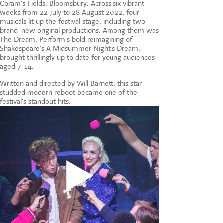
Coram's Fields, Bloomsbury. Across six vibrant
CONTACT US
weeks from 22 July to 28 August 2022, four
musicals lit up the festival stage, including two
brand-new original productions. Among them was
The Dream, Perform's bold reimagining of
Shakespeare's A Midsummer Night's Dream,
brought thrillingly up to date for young audiences
aged 7-14.
Written and directed by Will Barnett, this star-
studded modern reboot became one of the
festival's standout hits.