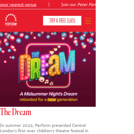
 nearest venue
|
Join our
Peter Pan
summer holiday courses
TRY A FREE CLASS
CLASSES & COURSES
❯
VENUES
ABOUT
❯
YOUR CHILD'S DEVELOPMENT
❯
SHOWS
❯
The Dream
SHOP
In summer 2022, Perform presented Central
London's first-ever children's theatre festival in