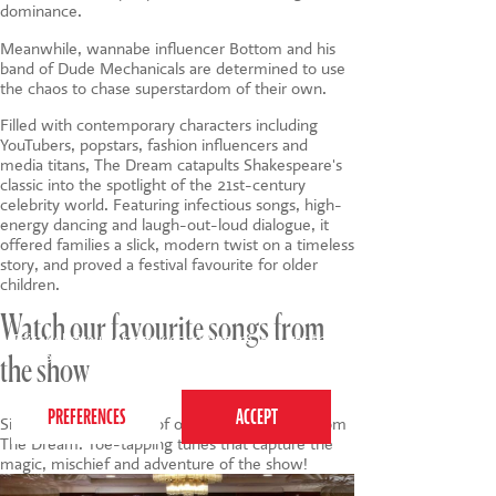
dominance.
Meanwhile, wannabe influencer Bottom and his
band of Dude Mechanicals are determined to use
the chaos to chase superstardom of their own.
Filled with contemporary characters including
YouTubers, popstars, fashion influencers and
media titans, The Dream catapults Shakespeare's
classic into the spotlight of the 21st-century
celebrity world. Featuring infectious songs, high-
energy dancing and laugh-out-loud dialogue, it
offered families a slick, modern twist on a timeless
story, and proved a festival favourite for older
children.
Watch our favourite songs from
This website uses cookies to ensure you get the
best experience on our website.
Privacy Policy
the show
Sing along with some of our favourite songs from
The Dream. Toe-tapping tunes that capture the
magic, mischief and adventure of the show!