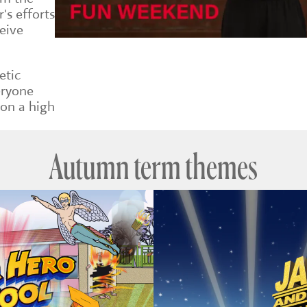
's efforts
eive
etic
eryone
 on a high
Autumn term themes