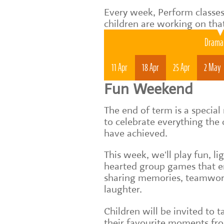
Every week, Perform classes
children are working on tha
Drama 
11 Apr
18 Apr
25 Apr
2 May
Fun Weekend
The end of term is a speci
to celebrate everything the 
have achieved.
This week, we'll play fun, li
hearted group games that 
sharing memories, teamwo
laughter.
Children will be invited to t
their favourite moments fr