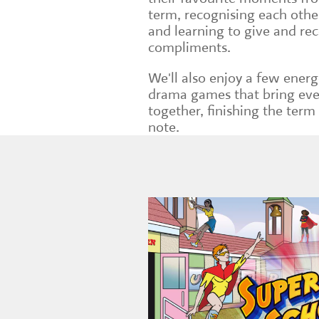
term, recognising each other
and learning to give and rec
compliments.
We'll also enjoy a few energ
drama games that bring ev
together, finishing the term
note.