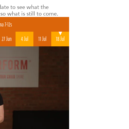
date to see what the
o what is still to come.
a 7-12s
27 Jun
4 Jul
11 Jul
18 Jul