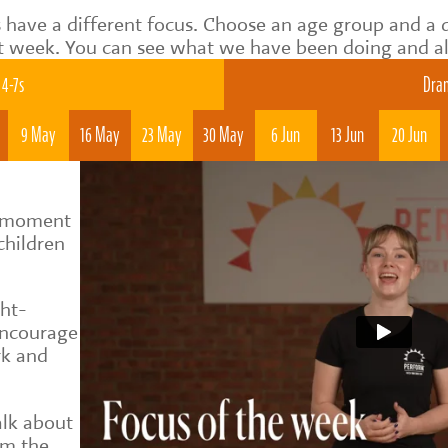
 have a different focus. Choose an age group and a 
t week. You can see what we have been doing and als
4-7s
Dram
9 May
16 May
23 May
30 May
6 Jun
13 Jun
20 Jun
al moment
children
ght-
encourage
rk and
alk about
om the