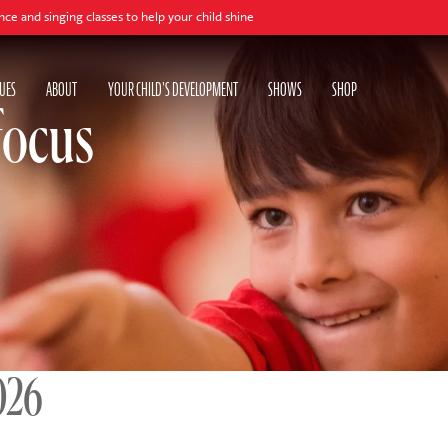
lasses to help your child shine
UES
ABOUT
YOUR CHILD'S DEVELOPMENT
SHOWS
SHOP
focus
026