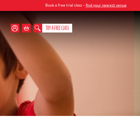
Book a free trial class -
find your nearest venue
TRY A FREE CLASS