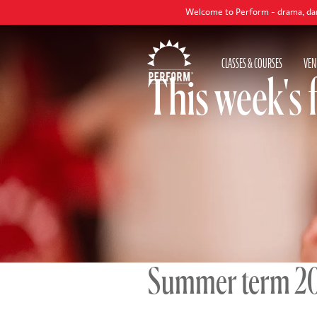
Welcome to Perform - drama, dance and singing c
CLASSES & COURSES
VEN
This week's 
Summer term 2