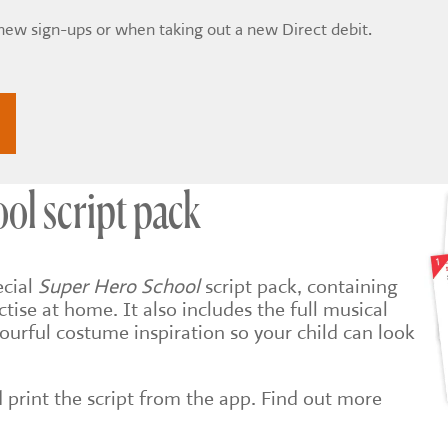
 new sign-ups or when taking out a new Direct debit.
ol script pack
ecial
Super Hero School
script pack, containing
actise at home. It also includes the full musical
ourful costume inspiration so your child can look
print the script from the app. Find out more