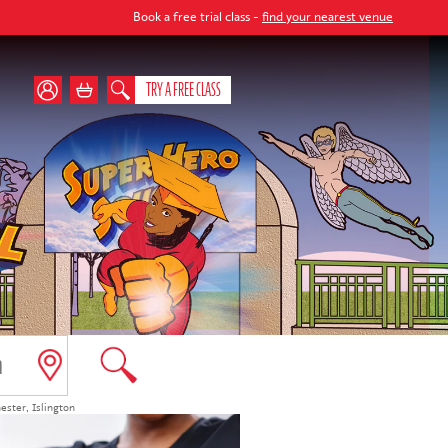
Book a free trial class -
find your nearest venue
TRY A FREE CLASS
ester
,
Islington