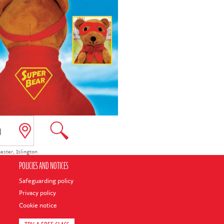
ester
,
Islington
POLICIES AND NOTICES
Safeguarding policy
Privacy policy
Cookie notice