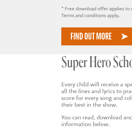
* Free download offer applies to
Terms and conditions apply.
FIND OUT MORE
Super Hero Scho
Every child will receive a sp
all the lines and lyrics to pr
score for every song and col
their best in the show.
You can read, download and 
information below.