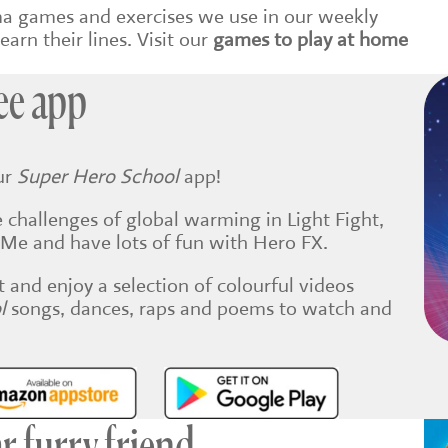
ma games and exercises we use in our weekly
earn their lines. Visit our
games to play at home
ee app
ur
Super Hero School
app!
 challenges of global warming in Light Fight,
er Me and have lots of fun with Hero FX.
t and enjoy a selection of colourful videos
ol
songs, dances, raps and poems to watch and