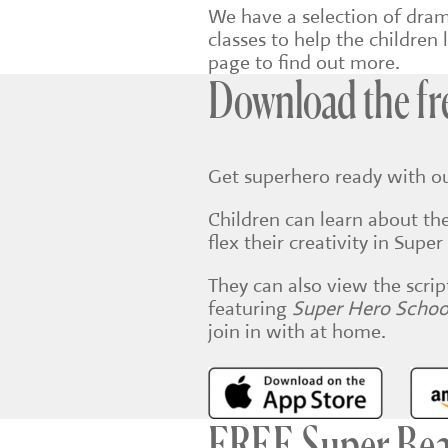
We have a selection of dra
classes to help the children l
page to find out more.
Download the fr
Get superhero ready with o
Children can learn about the
flex their creativity in Sup
They can also view the scrip
featuring
Super Hero Scho
join in with at home.