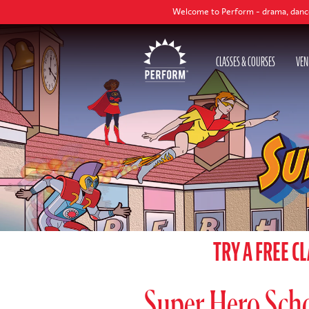
Welcome to Perform - drama, dance and singing class
CLASSES & COURSES
VEN
TRY A FREE C
Super Hero Schoo