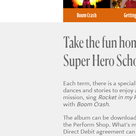
Boom Crash
Gettin
Take the fun ho
Super Hero Sch
Each term, there is a speci
dances and stories to enjoy 
mission, sing
Rocket in my 
with
Boom Crash
.
The album can be download
the Perform Shop. What's m
Direct Debit agreement can