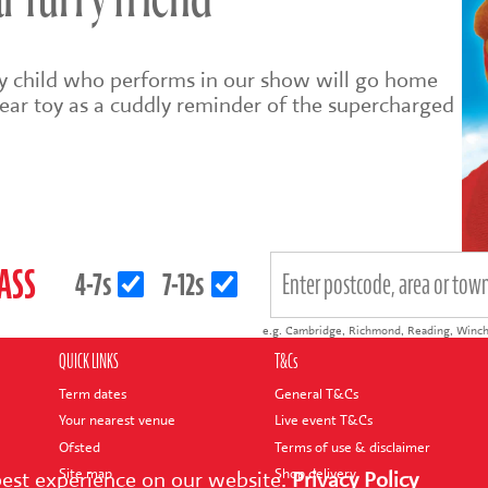
 furry friend
ry child who performs in our show will go home
ear toy as a cuddly reminder of the supercharged
LASS
4-7s
7-12s
e.g.
Cambridge
,
Richmond
,
Reading
,
Winch
QUICK LINKS
T&Cs
Term dates
General T&Cs
Your nearest venue
Live event T&Cs
Ofsted
Terms of use & disclaimer
Site map
Shop delivery
best experience on our website.
Privacy Policy