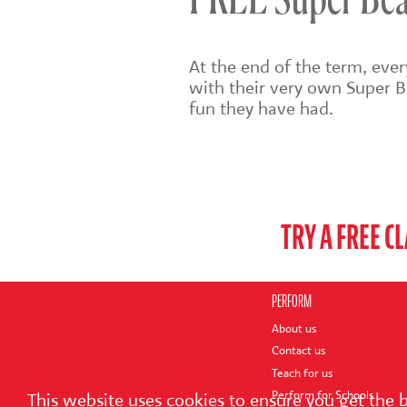
FREE Super Bear
At the end of the term, eve
with their very own Super B
fun they have had.
TRY A FREE C
PERFORM
About us
Contact us
Teach for us
Perform for Schools
This website uses cookies to ensure you get the 