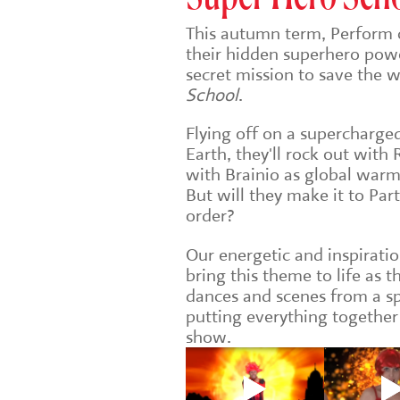
This autumn term, Perform 
their hidden superhero pow
secret mission to save the 
School
.
Flying off on a supercharg
Earth, they'll rock out with
with Brainio as global warm
But will they make it to Par
order?
Our energetic and inspiratio
bring this theme to life as t
dances and scenes from a sp
putting everything together
show.