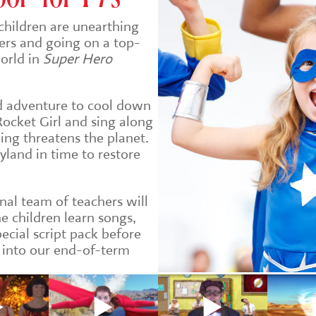
children are unearthing
ers and going on a top-
world in
Super Hero
ed adventure to cool down
 Rocket Girl and sing along
ing threatens the planet.
tyland in time to restore
nal team of teachers will
he children learn songs,
ecial script pack before
 into our end-of-term