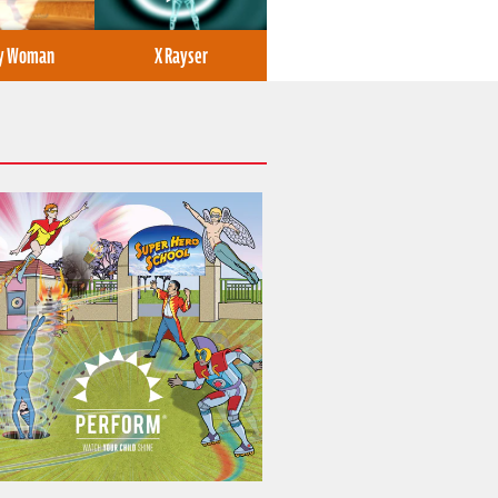
ly Woman
X Rayser