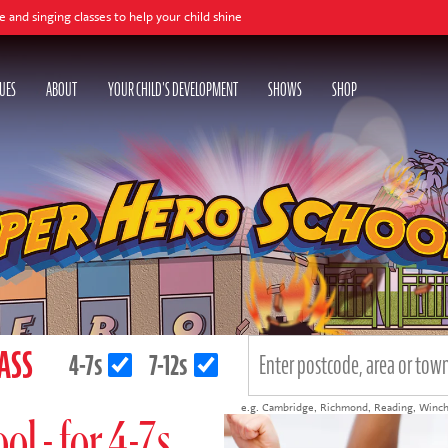
es to help your child shine
UES
ABOUT
YOUR CHILD'S DEVELOPMENT
SHOWS
SHOP
LASS
4-7s
7-12s
e.g.
Cambridge
,
Richmond
,
Reading
,
Winch
l - for 4-7s