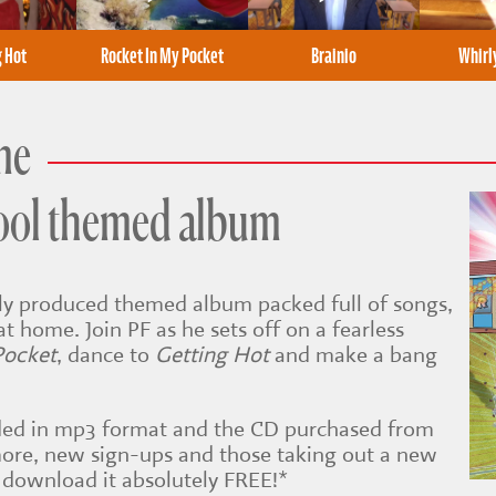
g Hot
Rocket In My Pocket
Brainio
Whir
me
ool themed album
ally produced themed album packed full of songs,
at home. Join PF as he sets off on a fearless
Pocket
, dance to
Getting Hot
and make a bang
ed in mp3 format and the CD purchased from
ore, new sign-ups and those taking out a new
 download it absolutely FREE!*