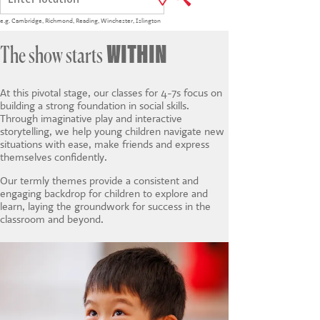
CONTACT US
e.g.
Cambridge
,
Richmond
,
Reading
,
Winchester
,
Islington
WITHIN
The show starts
At this pivotal stage, our classes for 4-7s focus on
building a strong foundation in social skills.
Through imaginative play and interactive
storytelling, we help young children navigate new
situations with ease, make friends and express
themselves confidently.
Our termly themes provide a consistent and
engaging backdrop for children to explore and
learn, laying the groundwork for success in the
classroom and beyond.