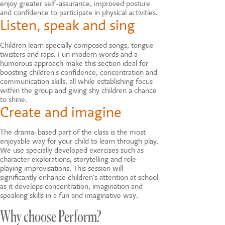
enjoy greater self-assurance, improved posture
and confidence to participate in physical activities.
Listen, speak and sing
Children learn specially composed songs, tongue-
twisters and raps. Fun modern words and a
humorous approach make this section ideal for
boosting children's confidence, concentration and
communication skills, all while establishing focus
within the group and giving shy children a chance
to shine.
Create and imagine
The drama-based part of the class is the most
enjoyable way for your child to learn through play.
We use specially developed exercises such as
character explorations, storytelling and role-
playing improvisations. This session will
significantly enhance children's attention at school
as it develops concentration, imagination and
speaking skills in a fun and imaginative way.
Why choose Perform?