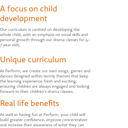
A focus on child
development
Our curriculum is centred on developing the
whole child, with an emphasis on social skills and
personal growth through our drama classes for 4-
7 year olds.
Unique curriculum
At Perform, we create our own songs, games and
dances designed within termly themes that keep
the learning experience fresh and exciting,
ensuring children are always engaged and looking
forward to their children's drama classes.
Real life benefits
As well as having fun at Perform, your child will
build greater confidence, improve concentration
and increase their awareness of what they can