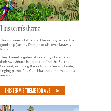
This term's theme
This summer, children will be setting sail on the
good ship Jammy Dodger to discover faraway
lands.
They'll meet a galley of seafaring characters on
their swashbuckling quest to find the Sacred
Coconut, including the notorious Seasick Pirate,
singing parrot Rita Conchita and a mermaid on a
mission.
THIS TERM'S THEME FOR 4-7S