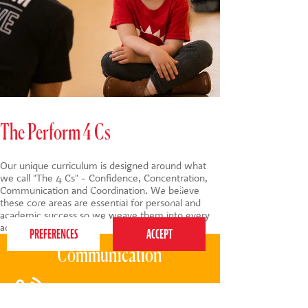
The Perform 4 Cs
Our unique curriculum is designed around what
we call "The 4 Cs" - Confidence, Concentration,
This website uses cookies to ensure you get the
Communication and Coordination. We believe
best experience on our website.
Privacy Policy
these core areas are essential for personal and
academic success so we weave them into every
activity we do.
Communication
Through songs, tongue-twisters, and
raps, children enhance their verbal