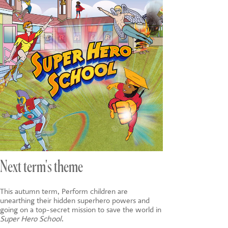
Next term's theme
This autumn term, Perform children are
unearthing their hidden superhero powers and
going on a top-secret mission to save the world in
Super Hero School
.