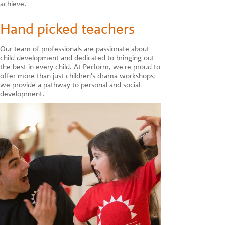
achieve.
Hand picked teachers
Our team of professionals are passionate about
child development and dedicated to bringing out
the best in every child. At Perform, we're proud to
offer more than just children's drama workshops;
we provide a pathway to personal and social
development.