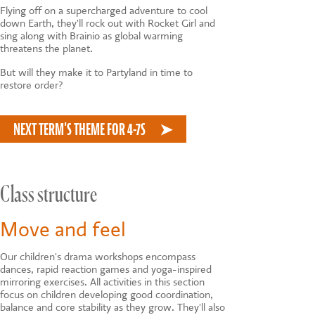
Flying off on a supercharged adventure to cool
down Earth, they'll rock out with Rocket Girl and
sing along with Brainio as global warming
threatens the planet.
But will they make it to Partyland in time to
restore order?
NEXT TERM'S THEME FOR 4-7S
Class structure
Move and feel
Our children's drama workshops encompass
dances, rapid reaction games and yoga-inspired
mirroring exercises. All activities in this section
focus on children developing good coordination,
balance and core stability as they grow. They'll also