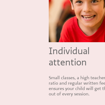
Individual
attention
Small classes, a high teache
ratio and regular written f
ensures your child will get 
out of every session.