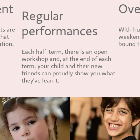
ent
Ove
Regular
performances
ts are
With hu
that
weekend
ation.
bound to
Each half-term, there is an open
workshop and, at the end of each
term, your child and their new
friends can proudly show you what
they've learnt.