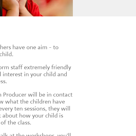
chers have one aim - to
child.
form staff extremely friendly
interest in your child and
ss.
 Producer will be in contact
w what the children have
very ten sessions, they will
 about how your child is
of the class.
talk at the workshops, you'll