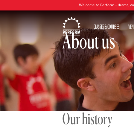
Welcome to Perform - drama, dance and singing classes t
CLASSES & COURSES
VEN
About us
Our history