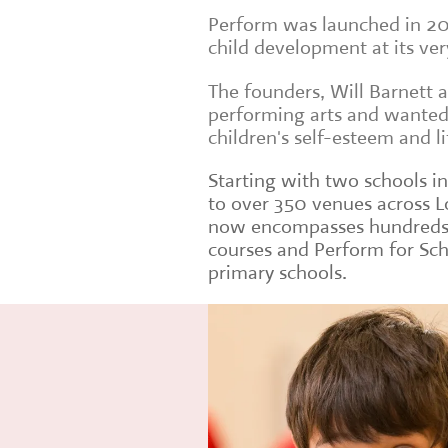
Perform was launched in 20
child development at its ver
The founders, Will Barnett 
performing arts and wanted 
children's self-esteem and lif
Starting with two schools i
to over 350 venues across 
now encompasses hundreds o
courses and Perform for Sc
primary schools.