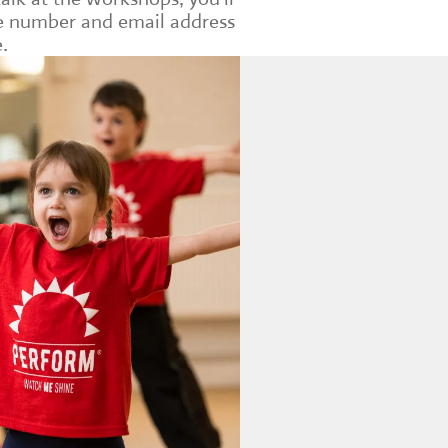
le number and email address
.