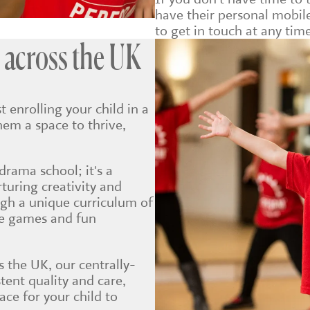
have their personal mobi
to get in touch at any time
 across the UK
t enrolling your child in a
hem a space to thrive,
drama school; it's a
uring creativity and
ugh a unique curriculum of
ve games and fun
 the UK, our centrally-
tent quality and care,
ce for your child to