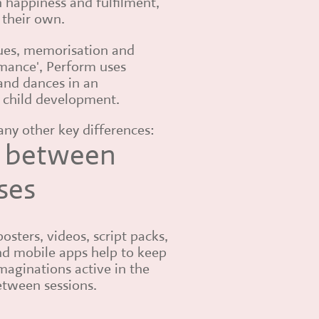
n happiness and fulfilment,
s their own.
ques, memorisation and
rmance', Perform uses
and dances in an
 child development.
many other key differences:
 between
ses
posters, videos, script packs,
d mobile apps help to keep
maginations active in the
tween sessions.