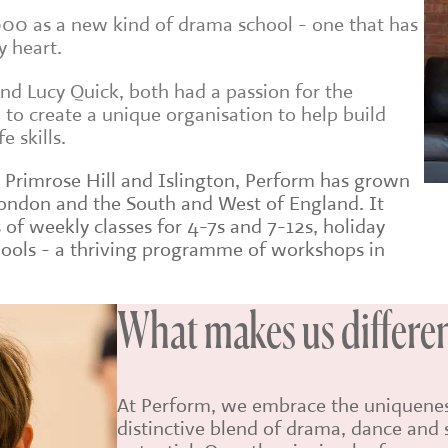
00 as a new kind of drama school - one that has
y heart.
and Lucy Quick, both had a passion for the
to create a unique organisation to help build
e skills.
n Primrose Hill and Islington, Perform has grown
London and the South and West of England. It
f weekly classes for 4-7s and 7-12s, holiday
hools - a thriving programme of workshops in
What makes us differe
At Perform, we embrace the uniqueness
distinctive blend of drama, dance and s