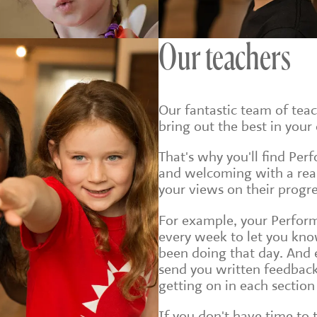
Our teachers
Our fantastic team of tea
bring out the best in your 
That's why you'll find Per
and welcoming with a real 
your views on their progre
For example, your Perform
every week to let you kno
been doing that day. And e
send you written feedback
getting on in each section 
If you don't have time to 