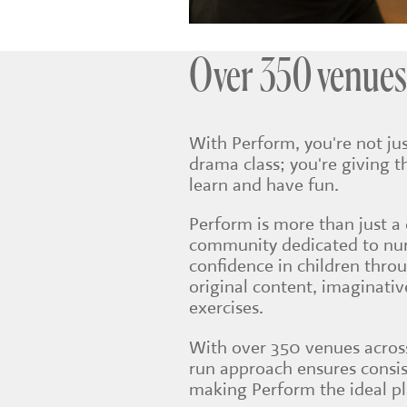
Over 350 venues
With Perform, you're not jus
drama class; you're giving t
learn and have fun.
Perform is more than just a 
community dedicated to nurt
confidence in children thro
original content, imaginati
exercises.
With over 350 venues across
run approach ensures consis
making Perform the ideal pla