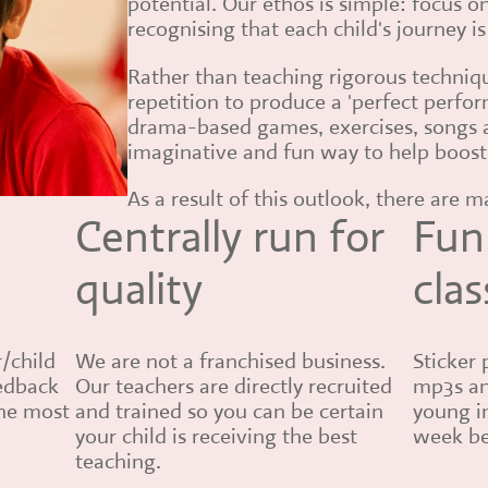
potential. Our ethos is simple: focus o
recognising that each child's journey i
Rather than teaching rigorous techni
repetition to produce a 'perfect perfo
drama-based games, exercises, songs 
imaginative and fun way to help boost
As a result of this outlook, there are 
Centrally run for
Fun
quality
clas
r/child
We are not a franchised business.
Sticker 
eedback
Our teachers are directly recruited
mp3s an
the most
and trained so you can be certain
young i
your child is receiving the best
week be
teaching.