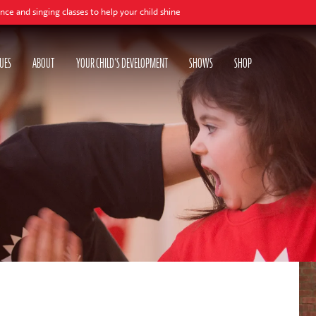
o help your child shine
UES
ABOUT
YOUR CHILD'S DEVELOPMENT
SHOWS
SHOP