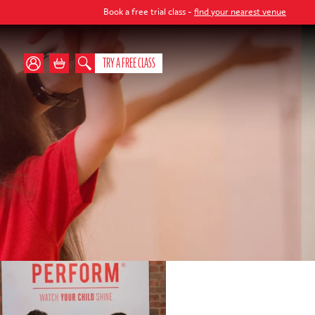
Book a free trial class -
find your nearest venue
TRY A FREE CLASS