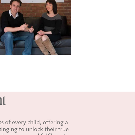
nt
 of every child, offering a
inging to unlock their true