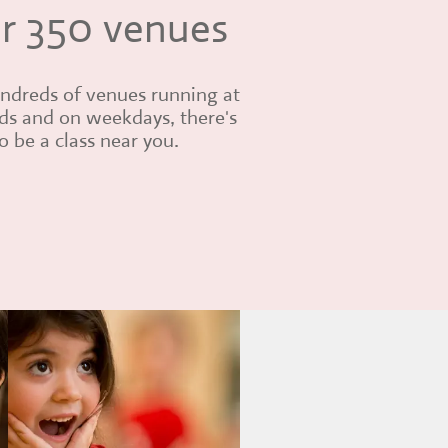
r 350 venues
ndreds of venues running at
s and on weekdays, there's
 be a class near you.