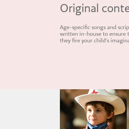
Original cont
Age-specific songs and scrip
written in-house to ensure 
they fire your child's imagin