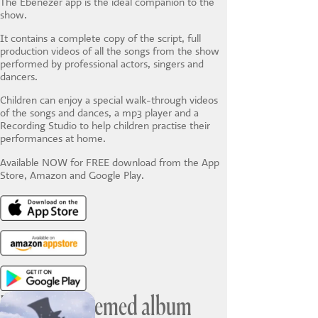
The Ebenezer app is the ideal companion to the
show.
It contains a complete copy of the script, full
production videos of all the songs from the show
performed by professional actors, singers and
dancers.
Children can enjoy a special walk-through videos
of the songs and dances, a mp3 player and a
Recording Studio to help children practise their
performances at home.
Available NOW for FREE download from the App
Store, Amazon and Google Play.
Ebenezer themed album