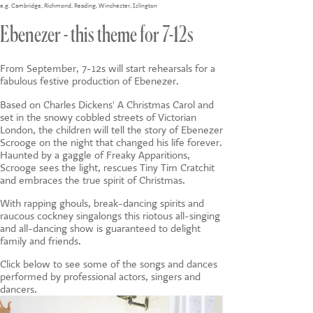
CONTACT US
e.g.
Cambridge
,
Richmond
,
Reading
,
Winchester
,
Islington
Ebenezer - this theme for 7-12s
From September, 7-12s will start rehearsals for a
fabulous festive production of Ebenezer.
Based on Charles Dickens' A Christmas Carol and
set in the snowy cobbled streets of Victorian
London, the children will tell the story of Ebenezer
Scrooge on the night that changed his life forever.
Haunted by a gaggle of Freaky Apparitions,
Scrooge sees the light, rescues Tiny Tim Cratchit
and embraces the true spirit of Christmas.
With rapping ghouls, break-dancing spirits and
raucous cockney singalongs this riotous all-singing
and all-dancing show is guaranteed to delight
family and friends.
Click below to see some of the songs and dances
performed by professional actors, singers and
dancers.