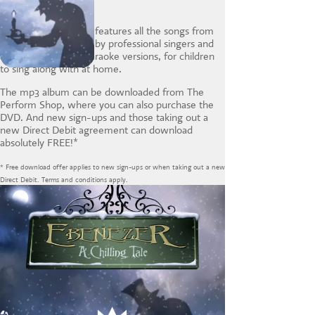
The Ebenezer album features all the songs from
the show performed by professional singers and
actors, plus special karaoke versions, for children
to sing along with at home.
The mp3 album can be downloaded from The
Perform Shop, where you can also purchase the
DVD. And new sign-ups and those taking out a
new Direct Debit agreement can download
absolutely FREE!*
* Free download offer applies to new sign-ups or when taking out a new
Direct Debit. Terms and conditions apply.