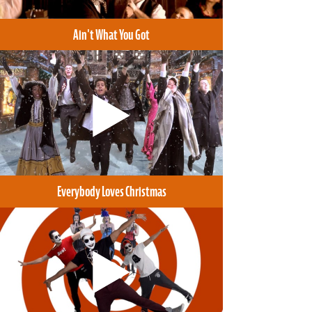
Ain't What You Got
Everybody Loves Christmas