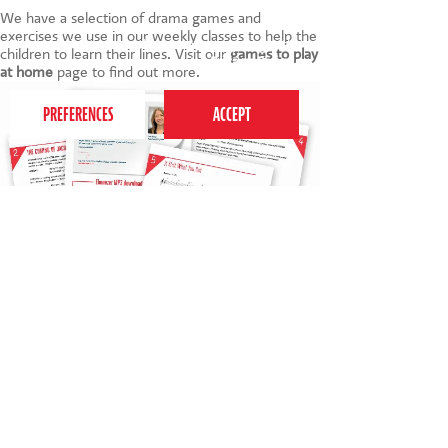
We have a selection of drama games and
exercises we use in our weekly classes to help the
This website uses cookies to ensure you get the
children to learn their lines. Visit our
games to play
best experience on our website.
Privacy Policy
at home
page to find out more.
FREE Ebenezer cast member T-