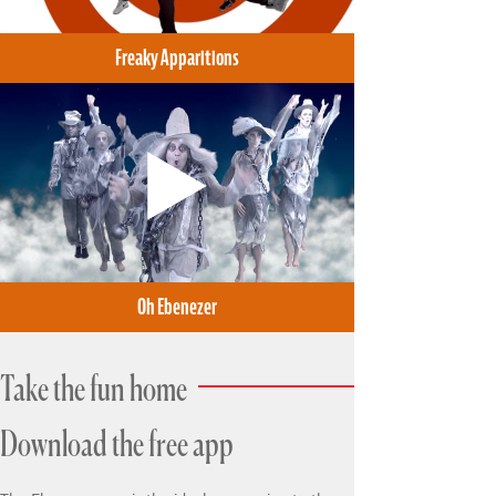
Freaky Apparitions
Oh Ebenezer
Take the fun home
Download the free app