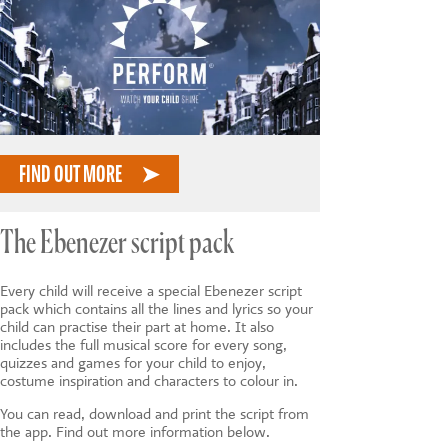
FIND OUT MORE
The Ebenezer script pack
Every child will receive a special Ebenezer script
pack which contains all the lines and lyrics so your
child can practise their part at home. It also
includes the full musical score for every song,
quizzes and games for your child to enjoy,
costume inspiration and characters to colour in.
You can read, download and print the script from
the app. Find out more information below.