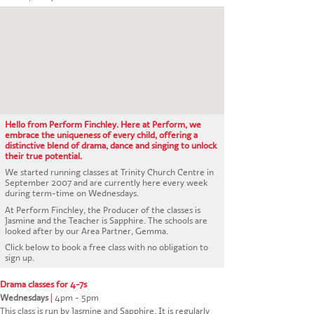
CONTACT US
Hello from Perform Finchley. Here at Perform, we
embrace the uniqueness of every child, offering a
distinctive blend of drama, dance and singing to unlock
their true potential.
We started running classes at Trinity Church Centre in
September 2007 and are currently here every week
during term-time on Wednesdays.
At Perform Finchley, the Producer of the classes is
Jasmine and the Teacher is Sapphire. The schools are
looked after by our Area Partner, Gemma.
Click below to book a free class with no obligation to
sign up.
Drama classes for 4-7s
Wednesdays
|
4pm - 5pm
This class is run by Jasmine and Sapphire. It is regularly