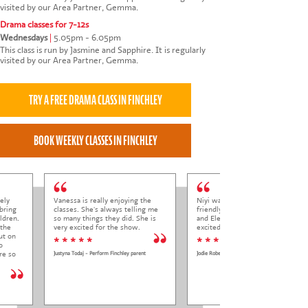
visited by our Area Partner, Gemma.
Drama classes for 7-12s
Wednesdays
|
5.05pm - 6.05pm
This class is run by Jasmine and Sapphire. It is regularly
visited by our Area Partner, Gemma.
ely
Vanessa is really enjoying the
Niyi was so welcoming and
bring
classes. She's always telling me
friendly to Elena at her trial class,
ldren.
so many things they did. She is
and Elena came out so happy and
 the
very excited for the show.
excited to come back.
ut on
* * * * *
* * * * *
o
re so
Justyna Todaj - Perform Finchley parent
Jodie Roberts