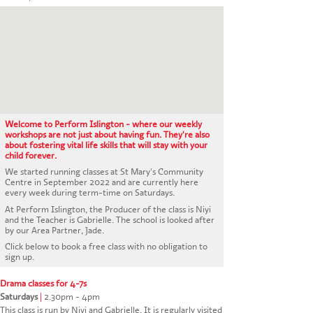
CONTACT US
Welcome to Perform Islington - where our weekly
workshops are not just about having fun. They're also
about fostering vital life skills that will stay with your
child forever.
We started running classes at St Mary's Community
Centre in September 2022 and are currently here
every week during term-time on Saturdays.
At Perform Islington, the Producer of the class is Niyi
and the Teacher is Gabrielle. The school is looked after
by our Area Partner, Jade.
Click below to book a free class with no obligation to
sign up.
Drama classes for 4-7s
Saturdays
|
2.30pm - 4pm
This class is run by Niyi and Gabrielle. It is regularly visited