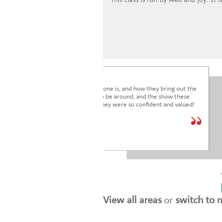
I'm blown away by how lovely everyone is, and how they bring out the
very best in the children. It's a joy to be around, and the show these
children just put on was fantastic. They were so confident and valued!
We are so glad we joined.
* * * * *
Holly Marriott
View all areas
or
switch to 