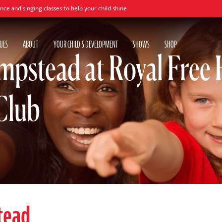
ng classes to help your child shine
UES
ABOUT
YOUR CHILD'S DEVELOPMENT
SHOWS
SHOP
pstead at Royal Free 
Club
tead