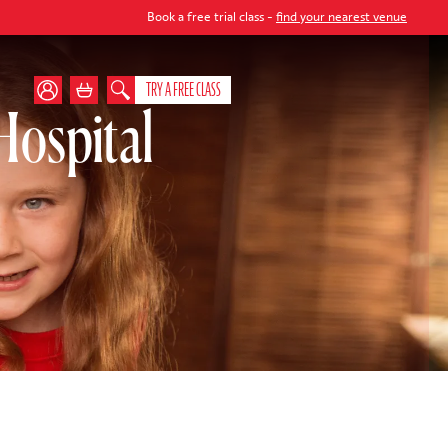
Book a free trial class -
find your nearest venue
TRY A FREE CLASS
Hospital