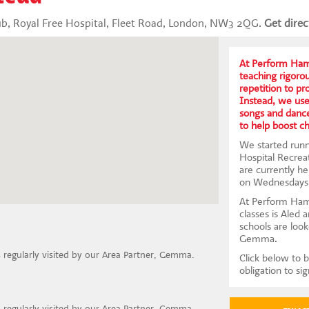
ub, Royal Free Hospital, Fleet Road, London, NW3 2QG.
Get direc
At Perform Hamp
teaching rigoro
repetition to p
Instead, we us
songs and dance
to help boost c
We started runn
Hospital Recrea
are currently h
on Wednesdays
At Perform Ham
classes is Aled 
schools are look
Gemma.
is regularly visited by our Area Partner, Gemma.
Click below to b
obligation to si
is regularly visited by our Area Partner, Gemma.