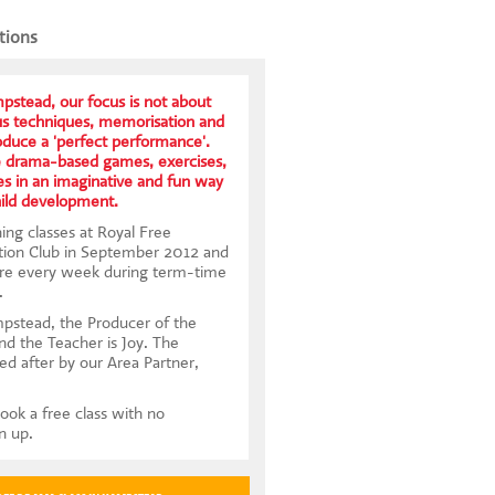
tions
stead, our focus is not about
us techniques, memorisation and
roduce a 'perfect performance'.
e drama-based games, exercises,
s in an imaginative and fun way
hild development.
ing classes at Royal Free
tion Club in September 2012 and
ere every week during term-time
.
pstead, the Producer of the
and the Teacher is Joy. The
ed after by our Area Partner,
ook a free class with no
gn up.