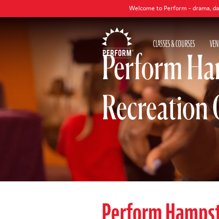
Welcome to Perform - drama, dance and singi
CLASSES & COURSES
VEN
Perform Ham
Recreation 
Perform Hamps