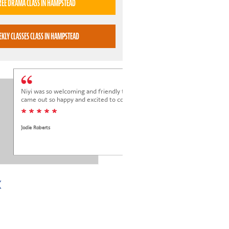
TRY A FREE DRAMA CLASS IN HAMPSTEAD
BOOK WEEKLY CLASSES CLASS IN HAMPSTEAD
Niyi was so welcoming and friendly to Elena at her trial class, and Elena
came out so happy and excited to come back.
* * * * *
Jodie Roberts