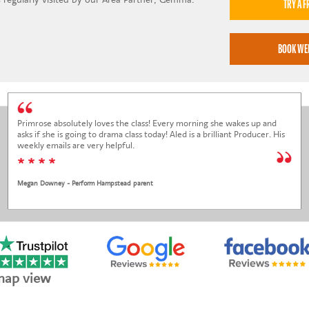
Primrose absolutely loves the class! Every morning she wakes up and
asks if she is going to drama class today! Aled is a brilliant Producer. His
weekly emails are very helpful.
* * * *
Megan Downey - Perform Hampstead parent
map view