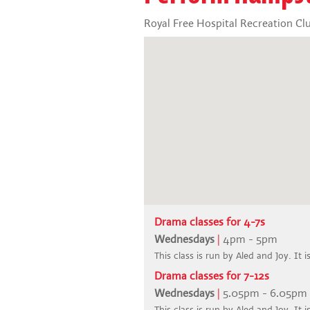
Royal Free Hospital Recreation Cl
Drama classes for 4-7s
Wednesdays
|
4pm - 5pm
This class is run by Aled and Joy. It 
Drama classes for 7-12s
Wednesdays
|
5.05pm - 6.05pm
This class is run by Aled and Joy. It 