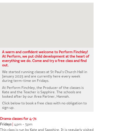
CONTACT US
A warm and confident welcome to Perform Finchley!
At Perform, we put child development at the heart of
everything we do. Come and try a free class and find
out.
We started running classes at St Paul's Church Hall in
January 2025 and are currently here every week
during term-time on Fridays.
At Perform Finchley, the Producer of the classes is
Kate and the Teacher is Sapphire. The schools are
looked after by our Area Partner, Hannah.
Click below to book a free class with no obligation to
sign up.
Drama classes for 4-7s
Fridays
|
4pm - 5pm
This class is run by Kate and Sapphire. It is regularly visited