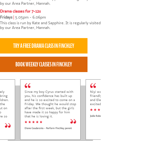
by our Area Partner, Hannah.
Drama classes for 7-12s
Fridays
|
5.05pm - 6.06pm
This class is run by Kate and Sapphire. It is regularly visited
by our Area Partner, Hannah.
ely
Since my boy Cyrus started with
Niyi was so welcoming and
bring
you, his confidence has built up
friendly to Elena at her trial class,
ldren.
and he is so excited to come on a
and Elena came out so happy and
 the
Friday. We thought he would stop
excited to come back.
ut on
after the first week, but the girls
* * * * *
o
have made it so happy for him
re so
that he is loving it.
Jodie Roberts
* * * * *
Diane Goudarznia - Perform Finchley parent