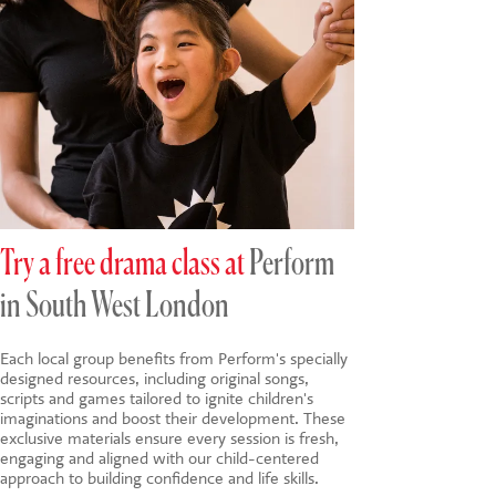
Try a free drama class at
Perform
in South West London
Each local group benefits from Perform's specially
designed resources, including original songs,
scripts and games tailored to ignite children's
imaginations and boost their development. These
exclusive materials ensure every session is fresh,
engaging and aligned with our child-centered
approach to building confidence and life skills.