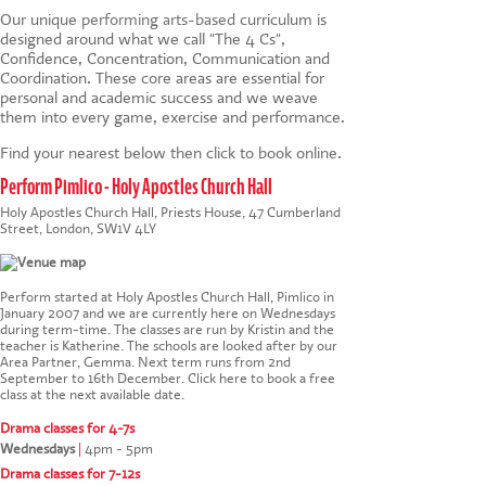
Our unique
performing arts-based
curriculum is
designed around what we call "The 4 Cs",
Confidence, Concentration, Communication and
Coordination. These core areas are essential for
personal and academic success and we weave
them into every game, exercise and performance.
Find your nearest below then click to book online.
Perform Pimlico - Holy Apostles Church Hall
Holy Apostles Church Hall, Priests House, 47 Cumberland
Street, London, SW1V 4LY
Perform started at Holy Apostles Church Hall, Pimlico in
January 2007 and we are currently here on Wednesdays
during term-time. The classes are run by Kristin and the
teacher is Katherine. The schools are looked after by our
Area Partner, Gemma. Next term runs from 2nd
September to 16th December.
Click here to book a free
class at the next available date
.
Drama classes for 4-7s
Wednesdays
|
4pm - 5pm
Drama classes for 7-12s