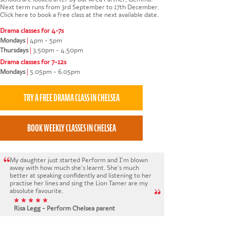
Next term runs from 3rd September to 17th December.
Click here to book a free class at the next available date
.
Drama classes for 4-7s
Mondays
|
4pm - 5pm
Thursdays
|
3.50pm - 4.50pm
Drama classes for 7-12s
Mondays
|
5.05pm - 6.05pm
My daughter just started Perform and I'm blown
away with how much she's learnt. She's much
better at speaking confidently and listening to her
practise her lines and sing the Lion Tamer are my
absolute favourite.
* * * * *
Risa Legg - Perform Chelsea parent