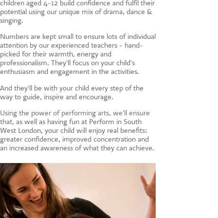
children aged 4-12 build confidence and fulfil their
CONTACT US
potential using our unique mix of drama, dance &
singing.
Numbers are kept small to ensure lots of individual
attention by our experienced teachers - hand-
picked for their warmth, energy and
professionalism. They'll focus on your child's
enthusiasm and engagement in the activities.
And they'll be with your child every step of the
way to guide, inspire and encourage.
Using the power of performing arts, we'll ensure
that, a
s well as having fun at Perform in South
West London, your child will enjoy real benefits:
greater confidence, improved concentration and
an increased awareness of what they can achieve.