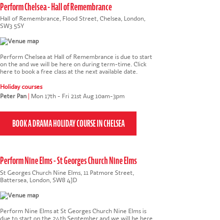
Perform Chelsea - Hall of Remembrance
Hall of Remembrance, Flood Street, Chelsea, London,
SW3 5SY
Perform Chelsea at Hall of Remembrance is due to start
on the and we will be here on during term-time.
Click
here to book a free class at the next available date
.
Holiday courses
Peter Pan
|
Mon 17th - Fri 21st Aug 10am-3pm
Perform Nine Elms - St Georges Church Nine Elms
St Georges Church Nine Elms, 11 Patmore Street,
Battersea, London, SW8 4JD
Perform Nine Elms at St Georges Church Nine Elms is
due to start on the 24th September and we will be here