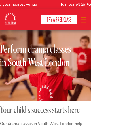
your nearest venue
|
Join our
Peter Pan
summer holiday cour
TRY A FREE CLASS
Perform drama classes
CLASSES & COURSES
❯
in South West London
VENUES
ABOUT
❯
YOUR CHILD'S DEVELOPMENT
❯
SHOWS
❯
Your child's success starts here
SHOP
Our drama classes in South West London help