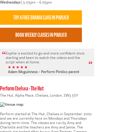
Wednesdays
|
5.05pm - 6.05pm
Sophie is excited to go and more confident since
starting and keen to watch the videos and the
script when at home.
* * * * *
Adam Mcguinness - Perform Pimlico parent
Perform Chelsea - The Hut
The Hut, Alpha Place, Chelsea, London, SW3 5SY
Perform started at The Hut, Chelsea in September 2001
and we are currently here on Mondays and Thursdays
during term-time. The classes are run by Amy and
Charlotte and the teachers are Amy and Jamie. The
schools are looked after by our Area Partner, Gemma.