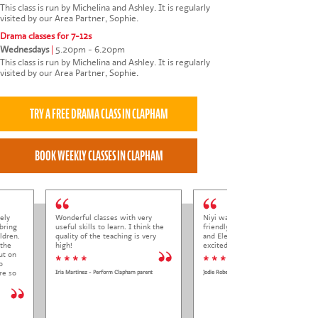
This class is run by Michelina and Ashley. It is regularly
visited by our Area Partner, Sophie.
Drama classes for 7-12s
Wednesdays
|
5.20pm - 6.20pm
This class is run by Michelina and Ashley. It is regularly
visited by our Area Partner, Sophie.
ely
Wonderful classes with very
Niyi was so welcoming and
bring
useful skills to learn. I think the
friendly to Elena at her trial class,
ldren.
quality of the teaching is very
and Elena came out so happy and
 the
high!
excited to come back.
ut on
* * * *
* * * * *
o
re so
Iria Martinez - Perform Clapham parent
Jodie Roberts