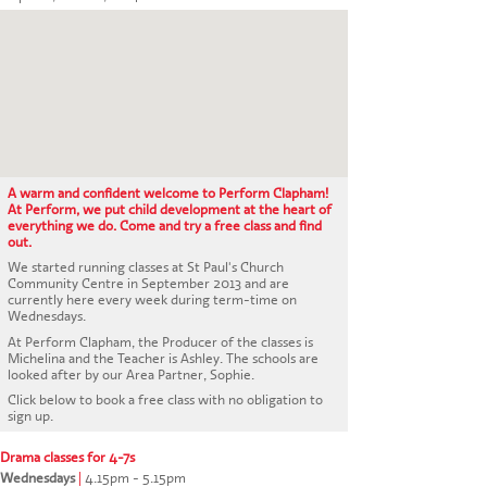
CONTACT US
A warm and confident welcome to Perform Clapham!
At Perform, we put child development at the heart of
everything we do. Come and try a free class and find
out.
We started running classes at St Paul's Church
Community Centre in September 2013 and are
currently here every week during term-time on
Wednesdays.
At Perform Clapham, the Producer of the classes is
Michelina and the Teacher is Ashley. The schools are
looked after by our Area Partner, Sophie.
Click below to book a free class with no obligation to
sign up.
Drama classes for 4-7s
Wednesdays
|
4.15pm - 5.15pm