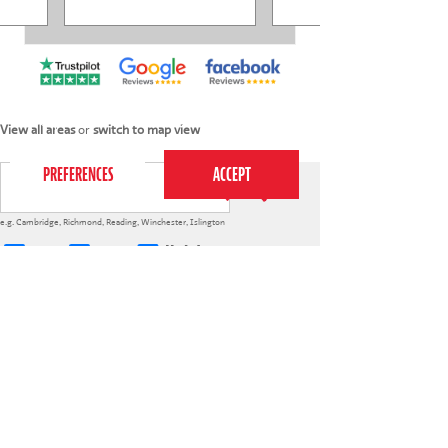
This website uses cookies to ensure you get the
best experience on our website.
Privacy Policy
View all areas
or
switch to map view
e.g.
Cambridge
,
Richmond
,
Reading
,
Winchester
,
Islington
4-7s
7-12s
Holiday courses
020 7255 9120
PERFORM
QUICK LINKS
About us
Term dates
Contact us
Your nearest venue