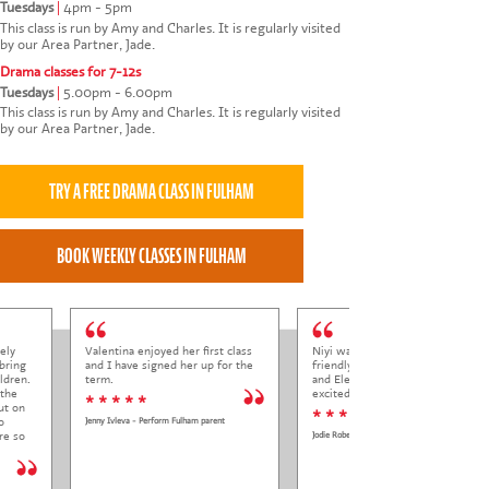
Tuesdays
|
4pm - 5pm
This class is run by Amy and Charles. It is regularly visited
by our Area Partner, Jade.
Drama classes for 7-12s
Tuesdays
|
5.00pm - 6.00pm
This class is run by Amy and Charles. It is regularly visited
by our Area Partner, Jade.
ely
Valentina enjoyed her first class
Niyi was so welcoming and
bring
and I have signed her up for the
friendly to Elena at her trial class,
ldren.
term.
and Elena came out so happy and
 the
excited to come back.
* * * * *
ut on
* * * * *
o
Jenny Ivleva - Perform Fulham parent
re so
Jodie Roberts