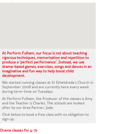
CONTACT US
At Perform Fulham, our focus is not about teaching
rigorous techniques, memorisation and repetition to
produce a 'perfect performance'. Instead, we use
drama-based games, exercises, songs and dances in an
imaginative and fun way to help boost child
development.
We started running classes at St Etheldreda's Church in
September 2008 and are currently here every week
during term-time on Tuesdays.
At Perform Fulham, the Producer of the classes is Amy
and the Teacher is Charles. The schools are looked
after by our Area Partner, Jade.
Click below to book a free class with no obligation to
sign up.
Drama classes for 4-7s