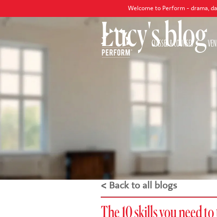
Welcome to Perform - drama, dance and sing
Lucy's blog
CLASSES & COURSES
VEN
< Back to all blogs
The 10 skills you need to