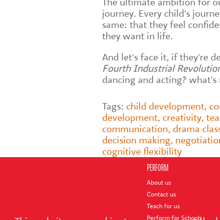
The ultimate ambition for o
journey. Every child's journ
same: that they feel confid
they want in life.
And let's face it, if they're
Fourth Industrial Revolutio
dancing and acting? what's n
Tags:
child development
,
co
development
,
creativity
,
te
communication
,
drama clas
decision making
,
negotiatio
cognitive flexibility
PERFORM
About us
Contact us
Teach for us
Perform for Schools