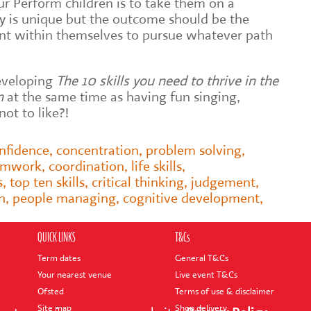
ur Perform children is to take them on a
ey is unique but the outcome should be the
ent within themselves to pursue whatever path
 developing
The 10 skills you need to thrive in the
n
at the same time as having fun singing,
ot to like?!
nfidence
,
concentration
,
problem solving
,
amwork
,
coordination
,
life skills
,
s
,
top ten skills
,
critical thinking
,
judgement
,
n
,
people managing
,
cognitive development
,
QUICK LINKS
T&Cs
Term dates
General T&Cs
Your nearest venue
Live event T&Cs
Ofsted
Terms of use & disclaimer
Site map
Shop delivery