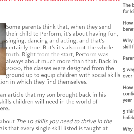
The b
for k
How d
Some parents think that, when they send
benef
their child to Perform, it's about having fun,
singing, dancing and acting, and that's
Why i
skill 
certainly true. But's it's also not the whole
truth. Right from the start, Perform was
Paren
always about much more than that. Back in
2000, the classes were designed from the
5 way
ground up to equip children with social skills
over
tion in which they find themselves.
How h
confi
 an article that my son brought back in his
year
ills children will need in the world of
ere.
5 thi
holid
 about
The 10 skills you need to thrive in the
n
is that every single skill listed is taught at
Why a