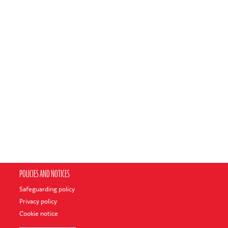
POLICIES AND NOTICES
Safeguarding policy
Privacy policy
Cookie notice