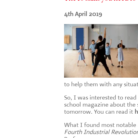
4th April 2019
to help them with any situa
So, I was interested to read
school magazine about the sk
tomorrow. You can read it
h
What I found most notable
Fourth Industrial Revolutio