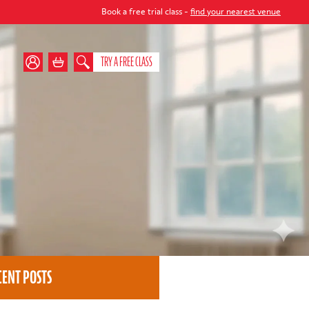
Book a free trial class -
find your nearest venue
TRY A FREE CLASS
CENT POSTS