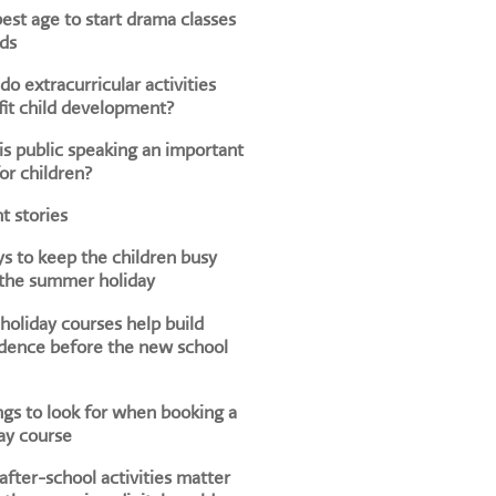
est age to start drama classes
ids
o extracurricular activities
it child development?
s public speaking an important
for children?
t stories
s to keep the children busy
 the summer holiday
oliday courses help build
dence before the new school
ngs to look for when booking a
ay course
fter-school activities matter