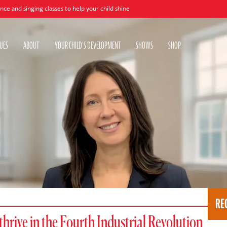
ing classes to help your child shine
UES
ABOUT
YOUR CHILD'S DEVELOPMENT
SHOWS
SHOP
RE
 thrive in the Fourth Industrial Revolution