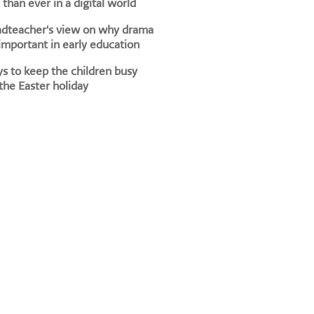
than ever in a digital world
adteacher's view on why drama
 important in early education
s to keep the children busy
the Easter holiday