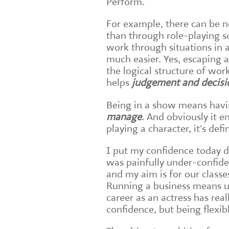
Perform.
For example, there can be 
than through role-playing s
work through situations in a 
much easier. Yes, escaping a
the logical structure of wor
helps
judgement and decis
Being in a show means havi
manage
.
And obviously it 
playing a character, it's def
I put my confidence today d
was painfully under-confid
and my aim is for our classe
Running a business means us
career as an actress has rea
confidence, but being flexib