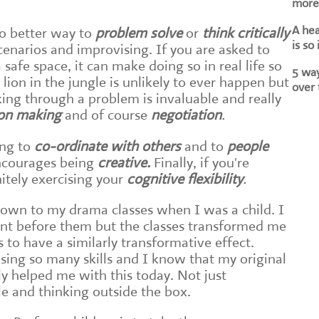
more 
A he
no better way to
problem solve
or
think critically
is so
cenarios and improvising. If you are asked to
safe space, it can make doing so in real life so
5 way
 lion in the jungle is unlikely to ever happen but
over 
king through a problem is invaluable and really
ion making
and of course
negotiation
.
ng to
co-ordinate with others
and to
people
encourages being
creative.
Finally, if you're
initely exercising your
cognitive flexibility
.
own to my drama classes when I was a child. I
ent before them but the classes transformed me
s to have a similarly transformative effect.
ing so many skills and I know that my original
lly helped me with this today. Not just
le and thinking outside the box.