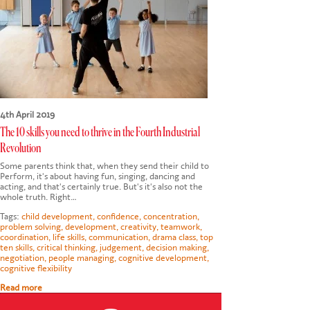
CONTACT US
4th April 2019
The 10 skills you need to thrive in the Fourth Industrial
Revolution
Some parents think that, when they send their child to
Perform, it's about having fun, singing, dancing and
acting, and that's certainly true. But's it's also not the
whole truth. Right…
Tags:
child development
,
confidence
,
concentration
,
problem solving
,
development
,
creativity
,
teamwork
,
coordination
,
life skills
,
communication
,
drama class
,
top
ten skills
,
critical thinking
,
judgement
,
decision making
,
negotiation
,
people managing
,
cognitive development
,
cognitive flexibility
Read more