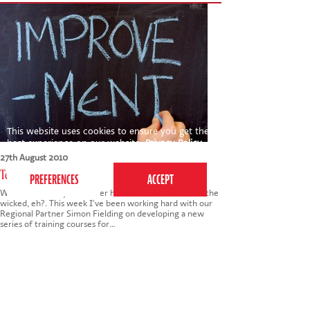
This website uses cookies to ensure you get the
best experience on our website.
Privacy Policy
27th August 2010
Teaching the Teachers
Wow - it's been yet another hectic week! No rest for the
wicked, eh?. This week I've been working hard with our
Regional Partner Simon Fielding on developing a new
series of training courses for…
Tags:
business
,
teaching
,
teachers
,
training
,
development
Read more