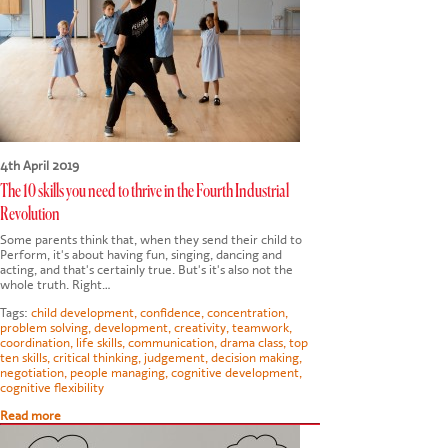
CONTACT US
4th April 2019
The 10 skills you need to thrive in the Fourth Industrial
Revolution
Some parents think that, when they send their child to
Perform, it's about having fun, singing, dancing and
acting, and that's certainly true. But's it's also not the
whole truth. Right…
Tags:
child development
,
confidence
,
concentration
,
problem solving
,
development
,
creativity
,
teamwork
,
coordination
,
life skills
,
communication
,
drama class
,
top
ten skills
,
critical thinking
,
judgement
,
decision making
,
negotiation
,
people managing
,
cognitive development
,
cognitive flexibility
Read more