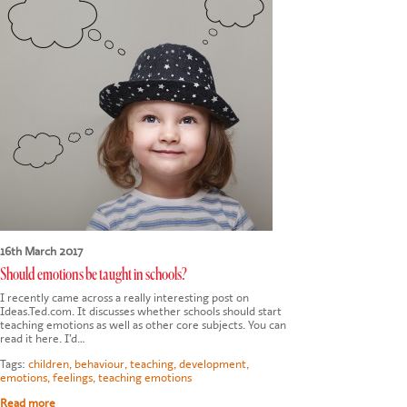
16th March 2017
Should emotions be taught in schools?
I recently came across a really interesting post on
Ideas.Ted.com. It discusses whether schools should start
teaching emotions as well as other core subjects. You can
read it here. I’d…
Tags:
children
,
behaviour
,
teaching
,
development
,
emotions
,
feelings
,
teaching emotions
Read more