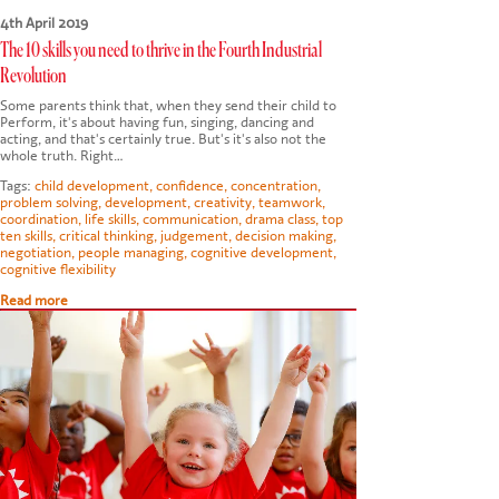
4th April 2019
The 10 skills you need to thrive in the Fourth Industrial
Revolution
Some parents think that, when they send their child to
Perform, it's about having fun, singing, dancing and
acting, and that's certainly true. But's it's also not the
whole truth. Right…
Tags:
child development
,
confidence
,
concentration
,
problem solving
,
development
,
creativity
,
teamwork
,
coordination
,
life skills
,
communication
,
drama class
,
top
ten skills
,
critical thinking
,
judgement
,
decision making
,
negotiation
,
people managing
,
cognitive development
,
cognitive flexibility
Read more