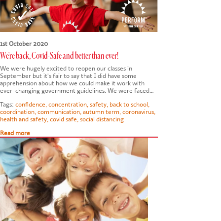
1st October 2020
We're back, Covid-Safe and better than ever!
We were hugely excited to reopen our classes in
September but it's fair to say that I did have some
apprehension about how we could make it work with
ever-changing government guidelines. We were faced…
Tags:
confidence
,
concentration
,
safety
,
back to school
,
coordination
,
communication
,
autumn term
,
coronavirus
,
health and safety
,
covid safe
,
social distancing
Read more