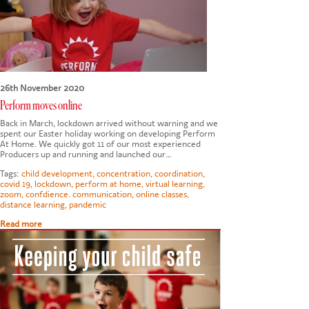
CONTACT US
26th November 2020
Perform moves online
Back in March, lockdown arrived without warning and we
spent our Easter holiday working on developing Perform
At Home. We quickly got 11 of our most experienced
Producers up and running and launched our…
Tags:
child development
,
concentration
,
coordination
,
covid 19
,
lockdown
,
perform at home
,
virtual learning
,
zoom
,
confdience. communication
,
online classes
,
distance learning
,
pandemic
Read more