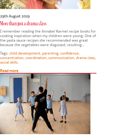
29th August 2019
More than just a drama class
I remember reading the Annabel Karmel recipe books for
cooking inspiration when my children were young. One of
the pasta sauce recipes she recommended was great
because the vegetables were disguised, resulting…
Tags:
child development
,
parenting
,
confidence
,
concentration
,
coordination
,
communication
,
drama class
,
social skills.
Read more