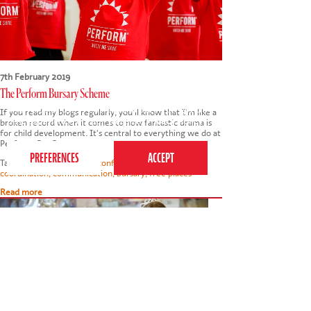
7th February 2019
The Perform Bursary Scheme
This website uses cookies to ensure you get the
If you read my blogs regularly, you'll know that I'm like a
best experience on our website.
Privacy Policy
broken record when it comes to how fantastic drama is
for child development. It's central to everything we do at
Perform. But I am…
Tags:
child development
,
confidence
,
concentration
,
coordination
,
communication
,
bursary
,
free places
Read more