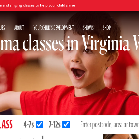
lasses to help your child shine
UES
ABOUT
YOUR CHILD'S DEVELOPMENT
SHOWS
SHOP
ma classes in Virginia 
LASS
4-7s
7-12s