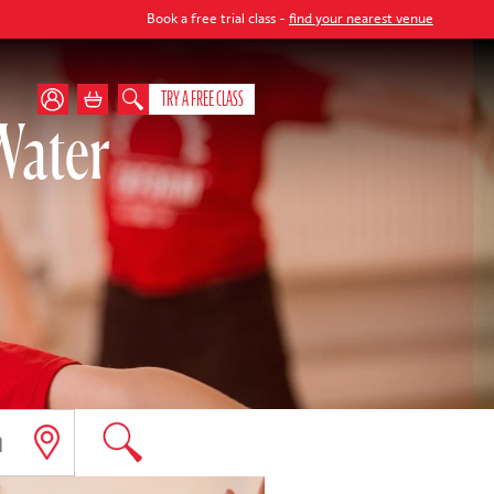
Book a free trial class -
find your nearest venue
TRY A FREE CLASS
Water