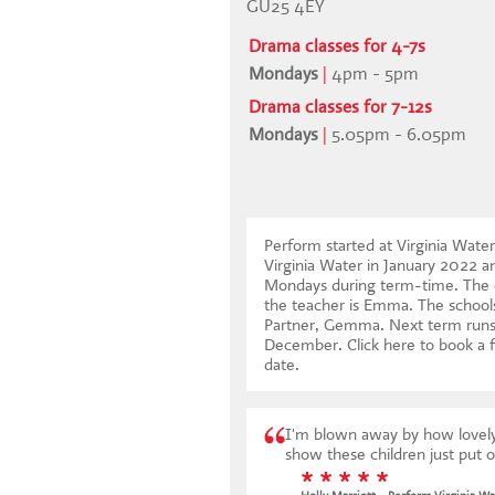
GU25 4EY
Drama classes for 4-7s
Mondays
|
4pm - 5pm
Drama classes for 7-12s
Mondays
|
5.05pm - 6.05pm
Perform started at Virginia Wate
Virginia Water in January 2022 a
Mondays during term-time. The c
the teacher is Emma. The schools
Partner, Gemma. Next term runs
December.
Click here to book a f
date
.
I'm blown away by how lovely e
show these children just put 
* * * * *