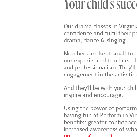
Your child's succ
Our drama classes in Virgin
confidence and fulfil their 
drama, dance & singing.
Numbers are kept small to en
our experienced teachers - 
and professionalism. They'll
engagement in the activities
And they'll be with your chi
inspire and encourage.
Using the power of performin
having fun at Perform in Vir
benefits: greater confidenc
increased awareness of wha