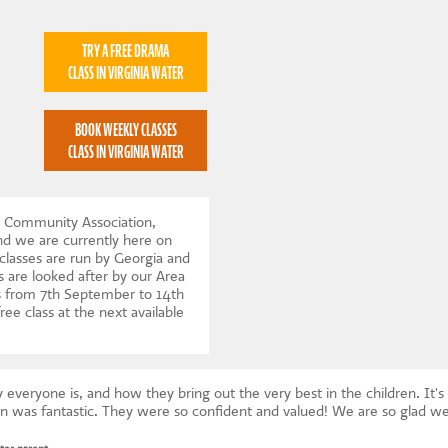
TRY A FREE DRAMA
CLASS IN VIRGINIA WATER
BOOK WEEKLY CLASSES
CLASS IN VIRGINIA WATER
r Community Association,
nd we are currently here on
lasses are run by Georgia and
 are looked after by our Area
 from 7th September to 14th
ree class at the next available
veryone is, and how they bring out the very best in the children. It's 
on was fantastic. They were so confident and valued! We are so glad we