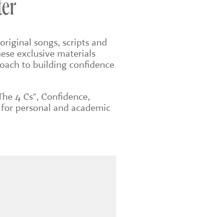
ter
original songs, scripts and
ese exclusive materials
roach to building confidence
The 4 Cs", Confidence,
 for personal and academic