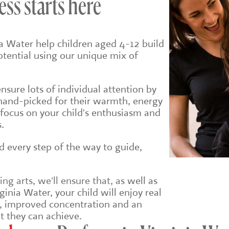
ess starts here
ia Water help children aged 4-12 build
potential using our unique mix of
sure lots of individual attention by
hand-picked for their warmth, energy
 focus on your child's enthusiasm and
.
ld every step of the way to guide,
g arts, we'll ensure that, a
s well as
ginia Water, your child will enjoy real
e, improved concentration and an
t they can achieve.