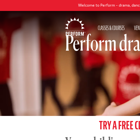
Welcome to Perform - drama, dance and singing c
CLASSES & COURSES
VEN
Perform dra
TRY A FREE C