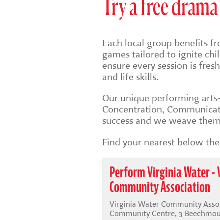
Try a free drama 
Each local group benefits fr
games tailored to ignite ch
ensure every session is fre
and life skills.
Our unique
performing art
Concentration, Communicati
success and we weave them 
Find your nearest below then
Perform Virginia Water - 
Community Association
Virginia Water Community Assoc
Community Centre, 3 Beechmoun