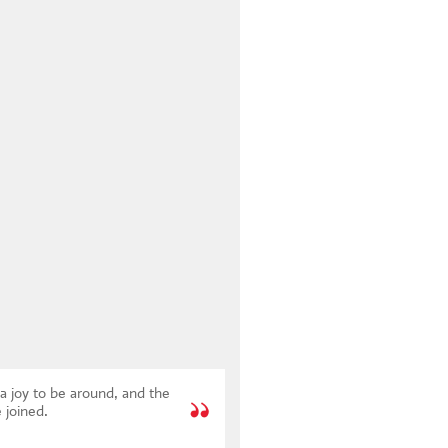
a joy to be around, and the
 joined.