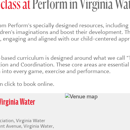
class at
Perform in Virginia Wa
om Perform's specially designed resources, including 
ildren's imaginations and boost their development. Th
sh, engaging and aligned with our child-centered app
s-based
curriculum is designed around what we call "
on and Coordination. These core areas are essential
into every game, exercise and performance.
 click to book online.
Virginia Water
iation, Virginia Water
t Avenue, Virginia Water,