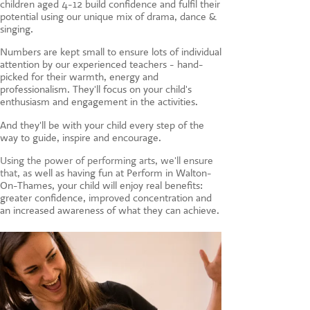
children aged 4-12 build confidence and fulfil their
CONTACT US
potential using our unique mix of drama, dance &
singing.
Numbers are kept small to ensure lots of individual
attention by our experienced teachers - hand-
picked for their warmth, energy and
professionalism. They'll focus on your child's
enthusiasm and engagement in the activities.
And they'll be with your child every step of the
way to guide, inspire and encourage.
Using the power of performing arts, we'll ensure
that, a
s well as having fun at Perform in Walton-
On-Thames, your child will enjoy real benefits:
greater confidence, improved concentration and
an increased awareness of what they can achieve.