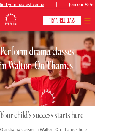
ind your nearest venue
|
Join our
Peter Pan
TRY A FREE CLASS
Perform drama classes
CLASSES & COURSES
❯
in Walton-On-Thames
VENUES
ABOUT
❯
YOUR CHILD'S DEVELOPMENT
❯
SHOWS
❯
Your child's success starts here
SHOP
Our drama classes in Walton-On-Thames help