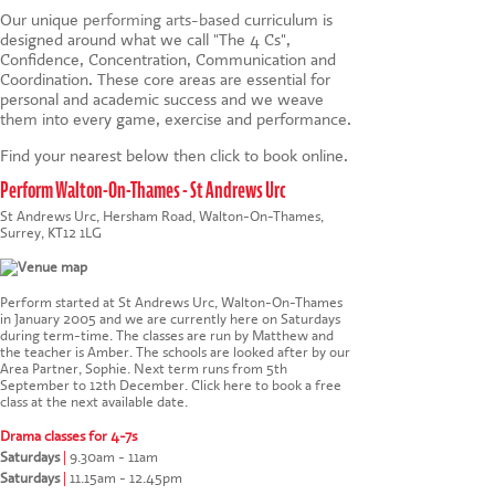
Our unique
performing arts-based
curriculum is
designed around what we call "The 4 Cs",
Confidence, Concentration, Communication and
Coordination. These core areas are essential for
personal and academic success and we weave
them into every game, exercise and performance.
Find your nearest below then click to book online.
Perform Walton-On-Thames - St Andrews Urc
St Andrews Urc, Hersham Road, Walton-On-Thames,
Surrey, KT12 1LG
Perform started at St Andrews Urc, Walton-On-Thames
in January 2005 and we are currently here on Saturdays
during term-time. The classes are run by Matthew and
the teacher is Amber. The schools are looked after by our
Area Partner, Sophie. Next term runs from 5th
September to 12th December.
Click here to book a free
class at the next available date
.
Drama classes for 4-7s
Saturdays
|
9.30am - 11am
Saturdays
|
11.15am - 12.45pm