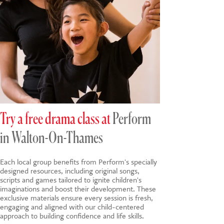
Try a free drama class at
Perform
in Walton-On-Thames
Each local group benefits from Perform's specially
designed resources, including original songs,
scripts and games tailored to ignite children's
imaginations and boost their development. These
exclusive materials ensure every session is fresh,
engaging and aligned with our child-centered
approach to building confidence and life skills.