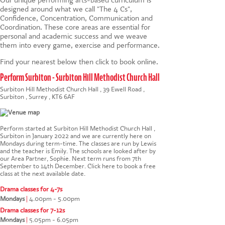
designed around what we call "The 4 Cs",
Confidence, Concentration, Communication and
Coordination. These core areas are essential for
personal and academic success and we weave
them into every game, exercise and performance.
Find your nearest below then click to book online.
Perform Surbiton - Surbiton Hill Methodist Church Hall
Surbiton Hill Methodist Church Hall , 39 Ewell Road ,
Surbiton , Surrey , KT6 6AF
Perform started at Surbiton Hill Methodist Church Hall ,
Surbiton in January 2022 and we are currently here on
Mondays during term-time. The classes are run by Lewis
and the teacher is Emily. The schools are looked after by
our Area Partner, Sophie. Next term runs from 7th
September to 14th December.
Click here to book a free
class at the next available date
.
Drama classes for 4-7s
Mondays
|
4.00pm - 5.00pm
Drama classes for 7-12s
Mondays
|
5.05pm - 6.05pm
This website uses cookies to ensure you get the