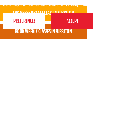
best experience on our website.
Privacy Policy
Daniil loves being with you. Thank you very much
for your professional attitude!
* * * * *
Dina Korchevna - Perform Surbiton parent
View all areas
or
switch to map view
020 7255 9120
PERFORM
QUICK LINKS
About us
Term dates