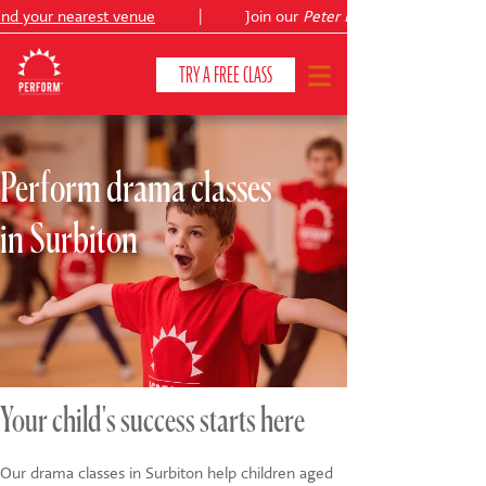
d your nearest venue
|
Join our
Peter Pan
TRY A FREE CLASS
Perform drama classes
CLASSES & COURSES
❯
in Surbiton
VENUES
ABOUT
❯
YOUR CHILD'S DEVELOPMENT
❯
SHOWS
❯
Your child's success starts here
SHOP
Our drama classes in Surbiton help children aged