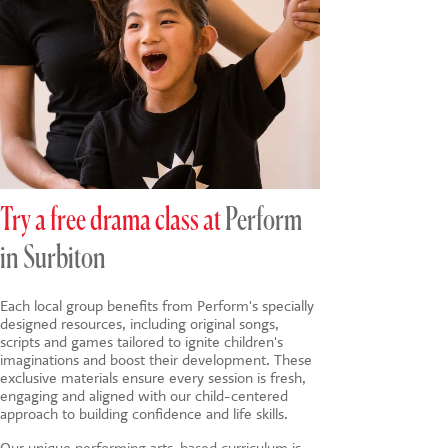
Try a free drama class at
Perform
in Surbiton
Each local group benefits from Perform's specially
designed resources, including original songs,
scripts and games tailored to ignite children's
imaginations and boost their development. These
exclusive materials ensure every session is fresh,
engaging and aligned with our child-centered
approach to building confidence and life skills.
Our unique
performing arts-based
curriculum is