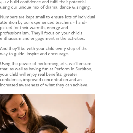
4-12 build confidence and fulfil their potential
CONTACT US
using our unique mix of drama, dance & singing.
Numbers are kept small to ensure lots of individual
attention by our experienced teachers - hand-
picked for their warmth, energy and
professionalism. They'll focus on your child's
enthusiasm and engagement in the activities.
And they'll be with your child every step of the
way to guide, inspire and encourage.
Using the power of performing arts, we'll ensure
that, a
s well as having fun at Perform in Surbiton,
your child will enjoy real benefits: greater
confidence, improved concentration and an
increased awareness of what they can achieve.