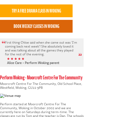
First thing Chloe said when she came out was 'I'm
coming back next week'! She absolutely loved it
and was talking about all the games they played
for the rest of the evening.
* * * * *
Alice Care - Perform Woking parent
Perform Woking - Moorcroft Centre For The Community
Moorcroft Centre For The Community, Old School Place,
Westfield, Woking, GU22 9PB
Perform started at Moorcroft Centre For The
Community, Woking in October 2002 and we are
currently here on Saturdays during term-time. The
classes are run by Tom and the teacher is Dan. The schools