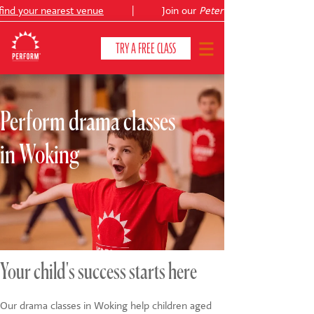
nd your nearest venue
|
Join our
Peter Pan
TRY A FREE CLASS
Perform drama classes
CLASSES & COURSES
❯
in Woking
VENUES
ABOUT
❯
YOUR CHILD'S DEVELOPMENT
❯
SHOWS
❯
Your child's success starts here
SHOP
Our drama classes in Woking help children aged