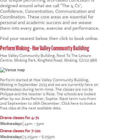
designed around what we call "The 4 Cs",
Confidence, Concentration, Communication and
Coordination. These core areas are essential for
personal and academic success and we weave
them into every game, exercise and performance.
Find your nearest below then click to book online.
Perform Woking - Hoe Valley Community Building
Hoe Valley Community Building, Next To The Leisure
Centre, Woking Park, Kingfield Road, Woking, GU22 9BA
Perform started at Hoe Valley Community Building,
Woking in September 2013 and we are currently here on
Wednesdays during term-time. The classes are run by
Philippa and the teacher is Rose. The schools are looked
after by our Area Partner, Sophie. Next term runs from
2nd September to 16th December.
Click here to book a
free class at the next available date
.
Drama classes for 4-7s
Wednesdays
|
4pm - 5pm
Drama classes for 7-12s
Wednesdays
|
5.05pm - 6.05pm