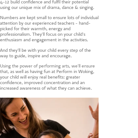
4-12 build confidence and fulfil their potential
CONTACT US
using our unique mix of drama, dance & singing.
Numbers are kept small to ensure lots of individual
attention by our experienced teachers - hand-
picked for their warmth, energy and
professionalism. They'll focus on your child's
enthusiasm and engagement in the activities.
And they'll be with your child every step of the
way to guide, inspire and encourage.
Using the power of performing arts, we'll ensure
that, a
s well as having fun at Perform in Woking,
your child will enjoy real benefits: greater
confidence, improved concentration and an
increased awareness of what they can achieve.