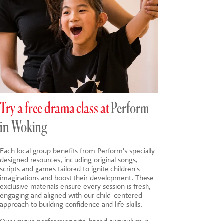
Try a free drama class at
Perform
in Woking
Each local group benefits from Perform's specially
designed resources, including original songs,
scripts and games tailored to ignite children's
imaginations and boost their development. These
exclusive materials ensure every session is fresh,
engaging and aligned with our child-centered
approach to building confidence and life skills.
Our unique
performing arts-based
curriculum is