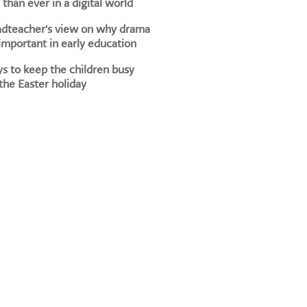
than ever in a digital world
adteacher's view on why drama
 important in early education
s to keep the children busy
the Easter holiday