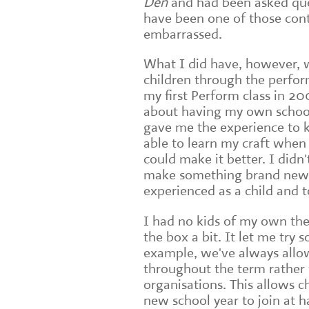
Den
and had been asked ques
have been one of those con
embarrassed.
What I did have, however, w
children through the perfor
my first Perform class in 2
about having my own school
gave me the experience to 
able to learn my craft whe
could make it better. I didn
make something brand new; 
experienced as a child and 
I had no kids of my own the
the box a bit. It let me try 
example, we've always allow
throughout the term rather t
organisations. This allows 
new school year to join at h