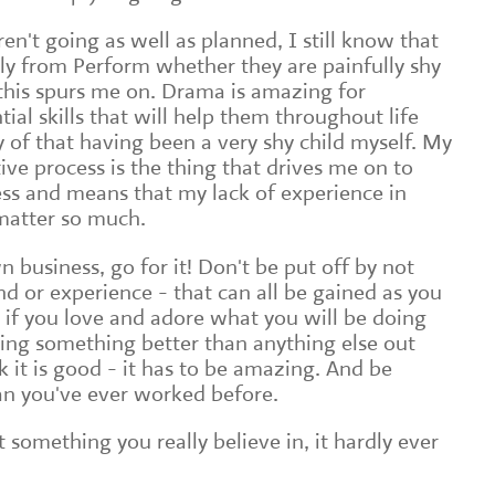
n't going as well as planned, I still know that
ely from Perform whether they are painfully shy
this spurs me on. Drama is amazing for
tial skills that will help them throughout life
y of that having been a very shy child myself. My
ive process is the thing that drives me on to
s and means that my lack of experience in
matter so much.
n business, go for it! Don't be put off by not
d or experience - that can all be gained as you
it if you love and adore what you will be doing
ing something better than anything else out
nk it is good - it has to be amazing. And be
an you've ever worked before.
at something you really believe in, it hardly ever