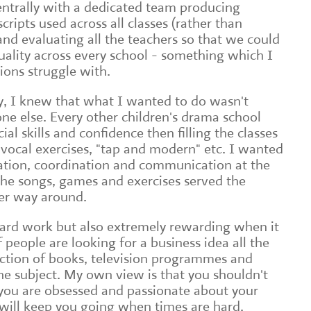
entrally with a dedicated team producing
cripts used across all classes (rather than
and evaluating all the teachers so that we could
uality across every school - something which I
ons struggle with.
y, I knew that what I wanted to do wasn't
ne else. Every other children's drama school
ial skills and confidence then filling the classes
f vocal exercises, "tap and modern" etc. I wanted
ation, coordination and communication at the
 the songs, games and exercises served the
her way around.
hard work but also extremely rewarding when it
of people are looking for a business idea all the
ection of books, television programmes and
the subject. My own view is that you shouldn't
s you are obsessed and passionate about your
t will keep you going when times are hard.