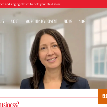
 classes to help your child shine
UES
ABOUT
YOUR CHILD'S DEVELOPMENT
SHOWS
SHOP
RE
business?