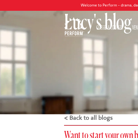
Welcome to Perform - drama, dance and singing
Lucy's blog
CLASSES & COURSES
VEN
< Back to all blogs
Want to start your own 