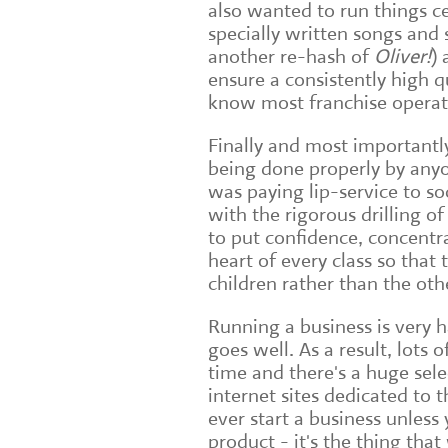
also wanted to run things c
specially written songs and s
another re-hash of
Oliver!
) 
ensure a consistently high q
know most franchise operati
Finally and most importantl
being done properly by anyo
was paying lip-service to soc
with the rigorous drilling o
to put confidence, concentr
heart of every class so that
children rather than the ot
Running a business is very 
goes well. As a result, lots 
time and there's a huge sel
internet sites dedicated to 
ever start a business unles
product - it's the thing tha