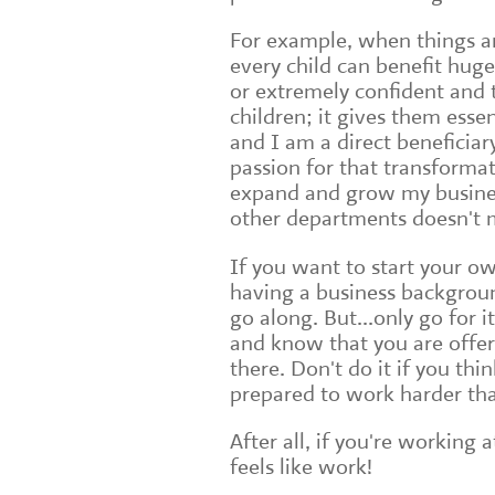
For example, when things are
every child can benefit hug
or extremely confident and 
children; it gives them essen
and I am a direct beneficiar
passion for that transformat
expand and grow my busines
other departments doesn't 
If you want to start your ow
having a business backgroun
go along. But...only go for 
and know that you are offer
there. Don't do it if you thi
prepared to work harder th
After all, if you're working 
feels like work!