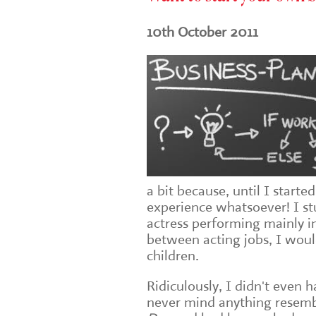
10th October 2011
a bit because, until I start
experience whatsoever! I st
actress performing mainly i
between acting jobs, I wou
children.
Ridiculously, I didn't even
never mind anything resembl