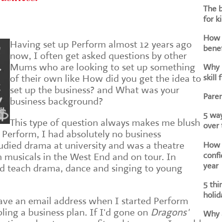
The b
for k
How d
Having set up Perform almost 12 years ago
benef
now, I often get asked questions by other
Mums who are looking to set up something
Why i
skill 
of their own like How did you get the idea to
set up the business? and What was your
Paren
business background?
5 way
This type of question always makes me blush
over
ed Perform, I had absolutely no business
How h
udied drama at university and was a theatre
confi
n musicals in the West End and on tour. In
year
ld teach drama, dance and singing to young
5 thi
holid
 have an email address when I started Perform
ing a business plan. If I'd gone on
Dragons'
Why a