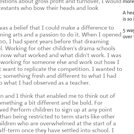
tions about gross profit and turnover, I would
more 
testants who bow their heads and look
A he
is so
as a belief that I could make a difference to
5 way
ming arts and a passion to do it. When I opened
over 
000, I had spent years before that dreaming
. Working for other children's drama schools
know what worked and what didn't work. I was
n working for someone else and work out how I
't want to replicate the competition. I wanted to
something fresh and different to what I had
to what I had observed as a teacher.
n and I think that enabled me to think out of
something a bit different and be bold. For
ed Perform children to sign up at any point
han being restricted to term starts like other
children who are overwhelmed at the start of a
alf-term once they have settled into school. I