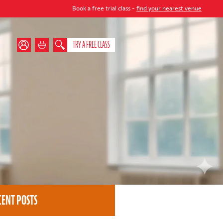
Book a free trial class -
find your nearest venue
TRY A FREE CLASS
CENT POSTS