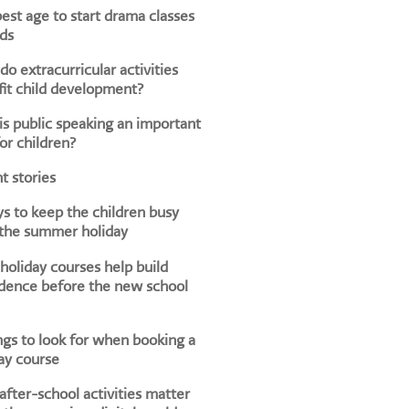
est age to start drama classes
ids
o extracurricular activities
it child development?
s public speaking an important
for children?
t stories
s to keep the children busy
 the summer holiday
oliday courses help build
dence before the new school
ngs to look for when booking a
ay course
fter-school activities matter