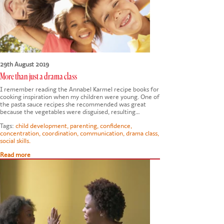
29th August 2019
More than just a drama class
I remember reading the Annabel Karmel recipe books for
cooking inspiration when my children were young. One of
the pasta sauce recipes she recommended was great
because the vegetables were disguised, resulting…
Tags:
child development
,
parenting
,
confidence
,
concentration
,
coordination
,
communication
,
drama class
,
social skills.
Read more