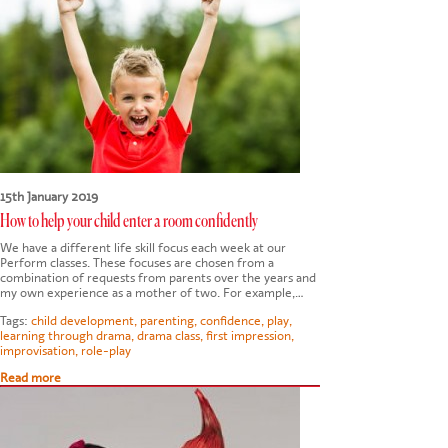
15th January 2019
How to help your child enter a room confidently
We have a different life skill focus each week at our
Perform classes. These focuses are chosen from a
combination of requests from parents over the years and
my own experience as a mother of two. For example,…
Tags:
child development
,
parenting
,
confidence
,
play
,
learning through drama
,
drama class
,
first impression
,
improvisation
,
role-play
Read more