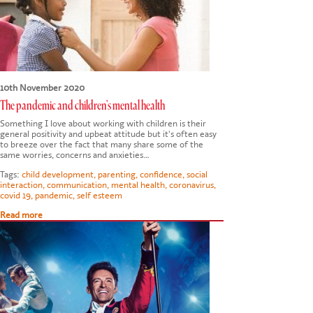
CONTACT US
10th November 2020
The pandemic and children's mental health
Something I love about working with children is their
general positivity and upbeat attitude but it's often easy
to breeze over the fact that many share some of the
same worries, concerns and anxieties…
Tags:
child development
,
parenting
,
confidence
,
social
interaction
,
communication
,
mental health
,
coronavirus
,
covid 19
,
pandemic
,
self esteem
Read more