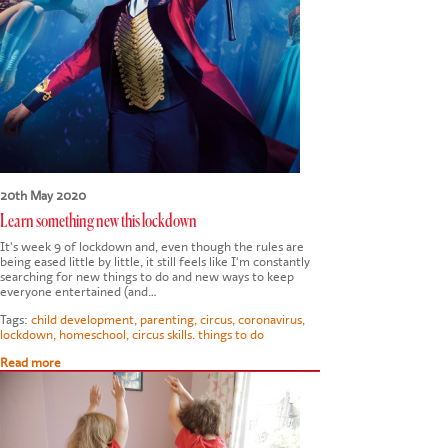
20th May 2020
Learn something new this lockdown
It's week 9 of lockdown and, even though the rules are
being eased little by little, it still feels like I'm constantly
searching for new things to do and new ways to keep
everyone entertained (and…
Tags:
child development
,
parenting
,
circus
,
coronavirus
,
lockdown
,
homeschool
,
circus skills. things to do
Read more