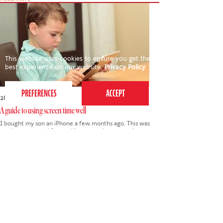
This website uses cookies to ensure you get the
best experience on our website.
Privacy Policy
28th September 2018
A guide to using screen time well
I bought my son an iPhone a few months ago. This was
partly as a reward for working towards an exam but
mainly as a practical solution to him travelling on public
transport to secondary school for the first…
Tags:
parenting
,
iphone
,
phone
,
technology
,
smart phone
,
gaming
,
screen time
,
secondary school
,
social media
Read more