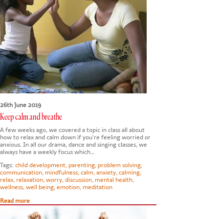
26th June 2019
Keep calm and breathe
A few weeks ago, we covered a topic in class all about
how to relax and calm down if you're feeling worried or
anxious. In all our drama, dance and singing classes, we
always have a weekly focus which…
Tags:
child development
,
parenting
,
problem solving
,
communication
,
mindfulness
,
calm
,
anxiety
,
calming
,
relax
,
relaxation
,
worry
,
discussion
,
mental health
,
wellness
,
well being
,
emotion
,
meditation
Read more