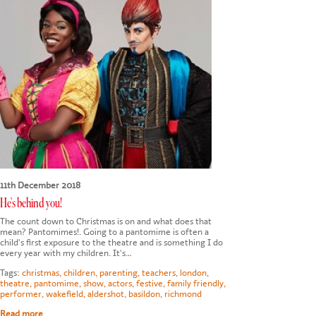
11th December 2018
He's behind you!
The count down to Christmas is on and what does that
mean? Pantomimes!. Going to a pantomime is often a
child's first exposure to the theatre and is something I do
every year with my children. It's…
Tags:
christmas
,
children
,
parenting
,
teachers
,
london
,
theatre
,
pantomime
,
show
,
actors
,
festive
,
family friendly
,
performer
,
wakefield
,
aldershot
,
basildon
,
richmond
Read more