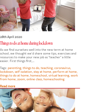
28th April 2020
Things to do at home during lockdown
As we find ourselves well into the new term at home
school, we thought we'd share some tips, exercises and
resources to make your new job as "teacher" a little
easier. First things first,…
Tags:
parenting
,
things to do
,
teaching
,
coronavirus
,
lockdown
,
self isolation
,
stay at home
,
perform at home
,
things to do at home
,
homeschool
,
virtual learning
,
work
from home
,
zoom
,
online class
,
homeschooling
Read more