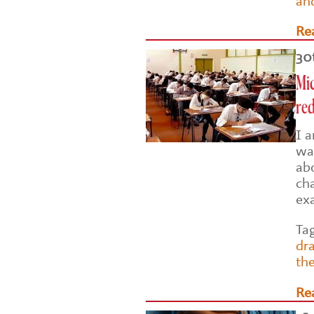
an
Re
30
Mic
re
I 
wa
ab
ch
ex
Ta
dr
th
Re