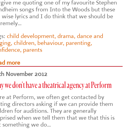
rgive me quoting one of my favourite Stephen
ndheim songs from Into the Woods but these
 wise lyrics and I do think that we should be
tremely…
gs:
child development
,
drama
,
dance and
nging
,
children
,
behaviour
,
parenting
,
nfidence
,
parents
ad more
th November 2012
 we don't have a theatrical agency at Perform
re at Perform, we often get contacted by
sting directors asking if we can provide them
ldren for auditions. They are generally
prised when we tell them that we that this is
t something we do…