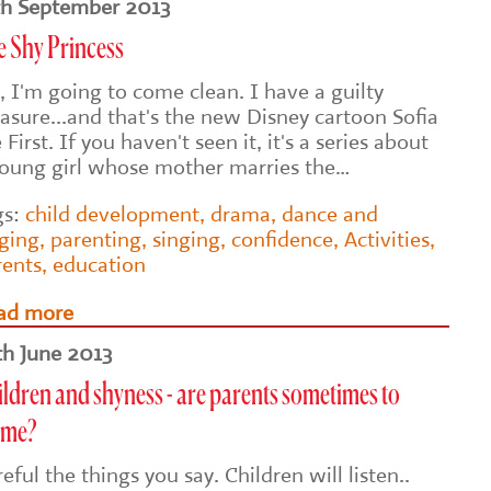
th September 2013
e Shy Princess
, I'm going to come clean. I have a guilty
asure...and that's the new Disney cartoon Sofia
 First. If you haven't seen it, it's a series about
young girl whose mother marries the…
gs:
child development
,
drama
,
dance and
nging
,
parenting
,
singing
,
confidence
,
Activities
,
rents
,
education
ad more
th June 2013
ldren and shyness - are parents sometimes to
ame?
eful the things you say. Children will listen..