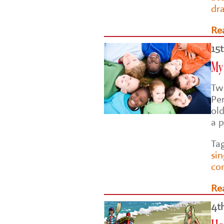
dr
Re
15
My 
Two
Pe
ol
a p
Ta
si
co
Re
4t