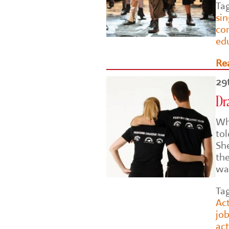
Ta
si
co
ed
Re
29
Dr
Wh
to
Sh
th
wa
Ta
Act
job
ac