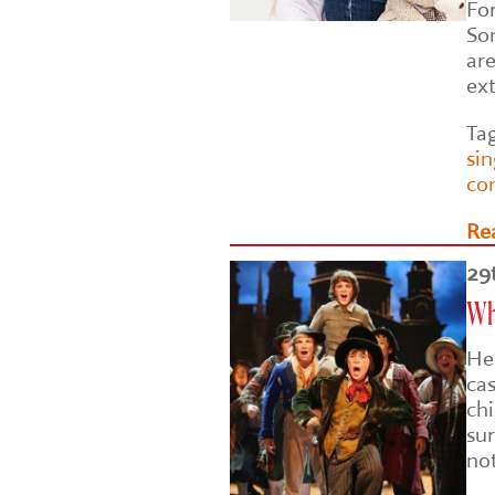
Fo
So
are
ex
Ta
si
co
Re
29
Why
He
ca
chi
sur
no