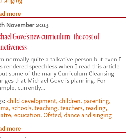
d singing
ad more
th November 2013
hael Gove's new curriculum - the cost of
ductiveness
am normally quite a talkative person but even I
s rendered speechless when I read this article
out some of the many Curriculum Cleansing
anges that Michael Gove is planning. For
ample, currently…
gs:
child development
,
children
,
parenting
,
ama
,
schools
,
teaching
,
teachers
,
reading
,
eatre
,
education
,
Ofsted
,
dance and singing
ad more