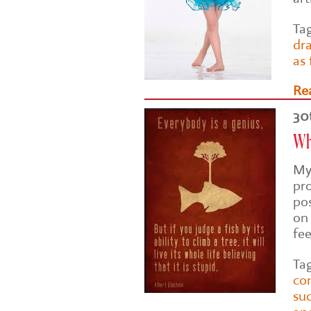
Ta
dr
as
Re
30
Why
My
pr
po
on 
fe
Ta
co
su