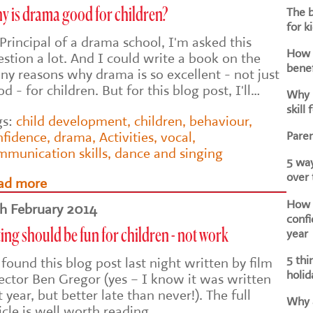
The b
y is drama good for children?
for k
Principal of a drama school, I'm asked this
How d
stion a lot. And I could write a book on the
benef
ny reasons why drama is so excellent - not just
d - for children. But for this blog post, I'll…
Why i
skill 
gs:
child development
,
children
,
behaviour
,
Paren
nfidence
,
drama
,
Activities
,
vocal
,
mmunication skills
,
dance and singing
5 way
over
ad more
How h
th February 2014
confi
year
ing should be fun for children - not work
5 thi
 found this blog post last night written by film
holid
rector Ben Gregor (yes – I know it was written
t year, but better late than never!). The full
Why a
icle is well worth reading,…