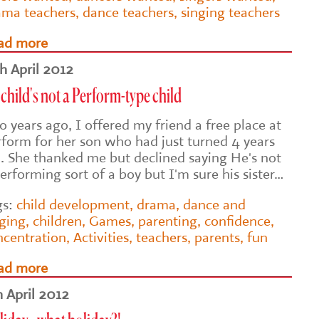
ama teachers
,
dance teachers
,
singing teachers
ad more
th April 2012
child's not a Perform-type child
 years ago, I offered my friend a free place at
rform for her son who had just turned 4 years
d. She thanked me but declined saying He's not
erforming sort of a boy but I'm sure his sister…
gs:
child development
,
drama
,
dance and
nging
,
children
,
Games
,
parenting
,
confidence
,
ncentration
,
Activities
,
teachers
,
parents
,
fun
ad more
h April 2012