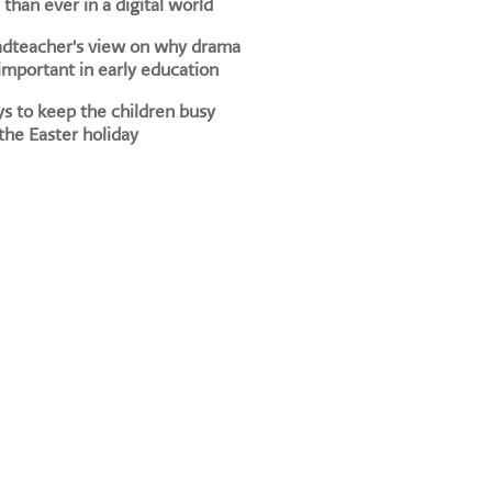
than ever in a digital world
adteacher's view on why drama
 important in early education
s to keep the children busy
the Easter holiday