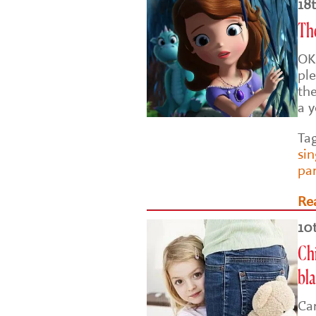
18
Th
OK
ple
the
a 
Ta
si
pa
Re
10
Chi
bl
Car