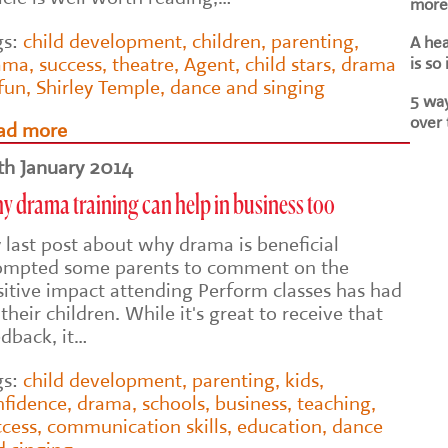
more 
gs:
child development
,
children
,
parenting
,
A he
ama
,
success
,
theatre
,
Agent
,
child stars
,
drama
is so
 fun
,
Shirley Temple
,
dance and singing
5 way
over 
ad more
th January 2014
 drama training can help in business too
 last post about why drama is beneficial
ompted some parents to comment on the
sitive impact attending Perform classes has had
their children. While it's great to receive that
edback, it…
gs:
child development
,
parenting
,
kids
,
nfidence
,
drama
,
schools
,
business
,
teaching
,
ccess
,
communication skills
,
education
,
dance