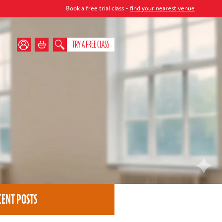
Book a free trial class -
find your nearest venue
TRY A FREE CLASS
CENT POSTS