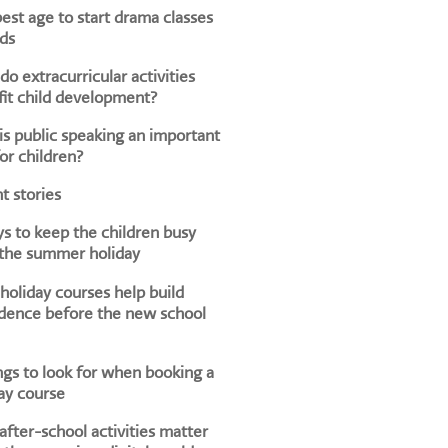
est age to start drama classes
ids
o extracurricular activities
it child development?
s public speaking an important
for children?
t stories
s to keep the children busy
 the summer holiday
oliday courses help build
dence before the new school
ngs to look for when booking a
ay course
fter-school activities matter