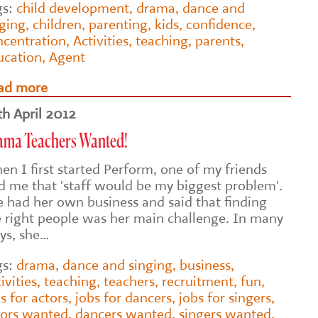
gs:
child development
,
drama
,
dance and
nging
,
children
,
parenting
,
kids
,
confidence
,
ncentration
,
Activities
,
teaching
,
parents
,
ucation
,
Agent
ad more
th April 2012
ama Teachers Wanted!
en I first started Perform, one of my friends
ld me that 'staff would be my biggest problem'.
e had her own business and said that finding
e right people was her main challenge. In many
ys, she…
gs:
drama
,
dance and singing
,
business
,
ivities
,
teaching
,
teachers
,
recruitment
,
fun
,
s for actors
,
jobs for dancers
,
jobs for singers
,
tors wanted
,
dancers wanted
,
singers wanted
,