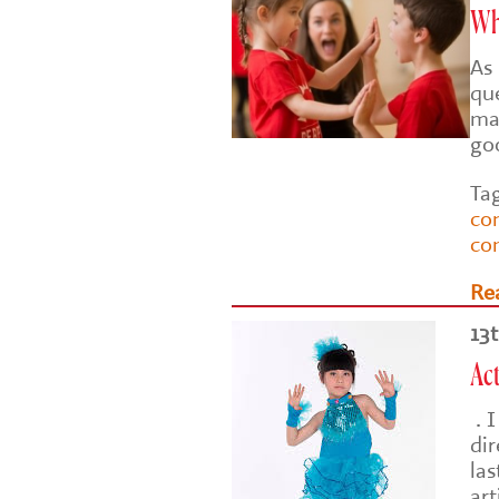
Wh
As 
que
ma
goo
Ta
co
co
Re
13
Act
. I
di
las
art