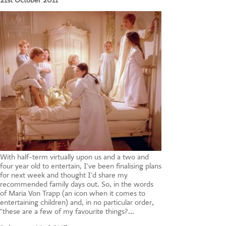
21st October 2011
CONTACT US
With half-term virtually upon us and a two and
four year old to entertain, I've been finalising plans
for next week and thought I'd share my
recommended family days out. So, in the words
of Maria Von Trapp (an icon when it comes to
entertaining children) and, in no particular order,
"these are a few of my favourite things?...