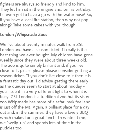
fighters are always so friendly and kind to him.
They let him sit in the engine and, on his birthday,
he even got to have a go with the water hose! So,
if you have a local fire station, then why not pop
along? Take some cakes with you though!
London /Whipsnade
Zoos
We live about twenty minutes walk from ZSL
London and have a season ticket. It really is the
best thing we ever bought. My children have gone
weekly since they were about three weeks old.
The zoo is quite simply brilliant and, if you live
close to it, please please please consider getting a
season ticket. If you don't live close to it then it is
a fantastic day out. I'd advise getting there early
as the queues seem to start at about midday -
you'll see it in a very different light to when it is
busy. ZSL London is a traditional zoo but its sister
zoo Whipsnade has more of a safari park feel and
is just off the M1. Again, a brilliant place for a day
out and, in the summer, they have a lovely BBQ
which makes for a great lunch. In winter-time,
we "welly-up" and spends lots of time in the
puddles too.