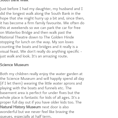
Just before I had my daughter, my husband and I
did the longest walk along the South Bank in the
hope that she might hurry up a bit and, since then,
it has become a firm family favourite. We often do
this at weekends so we can park the car for free
on Waterloo Bridge and then walk past the
National Theatre down to The Golden Hinde
stopping for lunch on the way. My son loves
counting the boats and bridges and it really is a
visual feast. We don't really do anything specific -
just walk and look. It's an amazing route.
Science Museum
Both my children really enjoy the water garden at
the Science Museum and will happily spend all day
(if I let them) wearing the little water aprons and
playing with the boats and funnels etc. The
basement area is perfect for under fives but the
whole place is fantastic for kids of all ages. It's a
proper full day out if you have older kids too. The
Natural History Museum
next door is also
wonderful but we never feel like braving the
queues, especially at half term.