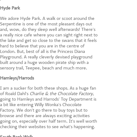
Hyde Park
We adore Hyde Park. A walk or scoot around the
Serpentine is one of the most pleasant days out
and, wow, do they sleep well afterwards! There's
a really nice cafe where you can sight right next to
the lake and get so close to the swans that it feels
hard to believe that you are in the centre of
London. But, best of all is the Princess Diana
Playground. A really cleverly devised playground
built around a huge wooden pirate ship with a
sensory trail, Teepee, beach and much more.
Hamleys
/
Harrods
I am a sucker for both these shops. As a huge fan
of Roald Dahl's
Charlie & the Chocolate Factory
,
going to Hamleys and Harrods' Toy Department is
a bit like entering Willy Wonka's Chocolate
Factory. We don't go there to buy toys but to
browse and there are always exciting activities
going on, especially over half term. It's well worth
checking their websites to see what's happening.
South Bank Walk