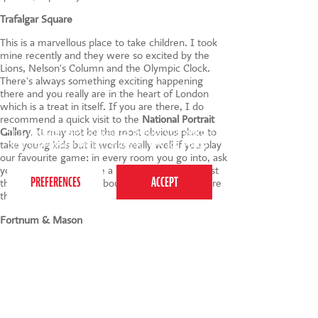
Trafalgar Square
This is a marvellous place to take children. I took
mine recently and they were so excited by the
Lions, Nelson's Column and the Olympic Clock.
There's always something exciting happening
there and you really are in the heart of London
which is a treat in itself. If you are there, I do
recommend a quick visit to the
National Portrait
Gallery
. It may not be the most obvious place to
This website uses cookies to ensure you get the
best experience on our website.
Privacy Policy
take young kids but it works really well if you play
our favourite game: in every room you go into, ask
your children to choose a painting and they must
then make up a story about it. The scary ones are
the best!
Fortnum & Mason
I love taking my children to the Ice Cream Parlour
on the second floor. Knickerbocker Glories and
Coca Cola Ice Cream Floats - what more can I
say? The shop is running a half-term Halloween
Experience too. I do sometimes wonder if my
visits here are more for me than the kids.