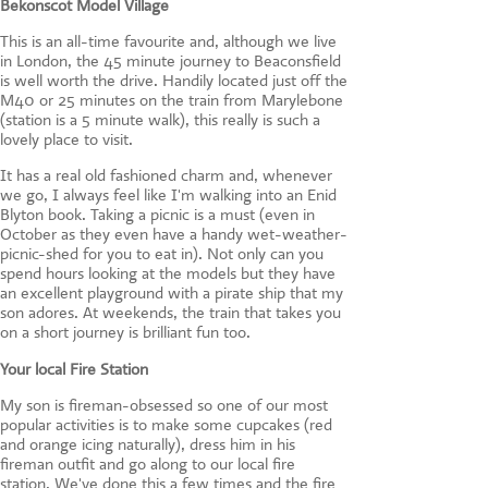
Bekonscot Model Village
This is an all-time favourite and, although we live
in London, the 45 minute journey to Beaconsfield
is well worth the drive. Handily located just off the
M40 or 25 minutes on the train from Marylebone
(station is a 5 minute walk), this really is such a
lovely place to visit.
It has a real old fashioned charm and, whenever
we go, I always feel like I'm walking into an Enid
Blyton book. Taking a picnic is a must (even in
October as they even have a handy wet-weather-
picnic-shed for you to eat in). Not only can you
spend hours looking at the models but they have
an excellent playground with a pirate ship that my
son adores. At weekends, the train that takes you
on a short journey is brilliant fun too.
Your local Fire Station
My son is fireman-obsessed so one of our most
popular activities is to make some cupcakes (red
and orange icing naturally), dress him in his
fireman outfit and go along to our local fire
station. We've done this a few times and the fire