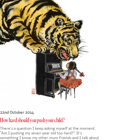
22nd October 2014
How hard should you push your child?
There's a question I keep asking myself at the moment.
“Am I pushing my seven year old too hard?”. It’s
something I know my other mum friends and I talk about