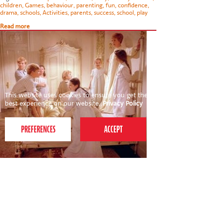
children
,
Games
,
behaviour
,
parenting
,
fun
,
confidence
,
drama
,
schools
,
Activities
,
parents
,
success
,
school
,
play
Read more
This website uses cookies to ensure you get the
best experience on our website.
Privacy Policy
21st October 2011
My Favourite Things for half-term fun
With half-term virtually upon us and a two and four year
old to entertain, I've been finalising plans for next week
and thought I'd share my recommended family days out.
So, in the words of Maria…