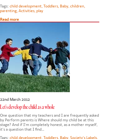
Tags:
child development
,
Toddlers
,
Baby
,
children
,
parenting
,
Activities
,
play
Read more
22nd March 2012
Let's develop the child as a whole
One question that my teachers and I are frequently asked
by Perform parents is Where should my child be at this
stage? And if I'm completely honest, as a mother myself,
it's a question that I find…
Tags:
child development
,
Toddlers
,
Baby
,
Society's Labels
,