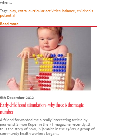
when…
Tags:
play
,
extra-curricular activities
,
balance
,
children's
potential
Read more
6th December 2012
Early childhood stimulation - why three is the magic
number
A friend forwarded me a really interesting article by
journalist Simon Kuper in the FT magazine recently. It
tells the story of how, in Jamaica in the 1980s, a group of
community health workers began…