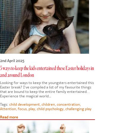
CONTACT US
2nd April 2025
5 ways to keep the kids entertained these Easter holidays in
and around London
Looking for ways to keep the youngsters entertained this
Easter break? I've compiled a list of my favourite things
that are bound to keep the entire family entertained. .
Experience the magical world…
Tags:
child development
,
children
,
concentration
,
Attention
,
focus
,
play
,
child psychology
,
challenging play
Read more