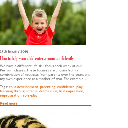
15th January 2019
How to help your child enter a room confidently
We have a different life skill focus each week at our
Perform classes. These focuses are chosen from a
combination of requests from parents over the years and
my own experience as a mother of two. For example,…
Tags:
child development
,
parenting
,
confidence
,
play
,
learning through drama
,
drama class
,
first impression
,
improvisation
,
role-play
Read more