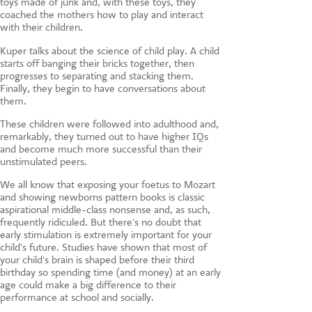
toys made of junk and, with these toys, they
coached the mothers how to play and interact
with their children.
Kuper talks about the science of child play. A child
starts off banging their bricks together, then
progresses to separating and stacking them.
Finally, they begin to have conversations about
them.
These children were followed into adulthood and,
remarkably, they turned out to have higher IQs
and become much more successful than their
unstimulated peers.
We all know that exposing your foetus to Mozart
and showing newborns pattern books is classic
aspirational middle-class nonsense and, as such,
frequently ridiculed. But there's no doubt that
early stimulation is extremely important for your
child's future. Studies have shown that most of
your child's brain is shaped before their third
birthday so spending time (and money) at an early
age could make a big difference to their
performance at school and socially.