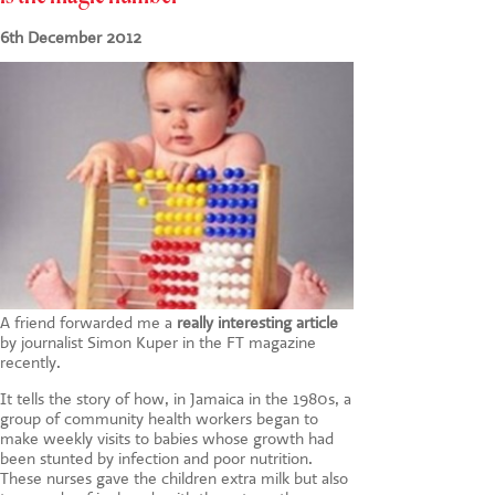
CONTACT US
6th December 2012
A friend forwarded me a
really interesting article
by journalist Simon Kuper in the FT magazine
recently.
It tells the story of how, in Jamaica in the 1980s, a
group of community health workers began to
make weekly visits to babies whose growth had
been stunted by infection and poor nutrition.
These nurses gave the children extra milk but also