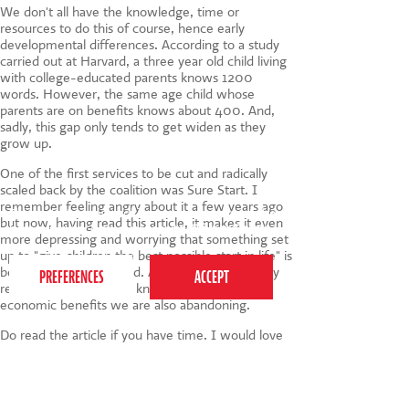
We don't all have the knowledge, time or
resources to do this of course, hence early
developmental differences. According to a study
carried out at Harvard, a three year old child living
with college-educated parents knows 1200
words. However, the same age child whose
parents are on benefits knows about 400. And,
sadly, this gap only tends to get widen as they
grow up.
One of the first services to be cut and radically
scaled back by the coalition was Sure Start. I
remember feeling angry about it a few years ago
This website uses cookies to ensure you get the
but now, having read this article, it makes it even
best experience on our website.
Privacy Policy
more depressing and worrying that something set
up to "give children the best possible start in life" is
being largely abandoned. After the extraordinary
results in Jamaica, who knows what wider
economic benefits we are also abandoning.
Do read the article if you have time. I would love
to hear your thoughts.
Tags:
child development
,
Toddlers
,
Baby
,
children
,
parenting
,
Activities
,
play