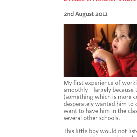
2nd August 2011
My first experience of work
smoothly - largely because 
(something which is more c
desperately wanted him to 
want to have him in the clas
several other schools.
This little boy would not li