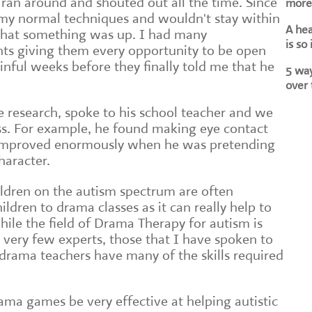
ran around and shouted out all the time. Since
more 
 my normal techniques and wouldn't stay within
A he
 that something was up. I had many
is so
nts giving them every opportunity to be open
inful weeks before they finally told me that he
5 way
over 
e research, spoke to his school teacher and we
ss. For example, he found making eye contact
is improved enormously when he was pretending
haracter.
ildren on the autism spectrum are often
ildren to drama classes as it can really help to
While the field of Drama Therapy for autism is
e very few experts, those that I have spoken to
 drama teachers have many of the skills required
rama games be very effective at helping autistic