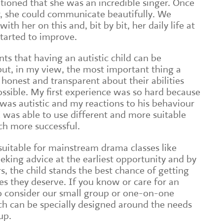
oned that she was an incredible singer. Once
r, she could communicate beautifully. We
ith her on this and, bit by bit, her daily life at
started to improve.
ts that having an autistic child can be
ut, in my view, the most important thing a
 honest and transparent about their abilities
 possible. My first experience was so hard because
 was autistic and my reactions to his behaviour
was able to use different and more suitable
h more successful.
e suitable for mainstream drama classes like
eking advice at the earliest opportunity and by
, the child stands the best chance of getting
es they deserve. If you know or care for an
lso consider our small group or one-on-one
h can be specially designed around the needs
up.