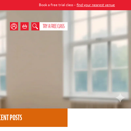
Book a free trial class -
find your nearest venue
TRY A FREE CLASS
CENT POSTS