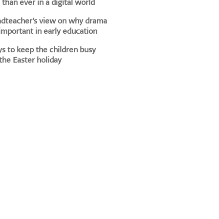
than ever in a digital world
adteacher's view on why drama
 important in early education
s to keep the children busy
the Easter holiday