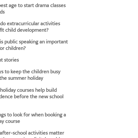
est age to start drama classes
ids
o extracurricular activities
it child development?
s public speaking an important
for children?
t stories
s to keep the children busy
 the summer holiday
oliday courses help build
dence before the new school
ngs to look for when booking a
ay course
fter-school activities matter