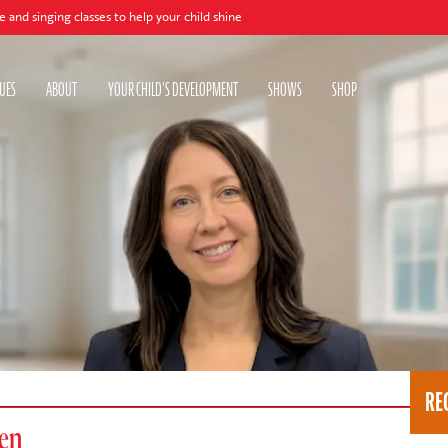
lasses to help your child shine
UES
ABOUT
YOUR CHILD'S DEVELOPMENT
SHOWS
SHOP
RE
ren