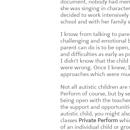
document, nobody had menti
she was singing in characte
decided to work intensively w
school and with her family 
I know from talking to paren
challenging and emotional b
parent can do is to be open,
and difficulties as early as
I didn't know that the child
were wrong. Once I knew, I 
approaches which were muc
Not all autistic children ar
Perform of course, but by se
being open with the teachers
the support and opportuniti
autistic child, you might a
classes
Private Perform
whic
of an individual child or gro