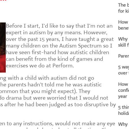
The b
for k
How d
Before I start, I'd like to say that I'm not an
benef
expert in autism by any means. However,
over the past 15 years, I have taught a great
Why i
skill 
many children on the Autism Spectrum so I
have seen first-hand how autistic children
Paren
can benefit from the kind of games and
exercises we do at Perform.
5 way
over
ing with a child with autism did not go
How h
the parents hadn't told me he was autistic
confi
ommon that you might expect). They
year
do drama but were worried that I would not
s after he had been judged as too disruptive by
5 thi
holid
sten to any instructions, would not make any eye
Why a