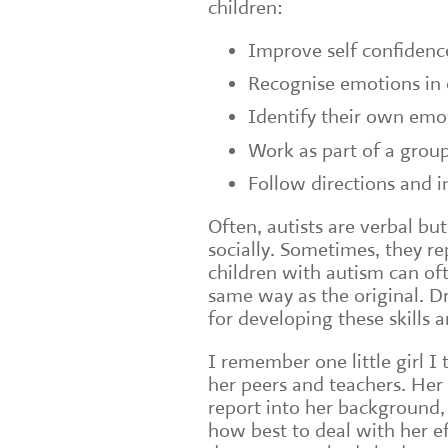
children:
Improve self confidenc
Recognise emotions in 
Identify their own emo
Work as part of a grou
Follow directions and i
Often, autists are verbal but
socially. Sometimes, they r
children with autism can oft
same way as the original. Dr
for developing these skills 
I remember one little girl
her peers and teachers. Her
report into her background,
how best to deal with her e