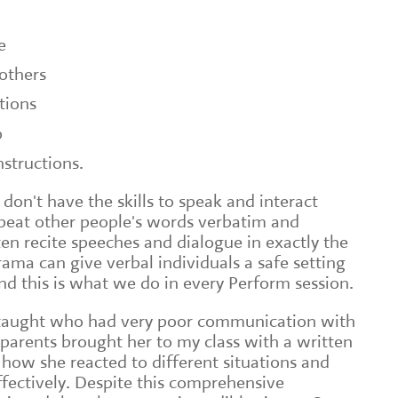
e
others
tions
p
nstructions.
 don't have the skills to speak and interact
epeat other people's words verbatim and
en recite speeches and dialogue in exactly the
ama can give verbal individuals a safe setting
and this is what we do in every Perform session.
 I taught who had very poor communication with
 parents brought her to my class with a written
 how she reacted to different situations and
ffectively. Despite this comprehensive