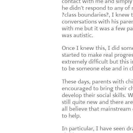
contact with me and simply 
he didn't respond to any of
?class boundaries?, I knew
conversations with his pare
with me but it was a few pa
was autistic.
Once I knew this, I did som
started to make real progre
extremely difficult but th
to be someone else and in c
These days, parents with ch
encouraged to bring their ch
develop their social skills. 
still quite new and there ar
all believe that mainstream
to help.
In particular, I have seen d