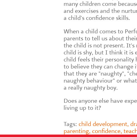
many children come because
and exercises and the nurtur
a child's confidence skills.
When a child comes to Perfo
parents to tell us about thei
the child is not present. It's
child is shy, but I think it i
child feels their personality
to believe they can change it
that they are "naughty", "che
naughty behaviour" or what
a really naughty boy.
Does anyone else have exper
living up to it?
Tags:
child development
,
d
parenting
,
confidence
,
teac