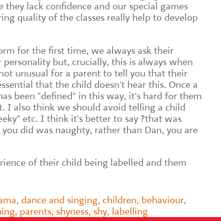
 they lack confidence and our special games
ing quality of the classes really help to develop
rm for the first time, we always ask their
r personality but, crucially, this is always when
 not unusual for a parent to tell you that their
s essential that the child doesn't hear this. Once a
 has been "defined" in this way, it's hard for them
. I also think we should avoid telling a child
eky" etc. I think it's better to say ?that was
 you did was naughty, rather than Dan, you are
ience of their child being labelled and them
rama
,
dance and singing
,
children
,
behaviour
,
hing
,
parents
,
shyness
,
shy
,
labelling