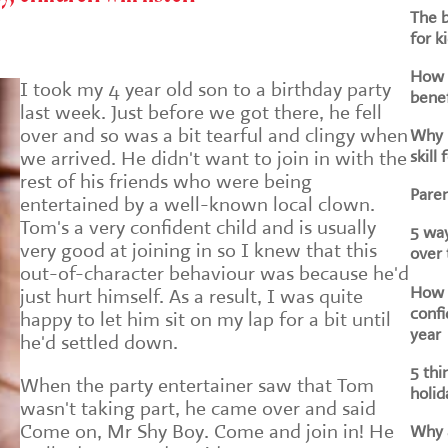
The b
for k
How d
I took my 4 year old son to a birthday party
benef
last week. Just before we got there, he fell
over and so was a bit tearful and clingy when
Why i
skill 
we arrived. He didn't want to join in with the
rest of his friends who were being
Paren
entertained by a well-known local clown.
Tom's a very confident child and is usually
5 way
very good at joining in so I knew that this
over
out-of-character behaviour was because he'd
How h
just hurt himself. As a result, I was quite
confi
happy to let him sit on my lap for a bit until
year
he'd settled down.
5 thi
When the party entertainer saw that Tom
holid
wasn't taking part, he came over and said
Come on, Mr Shy Boy. Come and join in! He
Why a