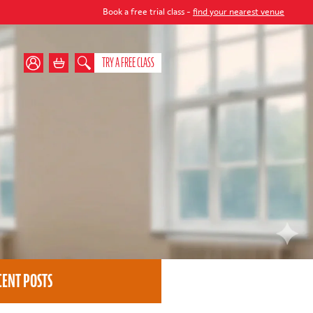
Book a free trial class -
find your nearest venue
TRY A FREE CLASS
CENT POSTS