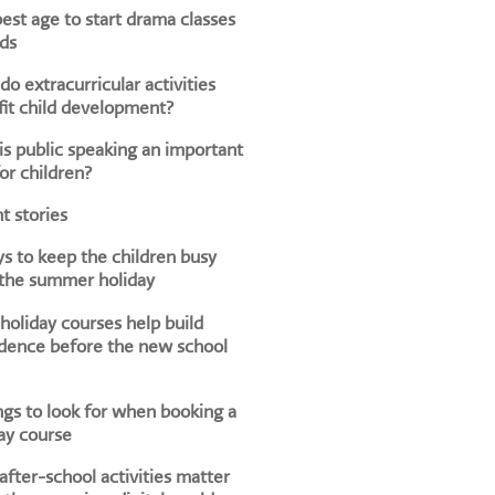
est age to start drama classes
ids
o extracurricular activities
it child development?
s public speaking an important
for children?
t stories
s to keep the children busy
 the summer holiday
oliday courses help build
dence before the new school
ngs to look for when booking a
ay course
fter-school activities matter