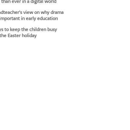
than ever in a digital world
adteacher's view on why drama
 important in early education
s to keep the children busy
the Easter holiday