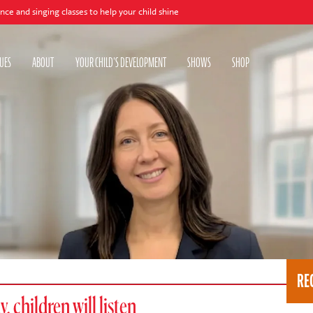
ng classes to help your child shine
UES
ABOUT
YOUR CHILD'S DEVELOPMENT
SHOWS
SHOP
RE
, children will listen