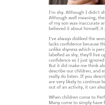
I'm shy. Although I didn't s
Although well meaning, the 
of my son was inaccurate an
believed it about himself, i
I've always disliked the wo
lacks confidence because th
unlike shyness which is perc
labelled as shy, they'll live
confidence so I just ignored
But it did make me think a
describe our children, and e
really do listen. If you desc
are very likely to continue 
out of an activity, it can a
When children come to Perfo
Many come to simply have f