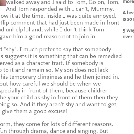
more 
walked away and I said to Tom, Go on, Tom.
And Tom responded with I can't, Mummy,
A he
how it at the time, inside I was quite annoyed.
is so
flip comment that had just been made in front
d unhelpful and, while I don't think Tom
5 way
t gave him a good reason not to join in.
over 
rd "shy". I much prefer to say that somebody
is suggests it is something that can be remedied
eived as a character trait. If somebody is
 up to it and remain so. My son does not lack
 his temporary clinginess and he then joined in.
bout how careful we should be when we
specially in front of them, because children
ribe your child as shy in front of them then they
being so. And if they aren't shy and want to get
lso give them a good excuse!
rm, they come for lots of different reasons.
un through drama, dance and singing. But