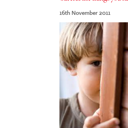
16th November 2011