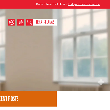
Book a free trial class -
find your nearest venue
TRY A FREE CLASS
CENT POSTS