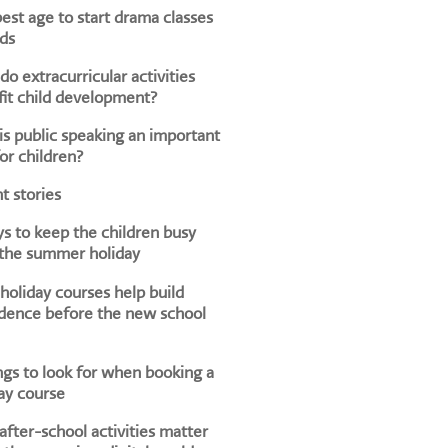
est age to start drama classes
ids
o extracurricular activities
it child development?
s public speaking an important
for children?
t stories
s to keep the children busy
 the summer holiday
oliday courses help build
dence before the new school
ngs to look for when booking a
ay course
fter-school activities matter