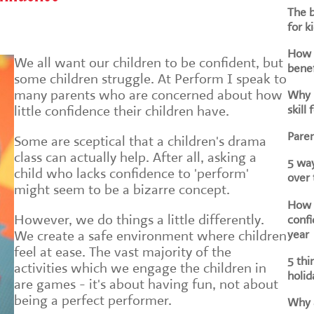
The b
for k
How d
We all want our children to be confident, but
benef
some children struggle. At Perform I speak to
many parents who are concerned about how
Why i
skill 
little confidence their children have.
Paren
Some are sceptical that a children's drama
class can actually help. After all, asking a
5 way
child who lacks confidence to 'perform'
over
might seem to be a bizarre concept.
How h
However, we do things a little differently.
confi
year
We create a safe environment where children
feel at ease. The vast majority of the
5 thi
activities which we engage the children in
holid
are games - it's about having fun, not about
being a perfect performer.
Why a