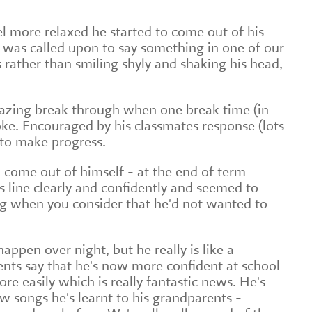
el more relaxed he started to come out of his
 was called upon to say something in one of our
 rather than smiling shyly and shaking his head,
mazing break through when one break time (in
oke. Encouraged by his classmates response (lots
 to make progress.
o come out of himself - at the end of term
s line clearly and confidently and seemed to
ng when you consider that he'd not wanted to
appen over night, but he really is like a
ents say that he's now more confident at school
re easily which is really fantastic news. He's
w songs he's learnt to his grandparents -