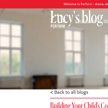
Welcome to Perform - drama, dance and singin
Lucy's blog
CLASSES & COURSES
VEN
< Back to all blogs
Building Your Child's C