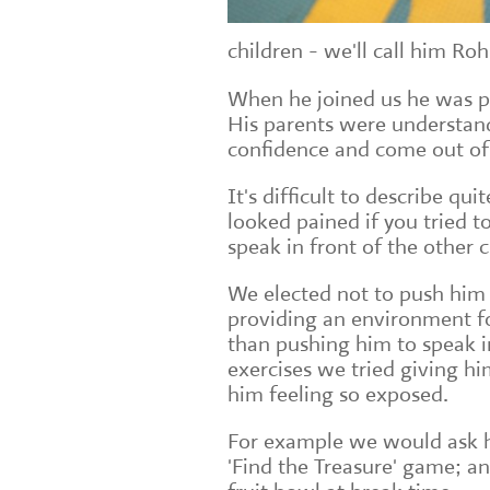
children - we'll call him Roh
When he joined us he was pa
His parents were understan
confidence and come out of 
It's difficult to describe qu
looked pained if you tried t
speak in front of the other c
We elected not to push him 
providing an environment fo
than pushing him to speak in
exercises we tried giving him
him feeling so exposed.
For example we would ask h
'Find the Treasure' game; a