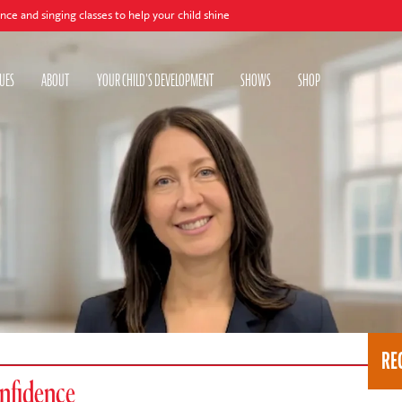
g classes to help your child shine
UES
ABOUT
YOUR CHILD'S DEVELOPMENT
SHOWS
SHOP
RE
onfidence