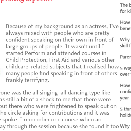
The b
for k
How d
Because of my background as an actress, I've
benef
always mixed with people who are pretty
confident speaking on their own in front of
Why i
skill 
large groups of people. It wasn't until I
started Perform and attended courses in
Paren
Child Protection, First Aid and various other
childcare-related subjects that I realised how
5 way
many people find speaking in front of others
over
frankly terrifying.
How h
confi
yone was the all singing-all dancing type like
year
s still a bit of a shock to me that there were
s out there who were frightened to speak out on
5 thi
e circle asking for contributions and it was
holid
e spoke. I remember one course when an
way through the session because she found it too
Why a