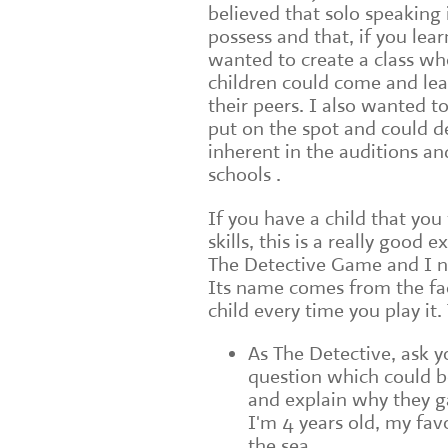
believed that solo speaking 
possess and that, if you learn
wanted to create a class wh
children could come and lear
their peers. I also wanted 
put on the spot and could d
inherent in the auditions a
schools .
If you have a child that you
skills, this is a really good 
The Detective Game and I no
Its name comes from the fac
child every time you play it.
As The Detective, ask y
question which could b
and explain why they g
I'm 4 years old, my fav
the sea.