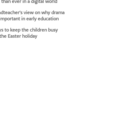
than ever in a digital world
adteacher's view on why drama
 important in early education
s to keep the children busy
the Easter holiday