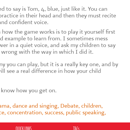
 to say is Tom, 4, blue, just like it. You can
ractice in their head and then they must recite
 and confident voice.
 how the game works is to play it yourself first
od example to learn from. I sometimes mess
r in a quiet voice, and ask my children to say
wrong with the way in which I did it.
y you can play, but it is a really key one, and by
ill see a real difference in how your child
e know how you get on.
rama
,
dance and singing
,
Debate
,
children
,
ce
,
concentration
,
success
,
public speaking
,
QUICK LINKS
T&Cs