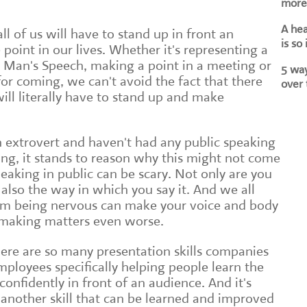
more 
A he
all of us will have to stand up in front an
is so
oint in our lives. Whether it's representing a
t Man's Speech, making a point in a meeting or
5 way
or coming, we can't avoid the fact that there
over 
ll literally have to stand up and make
an extrovert and haven't had any public speaking
ing, it stands to reason why this might not come
speaking in public can be scary. Not only are you
also the way in which you say it. And we all
om being nervous can make your voice and body
 making matters even worse.
here are so many presentation skills companies
loyees specifically helping people learn the
 confidently in front of an audience. And it's
t another skill that can be learned and improved