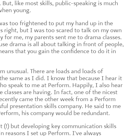
 But, like most skills, public-speaking is much
 when young.
 was too frightened to put my hand up in the
s right, but I was too scared to talk on my own
ily for me, my parents sent me to drama classes.
e drama is all about talking in front of people,
eans that you gain the confidence to do it in
om unusual. There are loads and loads of
the same as I did. I know that because I hear it
ho speak to me at Perform. Happily, I also hear
e classes are having. In fact, one of the nicest
recently came the other week from a Perform
ful presentation skills company. He said to me
o Perform, his company would be redundant.
t (!) but developing key communication skills
n reasons I set up Perform. I've always