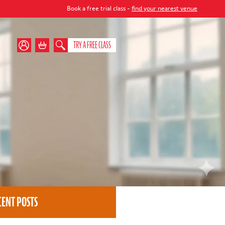
Book a free trial class -
find your nearest venue
TRY A FREE CLASS
CENT POSTS