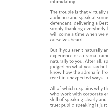
intimidating.
The trouble is that virtually 
audience and speak at some p
defendant, delivering a Bes
simply thanking everybody f
will come a time when we wi
ourselves heard.
But if you aren't naturally 
experience or a drama train
naturally to you. After all, 
judged on what you say but 
know how the adrenalin fr
react in unexpected ways -
All of which explains why t
who work with corporate emp
skill of speaking clearly and
true: public-speaking is jus