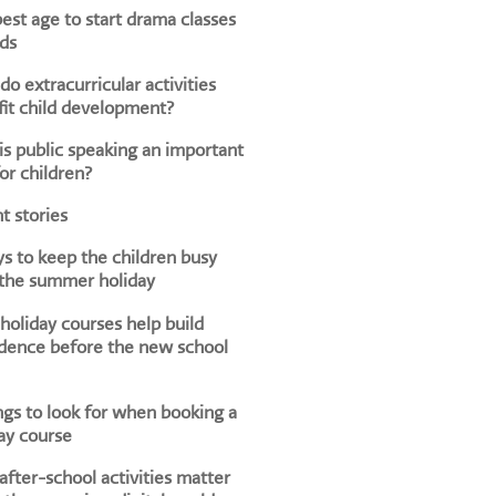
est age to start drama classes
ids
o extracurricular activities
it child development?
s public speaking an important
for children?
t stories
s to keep the children busy
 the summer holiday
oliday courses help build
dence before the new school
ngs to look for when booking a
ay course
fter-school activities matter