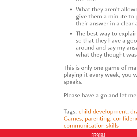
What they aren't allowed
give them a minute to p
their answer in a clear
The best way to explain
so that they have a go
around and say my answe
what they thought was 
This is only one game of man
playing it every week, you w
speaks.
Please have a go and let m
Tags:
child development
,
d
Games
,
parenting
,
confiden
communication skills
PERFORM