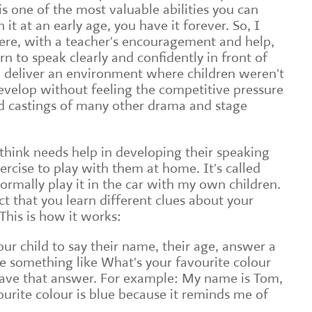
is one of the most valuable abilities you can
 it at an early age, you have it forever. So, I
ere, with a teacher's encouragement and help,
n to speak clearly and confidently in front of
to deliver an environment where children weren't
evelop without feeling the competitive pressure
nd castings of many other drama and stage
 think needs help in developing their speaking
exercise to play with them at home. It's called
rmally play it in the car with my own children.
t that you learn different clues about your
 This is how it works:
our child to say their name, their age, answer a
e something like What's your favourite colour
ave that answer. For example: My name is Tom,
ourite colour is blue because it reminds me of