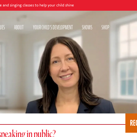
asses to help your child shine
UES
ABOUT
YOUR CHILD'S DEVELOPMENT
SHOWS
SHOP
RE
speaking in public?