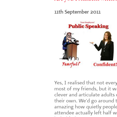
11th September 2011
Yes, I realised that not ever
most of my friends, but it wa
clever and articulate adult
their own. We'd go around th
amazing how quietly peopl
attendee actually left half 