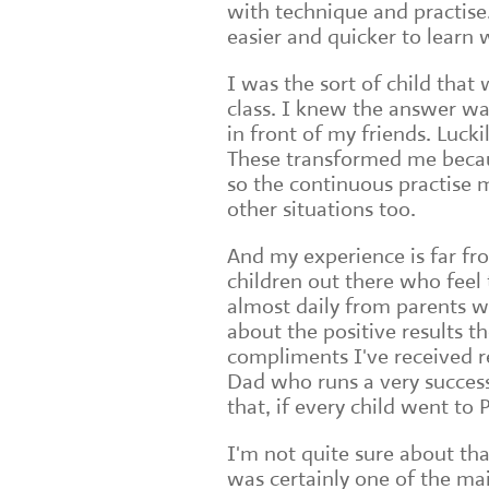
with technique and practise.
easier and quicker to learn
I was the sort of child that
class. I knew the answer wa
in front of my friends. Luck
These transformed me becaus
so the continuous practise m
other situations too.
And my experience is far fr
children out there who feel 
almost daily from parents w
about the positive results th
compliments I've received 
Dad who runs a very success
that, if every child went t
I'm not quite sure about tha
was certainly one of the mai