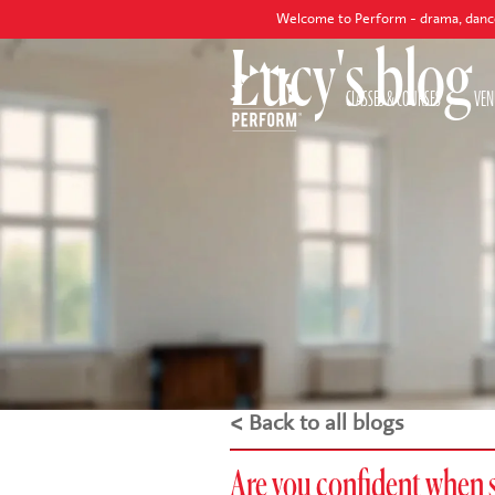
Welcome to Perform - drama, dance and singing cl
Lucy's blog
CLASSES & COURSES
VEN
< Back to all blogs
Are you confident when 