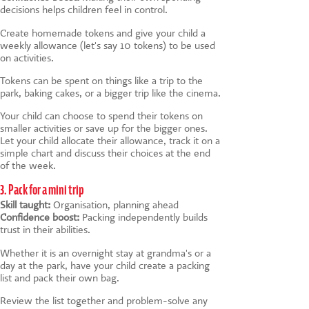
decisions helps children feel in control.
Create homemade tokens and give your child a
weekly allowance (let's say 10 tokens) to be used
on activities.
Tokens can be spent on things like a trip to the
park, baking cakes, or a bigger trip like the cinema.
Your child can choose to spend their tokens on
smaller activities or save up for the bigger ones.
Let your child allocate their allowance, track it on a
simple chart and discuss their choices at the end
of the week.
3. Pack for a mini trip
Skill taught:
Organisation, planning ahead
Confidence boost:
Packing independently builds
trust in their abilities.
Whether it is an overnight stay at grandma's or a
day at the park, have your child create a packing
list and pack their own bag.
Review the list together and problem-solve any