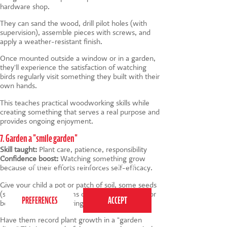
hardware shop.
They can sand the wood, drill pilot holes (with
supervision), assemble pieces with screws, and
apply a weather-resistant finish.
Once mounted outside a window or in a garden,
they'll experience the satisfaction of watching
birds regularly visit something they built with their
own hands.
This teaches practical woodworking skills while
creating something that serves a real purpose and
provides ongoing enjoyment.
7. Garden a "smile garden"
Skill taught:
Plant care, patience, responsibility
Confidence boost:
Watching something grow
This website uses cookies to ensure you get the
because of their efforts reinforces self-efficacy.
best experience on our website.
Privacy Policy
Give your child a pot or patch of soil, some seeds
(sunflowers, nasturtiums or cosmos are great for
beginners) and a watering schedule.
Have them record plant growth in a "garden