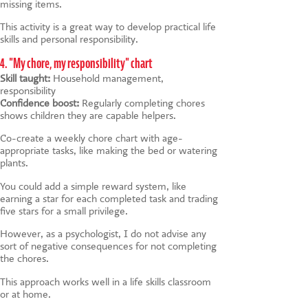
missing items.
This activity is a great way to develop practical life
skills and personal responsibility.
4. "My chore, my responsibility" chart
Skill taught:
Household management,
responsibility
Confidence boost:
Regularly completing chores
shows children they are capable helpers.
Co-create a weekly chore chart with age-
appropriate tasks, like making the bed or watering
plants.
You could add a simple reward system, like
earning a star for each completed task and trading
five stars for a small privilege.
However, as a psychologist, I do not advise any
sort of negative consequences for not completing
the chores.
This approach works well in a life skills classroom
or at home.