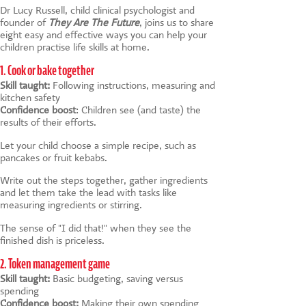
Dr Lucy Russell, child clinical psychologist and
founder of
They Are The Future
, joins us to share
eight easy and effective ways you can help your
children practise life skills at home.
1. Cook or bake together
Skill taught:
Following instructions, measuring and
kitchen safety
Confidence boost
: Children see (and taste) the
results of their efforts.
Let your child choose a simple recipe, such as
pancakes or fruit kebabs.
Write out the steps together, gather ingredients
and let them take the lead with tasks like
measuring ingredients or stirring.
The sense of "I did that!" when they see the
finished dish is priceless.
2. Token management game
Skill taught:
Basic budgeting, saving versus
spending
Confidence boost:
Making their own spending