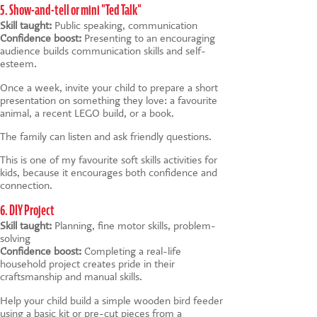
5. Show-and-tell or mini "Ted Talk"
Skill taught:
Public speaking, communication
Confidence boost:
Presenting to an encouraging
audience builds communication skills and self-
esteem.
Once a week, invite your child to prepare a short
presentation on something they love: a favourite
animal, a recent LEGO build, or a book.
The family can listen and ask friendly questions.
This is one of my favourite soft skills activities for
kids, because it encourages both confidence and
connection.
6. DIY Project
Skill taught:
Planning, fine motor skills, problem-
solving
Confidence boost:
Completing a real-life
household project creates pride in their
craftsmanship and manual skills.
Help your child build a simple wooden bird feeder
using a basic kit or pre-cut pieces from a