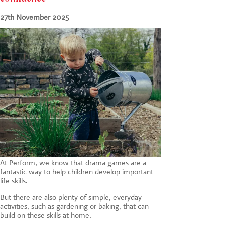
CONTACT US
27th November 2025
At Perform, we know that drama games are a
fantastic way to help children develop important
life skills.
But there are also plenty of simple, everyday
activities, such as gardening or baking, that can
build on these skills at home.