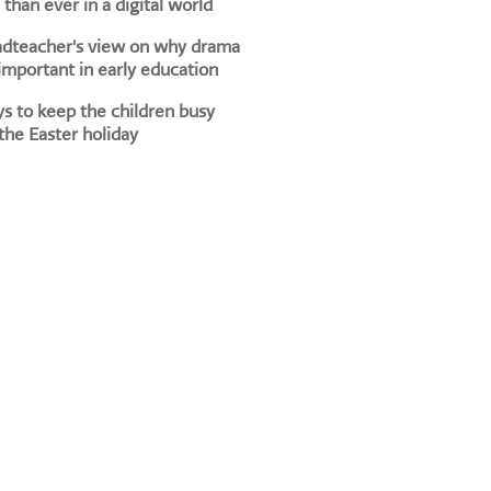
than ever in a digital world
adteacher's view on why drama
 important in early education
s to keep the children busy
the Easter holiday