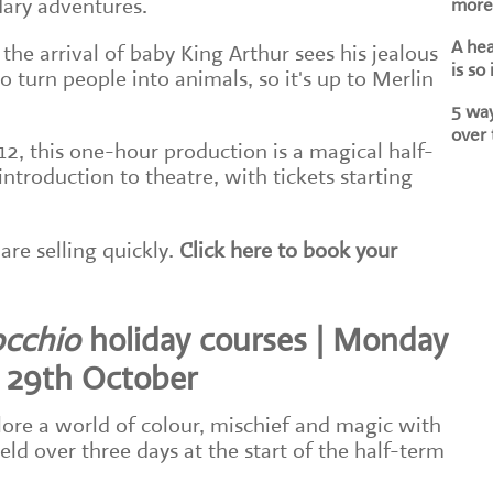
dary adventures.
more 
A he
 the arrival of baby King Arthur sees his jealous
is so
to turn people into animals, so it's up to Merlin
5 way
over 
12, this one-hour production is a magical half-
ntroduction to theatre, with tickets starting
are selling quickly.
Click here to book your
occhio
holiday courses | Monday
 29th October
ore a world of colour, mischief and magic with
eld over three days at the start of the half-term