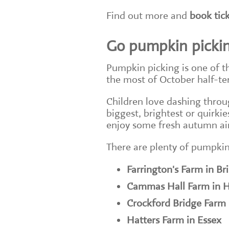
Find out more and
book tic
Go pumpkin picki
Pumpkin picking is one of t
the most of October half-t
Children love dashing throu
biggest, brightest or quirki
enjoy some fresh autumn air
There are plenty of pumpkin
Farrington's Farm in Bri
Cammas Hall Farm in H
Crockford Bridge Farm 
Hatters Farm in Essex