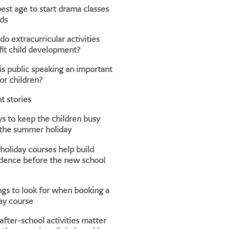
est age to start drama classes
ids
o extracurricular activities
it child development?
s public speaking an important
for children?
t stories
s to keep the children busy
 the summer holiday
oliday courses help build
dence before the new school
ngs to look for when booking a
ay course
fter-school activities matter