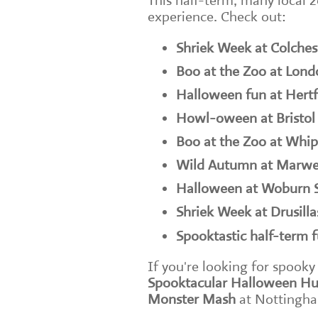
This half-term, many local z
experience. Check out:
Shriek Week at Colches
Boo at the Zoo at Lon
Halloween fun at Hertf
Howl-oween at Bristol
Boo at the Zoo at Whi
Wild Autumn at Marwe
Halloween at Woburn S
Shriek Week at Drusilla
Spooktastic half-term 
If you're looking for spooky
Spooktacular Halloween Hu
Monster Mash
at Nottingha