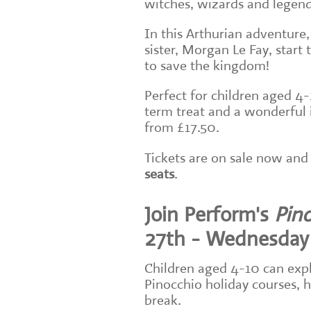
witches, wizards and legen
In this Arthurian adventure,
sister, Morgan Le Fay, start 
to save the kingdom!
Perfect for children aged 4-
term treat and a wonderful i
from £17.50.
Tickets are on sale now and 
seats
.
Join Perform's
Pin
27th - Wednesday
Children aged 4-10 can expl
Pinocchio holiday courses, h
break.