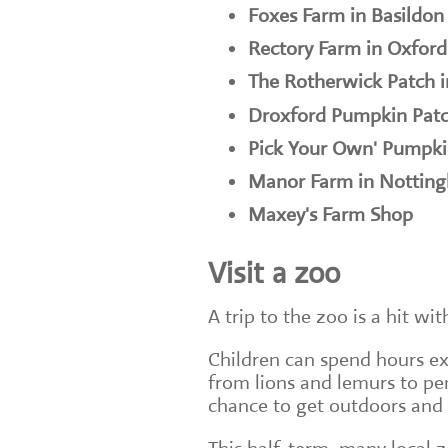
Foxes Farm in Basildon
Rectory Farm in Oxford
The Rotherwick Patch 
Droxford Pumpkin Patc
Pick Your Own' Pumpki
Manor Farm in Nottin
Maxey's Farm Shop
Visit a zoo
A trip to the zoo is a hit wit
Children can spend hours exp
from lions and lemurs to pe
chance to get outdoors and