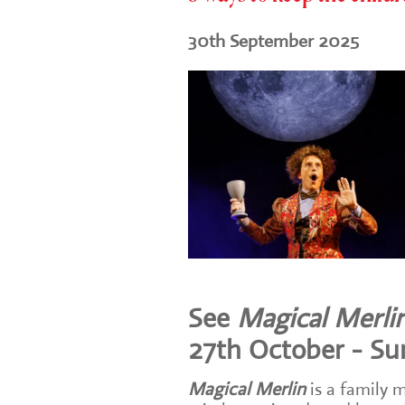
30th September 2025
See
Magical Merli
27th October - S
Magical Merlin
is a family 