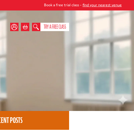
Book a free trial class -
find your nearest venue
TRY A FREE CLASS
CENT POSTS