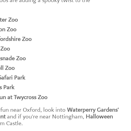
oos are adding a spooky twist to the
ter Zoo
don Zoo
ordshire Zoo
 Zoo
psnade Zoo
ll Zoo
afari Park
s Park
fun at Twycross Zoo
 fun near Oxford, look into
Waterperry Gardens'
nt
and if you're near Nottingham,
Halloween
m Castle.