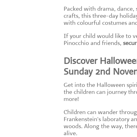
Packed with drama, dance, 
crafts, this three-day holid
with colourful costumes and
If your child would like to
Pinocchio and friends,
secur
Discover Halloween
Sunday 2nd Nove
Get into the Halloween spir
the children can journey thr
more!
Children can wander through
Frankenstein's laboratory an
woods. Along the way, there
alive.