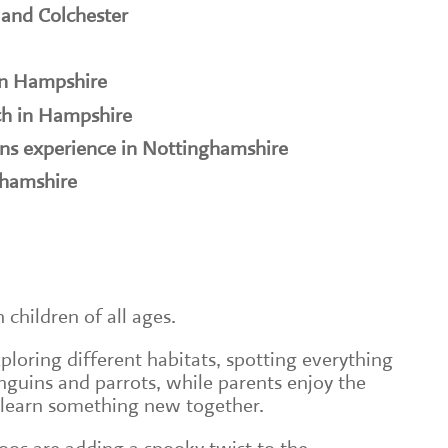
 and Colchester
in Hampshire
h in Hampshire
ns experience in Nottinghamshire
ghamshire
h children of all ages.
loring different habitats, spotting everything
nguins and parrots, while parents enjoy the
 learn something new together.