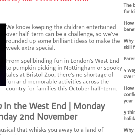
The b
for k
How d
We know keeping the children entertained
benef
over half-term can be a challenge, so we've
rounded up some brilliant ideas to make the
Why i
skill 
week extra special.
Paren
From spellbinding fun in London's West End
to pumpkin picking in Nottingham or spooky
5 way
tales at Bristol Zoo, there's no shortage of
over
fun and memorable activities across the
How h
country for families this October half-term.
confi
year
n
in the West End | Monday
5 thi
unday 2nd November
holid
musical that whisks you away to a land of
Why a