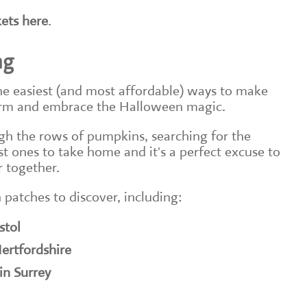
kets here
.
ng
he easiest (and most affordable) ways to make
erm and embrace the Halloween magic.
gh the rows of pumpkins, searching for the
est ones to take home and it's a perfect excuse to
 together.
 patches to discover, including:
stol
ertfordshire
in Surrey