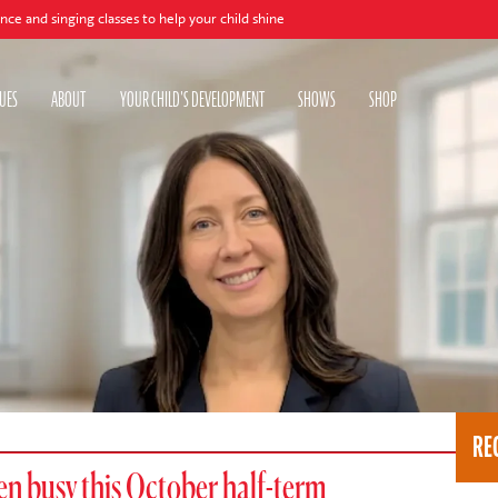
lasses to help your child shine
UES
ABOUT
YOUR CHILD'S DEVELOPMENT
SHOWS
SHOP
RE
ren busy this October half-term