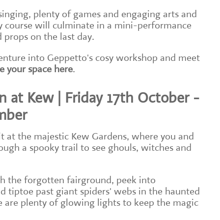
singing, plenty of games and engaging arts and
ay course will culminate in a mini-performance
 props on the last day.
 venture into Geppetto's cosy workshop and meet
e your space here
.
 at Kew | Friday 17th October -
mber
it at the majestic Kew Gardens, where you and
ough a spooky trail to see ghouls, witches and
 the forgotten fairground, peek into
d tiptoe past giant spiders' webs in the haunted
 are plenty of glowing lights to keep the magic