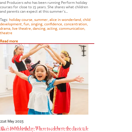
and Producers who has been running Perform holiday
courses for close to 15 years. She shares what children
and parents can expect at this summer's…
Tags:
holiday course
,
summer
,
alice in wonderland
,
child
development
,
fun
,
singing
,
confidence
,
concentration
,
drama
,
live theatre
,
dancing
,
acting
,
communication
,
theatre
Read more
21st May 2025
Alice's 160th birthday: Where to celebrate the classic tale
This website uses cookies to ensure you get the