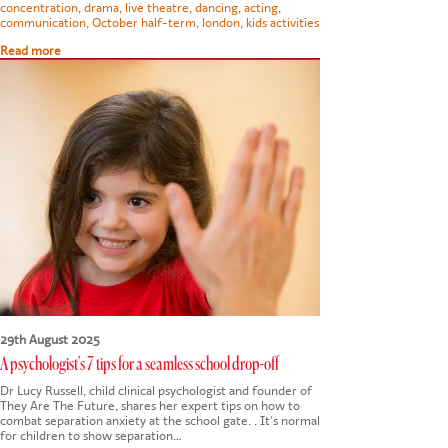
concentration
,
drama
,
live theatre
,
dancing
,
acting
,
communication
,
October half-term
,
london
,
kids activities
Read more
29th August 2025
A psychologist's 7 tips for a seamless school drop-off
Dr Lucy Russell, child clinical psychologist and founder of
They Are The Future, shares her expert tips on how to
combat separation anxiety at the school gate. . It's normal
for children to show separation…