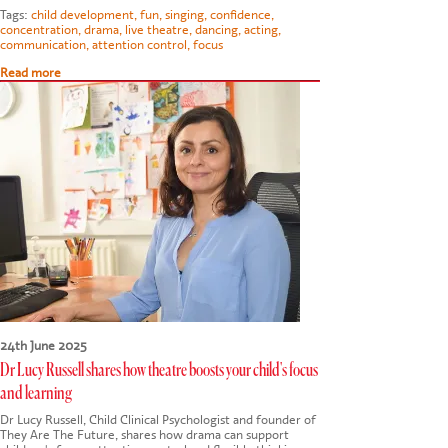
Tags:
child development
,
fun
,
singing
,
confidence
,
concentration
,
drama
,
live theatre
,
dancing
,
acting
,
communication
,
attention control
,
focus
Read more
24th June 2025
Dr Lucy Russell shares how theatre boosts your child's focus
and learning
Dr Lucy Russell, Child Clinical Psychologist and founder of
They Are The Future, shares how drama can support