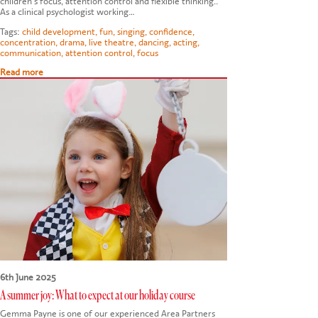
children's focus, attention control and flexible thinking..
As a clinical psychologist working…
Tags:
child development
,
fun
,
singing
,
confidence
,
concentration
,
drama
,
live theatre
,
dancing
,
acting
,
communication
,
attention control
,
focus
Read more
6th June 2025
A summer joy: What to expect at our holiday course
Gemma Payne is one of our experienced Area Partners