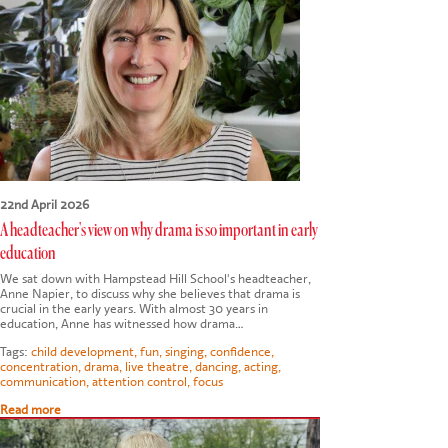
CONTACT US
22nd April 2026
A headteacher's view on why drama is so important in early
education
We sat down with Hampstead Hill School's headteacher,
Anne Napier, to discuss why she believes that drama is
crucial in the early years. With almost 30 years in
education, Anne has witnessed how drama…
Tags:
child development
,
fun
,
singing
,
confidence
,
concentration
,
drama
,
live theatre
,
dancing
,
acting
,
communication
,
attention control
,
focus
Read more