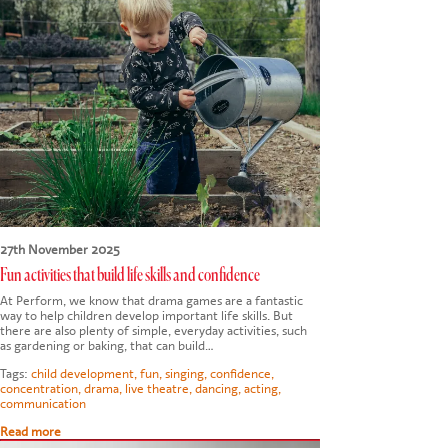
27th November 2025
Fun activities that build life skills and confidence
At Perform, we know that drama games are a fantastic
way to help children develop important life skills. But
there are also plenty of simple, everyday activities, such
as gardening or baking, that can build…
Tags:
child development
,
fun
,
singing
,
confidence
,
concentration
,
drama
,
live theatre
,
dancing
,
acting
,
communication
Read more