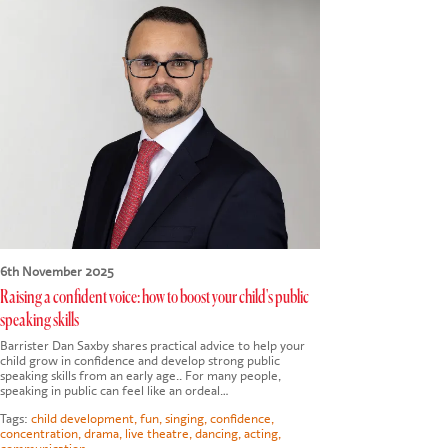
6th November 2025
Raising a confident voice: how to boost your child's public
speaking skills
Barrister Dan Saxby shares practical advice to help your
child grow in confidence and develop strong public
speaking skills from an early age.. For many people,
speaking in public can feel like an ordeal…
Tags:
child development
,
fun
,
singing
,
confidence
,
concentration
,
drama
,
live theatre
,
dancing
,
acting
,