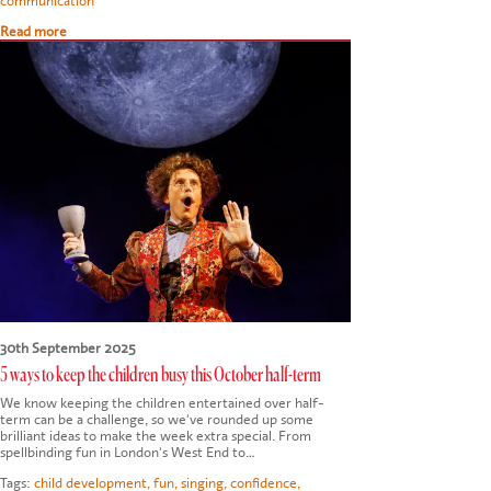
communication
Read more
30th September 2025
5 ways to keep the children busy this October half-term
We know keeping the children entertained over half-
term can be a challenge, so we've rounded up some
brilliant ideas to make the week extra special. From
spellbinding fun in London's West End to…
Tags:
child development
,
fun
,
singing
,
confidence
,