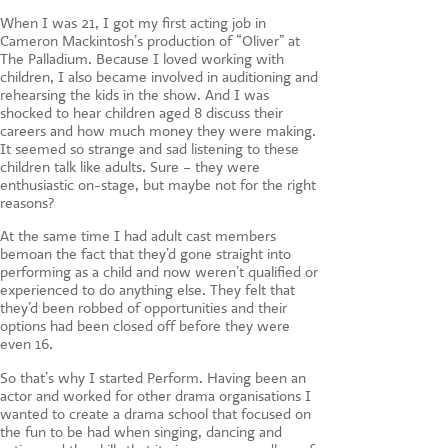
When I was 21, I got my first acting job in
Cameron Mackintosh’s production of “Oliver” at
The Palladium. Because I loved working with
children, I also became involved in auditioning and
rehearsing the kids in the show. And I was
shocked to hear children aged 8 discuss their
careers and how much money they were making.
It seemed so strange and sad listening to these
children talk like adults. Sure – they were
enthusiastic on-stage, but maybe not for the right
reasons?
At the same time I had adult cast members
bemoan the fact that they’d gone straight into
performing as a child and now weren’t qualified or
experienced to do anything else. They felt that
they’d been robbed of opportunities and their
options had been closed off before they were
even 16.
So that’s why I started Perform. Having been an
actor and worked for other drama organisations I
wanted to create a drama school that focused on
the fun to be had when singing, dancing and