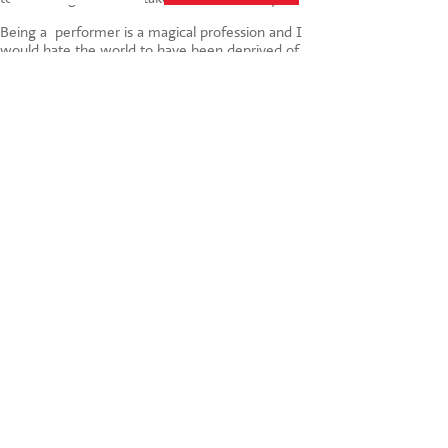
Being a performer is a magical profession and I
would hate the world to have been deprived of
child stars such as the recently deceased Shirley
Temple. But it’s tough and I do think that you
need to be older to deal with it. And in the
meantime, there’s always Perform! What do you
think?
Tags:
child development
,
children
,
parenting
,
drama
,
success
,
theatre
,
Agent
,
child stars
,
drama
as fun
,
Shirley Temple
,
dance and singing
020 7255 9120