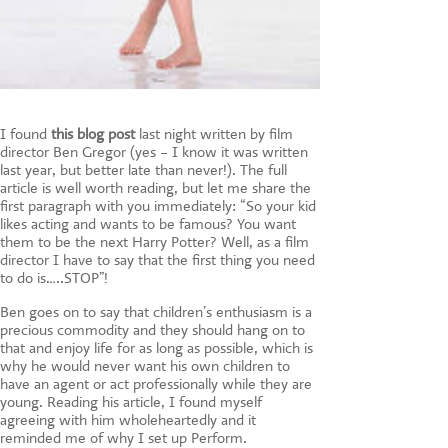
I found
this blog post
last night written by film
director Ben Gregor (yes – I know it was written
last year, but better late than never!). The full
article is well worth reading, but let me share the
first paragraph with you immediately: “So your kid
likes acting and wants to be famous? You want
them to be the next Harry Potter? Well, as a film
director I have to say that the first thing you need
to do is…..STOP”!
Ben goes on to say that children’s enthusiasm is a
precious commodity and they should hang on to
that and enjoy life for as long as possible, which is
why he would never want his own children to
have an agent or act professionally while they are
young. Reading his article, I found myself
agreeing with him wholeheartedly and it
reminded me of why I set up Perform.