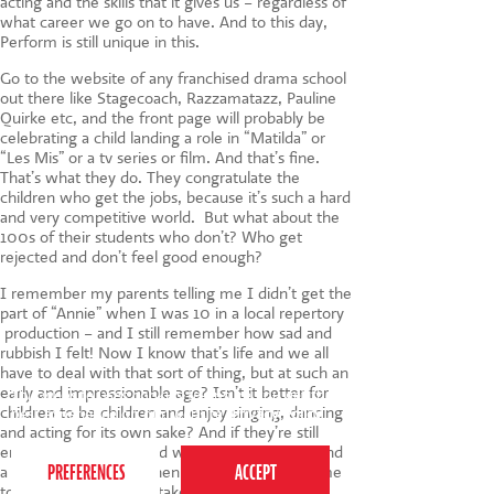
acting and the skills that it gives us – regardless of
what career we go on to have. And to this day,
Perform is still unique in this.
Go to the website of any franchised drama school
out there like Stagecoach, Razzamatazz, Pauline
Quirke etc, and the front page will probably be
celebrating a child landing a role in “Matilda” or
“Les Mis” or a tv series or film. And that’s fine.
That’s what they do. They congratulate the
children who get the jobs, because it’s such a hard
and very competitive world. But what about the
100s of their students who don’t? Who get
rejected and don’t feel good enough?
I remember my parents telling me I didn’t get the
part of “Annie” when I was 10 in a local repertory
production – and I still remember how sad and
rubbish I felt! Now I know that’s life and we all
have to deal with that sort of thing, but at such an
early and impressionable age? Isn’t it better for
This website uses cookies to ensure you get the
children to be children and enjoy singing, dancing
best experience on our website.
Privacy Policy
and acting for its own sake? And if they’re still
enjoying it and are good when they are older and
a little more mature, then isn’t that the best time
to encourage them to take it more seriously?