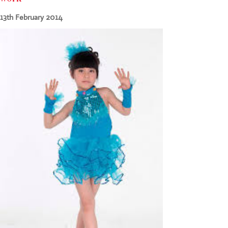
CONTACT US
13th February 2014