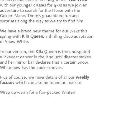
CONTACT US
with our younger classes for 4-7s as we join an
adventure to search for the Horse with the
Golden Mane. There's guaranteed fun and
surprises along the way as we try to find him.
We have a brand new theme for our 7-12s this
spring with
Killa Queen
, a thrilling disco adaptation
of Snow White.
In our version, the Killa Queen is the undisputed
wickedest dancer in the land until disaster strikes
and her mirror ball declares that a certain Snow
White now has the cooler moves.
Plus of course, we have details of all our
weekly
focuses
which can also be found on our site.
Wrap up warm for a fun-packed Winter!