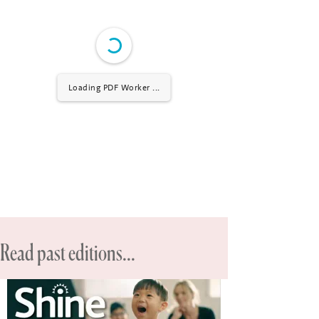
Loading PDF Worker ...
Read past editions...