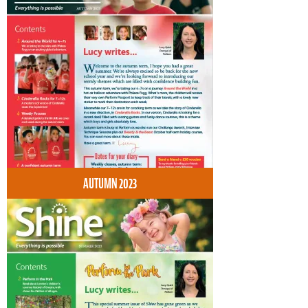
AUTUMN 2023