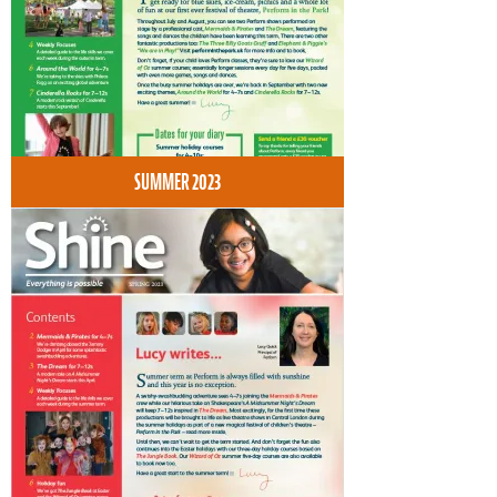
SUMMER 2023