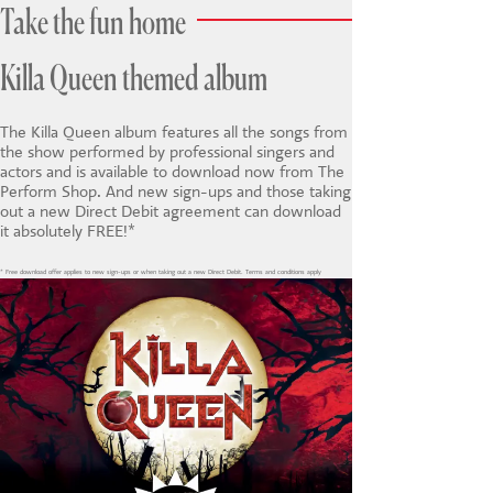
Take the fun home
Killa Queen themed album
The Killa Queen album features all the songs from
the show performed by professional singers and
actors and is available to download now from The
Perform Shop. And new sign-ups and those taking
out a new Direct Debit agreement can download
it absolutely FREE!*
* Free download offer applies to new sign-ups or when taking out a new Direct Debit. Terms and conditions apply