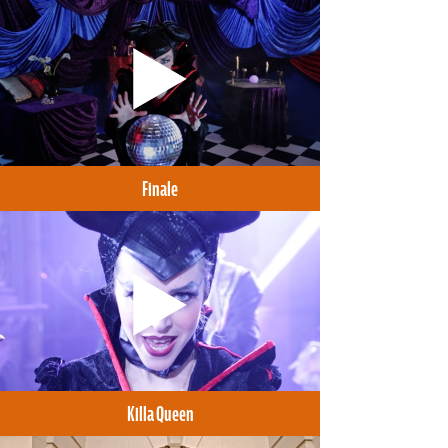
Finale
Killa Queen