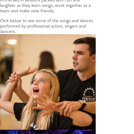
laughter as they learn songs, work together as a
team and make new friends.
Click below to see some of the songs and dances
performed by professional actors, singers and
dancers.