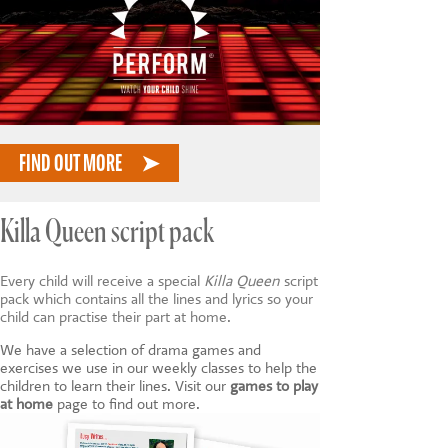
FIND OUT MORE
Killa Queen script pack
Every child will receive a special
Killa Queen
script
pack which contains all the lines and lyrics so your
child can practise their part at home.
We have a selection of drama games and
exercises we use in our weekly classes to help the
children to learn their lines. Visit our
games to play
at home
page to find out more.