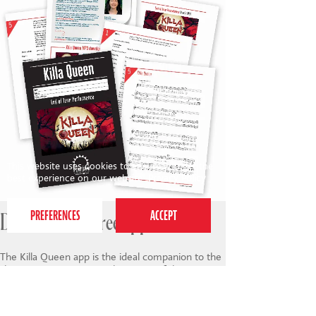
This website uses cookies to ensure you get the
best experience on our website.
Privacy Policy
Download the free app
The Killa Queen app is the ideal companion to the
show. It contains a complete copy of the script
(best viewed on iPad), full production videos of all
the songs from the show performed by
professional actors, singers and dancers, as well as