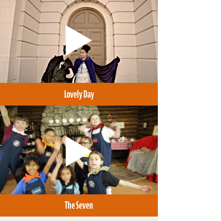
Lovely Day
The Seven