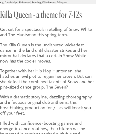
CONTACT US
e.g.
Cambridge
,
Richmond
,
Reading
,
Winchester
,
Islington
Killa Queen - a theme for 7-12s
Get set for a spectacular retelling of Snow White
and The Huntsman this spring term.
The Killa Queen is the undisputed wickedest
dancer in the land until disaster strikes and her
mirror ball declares that a certain Snow White
now has the cooler moves.
Together with her Hip Hop Huntsmen, she
hatches an evil plot to regain her crown. But can
she defeat the combined talents of Snow and her
pint-sized dance group, The Seven?
With a dramatic storyline, dazzling choreography
and infectious original club anthems, this
breathtaking production for 7-12s will knock you
off your feet.
Filled with confidence-boosting games and
energetic dance routines, the children will be
immersed in sessions packed with fun and