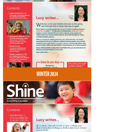
WINTER 2024