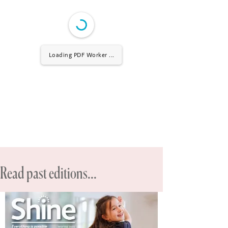
Loading PDF Worker ...
Read past editions...