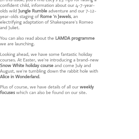
CONTACT US
confident child, information about our 4-7-year-
olds wild
Jungle Rumble
adventure and our 7-12-
year-olds staging of
Rome 'n Jewels
, an
electrifying adaptation of Shakespeare's Romeo
and Juliet.
You can also read about the
LAMDA programme
we are launching.
Looking ahead, we have some fantastic holiday
courses. At Easter, we're introducing a brand-new
Snow White holiday course
and come July and
August, we're tumbling down the rabbit hole with
Alice in Wonderland
.
Plus of course, we have details of all our
weekly
focuses
which can also be found on our site.