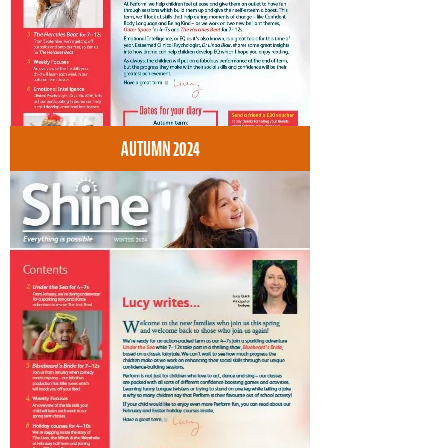
AUTUMN 2024