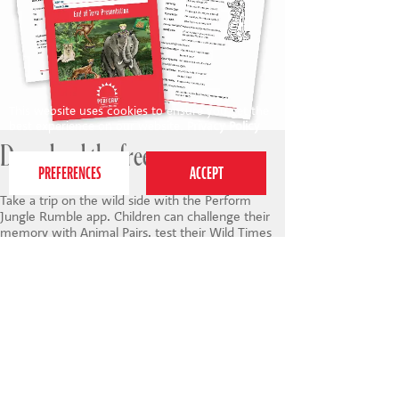
This website uses cookies to ensure you get the
best experience on our website.
Privacy Policy
Download the free app
Take a trip on the wild side with the Perform
Jungle Rumble app. Children can challenge their
memory with Animal Pairs, test their Wild Times
table, boost their concentration with Safari
Spotting and have fun expressing their creativity in
Jungle Boogie. They can also view the script and
enjoy a selection of colourful videos featuring
jungle songs, dances, raps and poems to watch
and join in with at home.