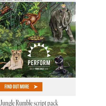
Direct debit. Terms and conditions apply.
FIND OUT MORE
Jungle Rumble script pack