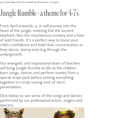
CONTACT US
e.g.
Cambridge
,
Richmond
,
Reading
,
Winchester
,
Islington
Jungle Rumble - a theme for 4-7s
From April onwards, 4-7s will journey into the
heart of the jungle, meeting Eeli the ancient
elephant, Boo the mischievous monkey and a host
of wild friends. It's a perfect way to boost your
child's confidence and build their concentration as
they dance, stomp and sing through the
undergrowth.
Our energetic and inspirational team of teachers
will bring Jungle Rumble to life as the children
learn songs, dances and perform scenes from a
special script pack before putting everything
together in a truly roaring end-of-term
presentation.
Click below to see some of the songs and dances
performed by our professional actors, singers and
dancers.