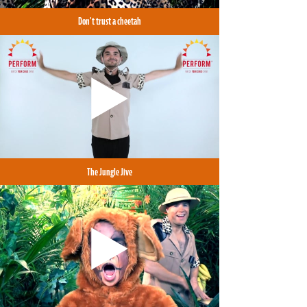
Don't trust a cheetah
The Jungle Jive