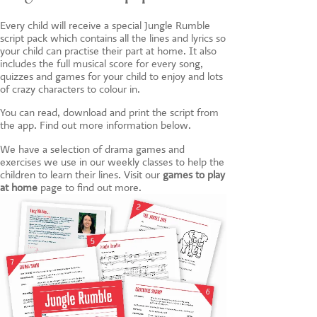
Every child will receive a special Jungle Rumble
script pack which contains all the lines and lyrics so
your child can practise their part at home. It also
includes the full musical score for every song,
quizzes and games for your child to enjoy and lots
of crazy characters to colour in.
You can read, download and print the script from
the app. Find out more information below.
We have a selection of drama games and
exercises we use in our weekly classes to help the
children to learn their lines. Visit our
games to play
at home
page to find out more.