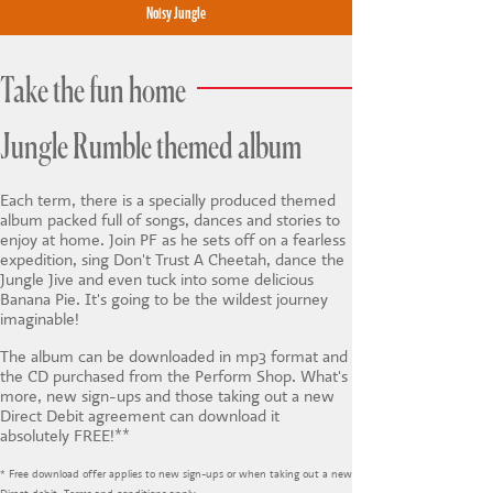
Noisy Jungle
Take the fun home
Jungle Rumble themed album
Each term, there is a specially produced themed
album packed full of songs, dances and stories to
enjoy at home. Join PF as he sets off on a fearless
expedition, sing Don't Trust A Cheetah, dance the
Jungle Jive and even tuck into some delicious
Banana Pie. It's going to be the wildest journey
imaginable!
The album can be downloaded in mp3 format and
the CD purchased from the Perform Shop. What's
more, new sign-ups and those taking out a new
Direct Debit agreement can download it
absolutely FREE!**
* Free download offer applies to new sign-ups or when taking out a new