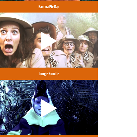
Banana Pie Rap
Jungle Rumble