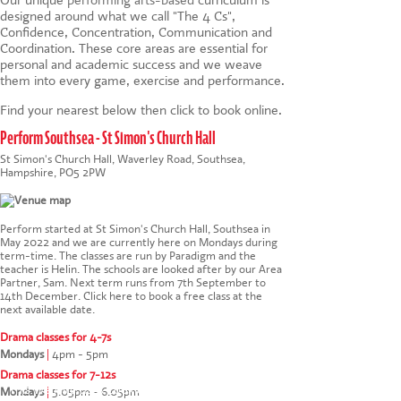
designed around what we call "The 4 Cs",
Confidence, Concentration, Communication and
Coordination. These core areas are essential for
personal and academic success and we weave
them into every game, exercise and performance.
Find your nearest below then click to book online.
Perform Southsea - St Simon's Church Hall
St Simon's Church Hall, Waverley Road, Southsea,
Hampshire, PO5 2PW
Perform started at St Simon's Church Hall, Southsea in
May 2022 and we are currently here on Mondays during
term-time. The classes are run by Paradigm and the
teacher is Helin. The schools are looked after by our Area
Partner, Sam. Next term runs from 7th September to
14th December.
Click here to book a free class at the
next available date
.
Drama classes for 4-7s
Mondays
|
4pm - 5pm
Drama classes for 7-12s
This website uses cookies to ensure you get the
Mondays
|
5.05pm - 6.05pm