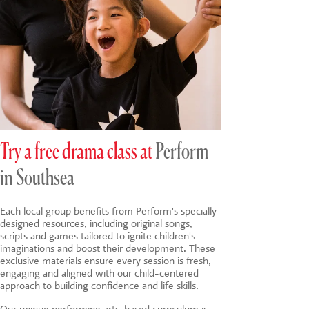
Try a free drama class at
Perform
in Southsea
Each local group benefits from Perform's specially
designed resources, including original songs,
scripts and games tailored to ignite children's
imaginations and boost their development. These
exclusive materials ensure every session is fresh,
engaging and aligned with our child-centered
approach to building confidence and life skills.
Our unique
performing arts-based
curriculum is