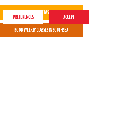
best experience on our website.
Privacy Policy
Taaliah enjoys the classes.
* * * * *
Munni Choudhury - Perform Southsea parent
View all areas
or
switch to map view
020 7255 9120
PERFORM
QUICK LINKS
About us
Term dates
Contact us
Your nearest venue