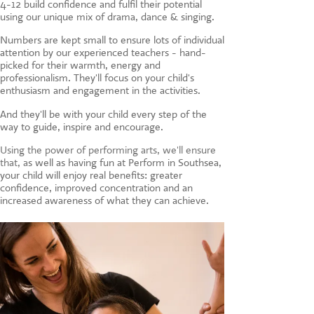
4-12 build confidence and fulfil their potential
CONTACT US
using our unique mix of drama, dance & singing.
Numbers are kept small to ensure lots of individual
attention by our experienced teachers - hand-
picked for their warmth, energy and
professionalism. They'll focus on your child's
enthusiasm and engagement in the activities.
And they'll be with your child every step of the
way to guide, inspire and encourage.
Using the power of performing arts, we'll ensure
that, a
s well as having fun at Perform in Southsea,
your child will enjoy real benefits: greater
confidence, improved concentration and an
increased awareness of what they can achieve.