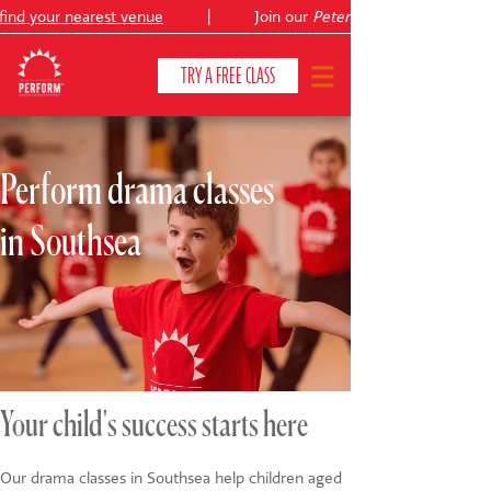
ind your nearest venue
|
Join our
Peter Pan
TRY A FREE CLASS
Perform drama classes
CLASSES & COURSES
❯
in Southsea
VENUES
ABOUT
❯
YOUR CHILD'S DEVELOPMENT
❯
SHOWS
❯
Your child's success starts here
SHOP
Our drama classes in Southsea help children aged