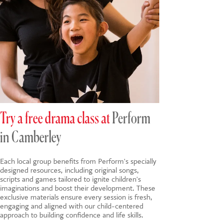
Try a free drama class at
Perform
in Camberley
Each local group benefits from Perform's specially
designed resources, including original songs,
scripts and games tailored to ignite children's
imaginations and boost their development. These
exclusive materials ensure every session is fresh,
engaging and aligned with our child-centered
approach to building confidence and life skills.