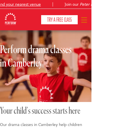
d your nearest venue
|
Join our
Peter Pan
TRY A FREE CLASS
Perform drama classes
CLASSES & COURSES
❯
in Camberley
VENUES
ABOUT
❯
YOUR CHILD'S DEVELOPMENT
❯
SHOWS
❯
Your child's success starts here
SHOP
Our drama classes in Camberley help children