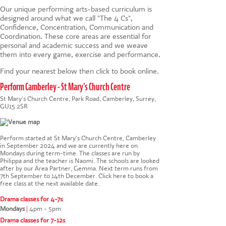
Our unique
performing arts-based
curriculum is
designed around what we call "The 4 Cs",
Confidence, Concentration, Communication and
Coordination. These core areas are essential for
personal and academic success and we weave
them into every game, exercise and performance.
Find your nearest below then click to book online.
Perform Camberley - St Mary's Church Centre
St Mary's Church Centre, Park Road, Camberley, Surrey,
GU15 2SR
Perform started at St Mary's Church Centre, Camberley
in September 2024 and we are currently here on
Mondays during term-time. The classes are run by
Philippa and the teacher is Naomi. The schools are looked
after by our Area Partner, Gemma. Next term runs from
7th September to 14th December.
Click here to book a
free class at the next available date
.
Drama classes for 4-7s
Mondays
|
4pm - 5pm
Drama classes for 7-12s