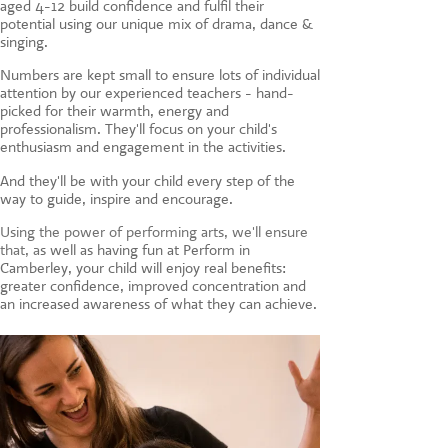
aged 4-12 build confidence and fulfil their
CONTACT US
potential using our unique mix of drama, dance &
singing.
Numbers are kept small to ensure lots of individual
attention by our experienced teachers - hand-
picked for their warmth, energy and
professionalism. They'll focus on your child's
enthusiasm and engagement in the activities.
And they'll be with your child every step of the
way to guide, inspire and encourage.
Using the power of performing arts, we'll ensure
that, a
s well as having fun at Perform in
Camberley, your child will enjoy real benefits:
greater confidence, improved concentration and
an increased awareness of what they can achieve.