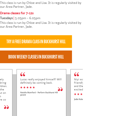
This class is run by Chloe and Lisa. It is regularly visited by
our Area Partner, Jade.
Drama classes for 7-12s
Tuesdays
|
5.05pm - 6.05pm
This class is run by Chloe and Lisa. It is regularly visited by
our Area Partner, Jade.
ely
Lucas really enjoyed himself! Will
Niyi was so welcoming and
bring
definitely be coming back.
friendly to Elena at her trial class,
ldren.
and Elena came out so happy and
* * * * *
 the
excited to come back.
ut on
Natalie Mumford - Perform Buckhurst Hill
* * * * *
parent
o
re so
Jodie Roberts