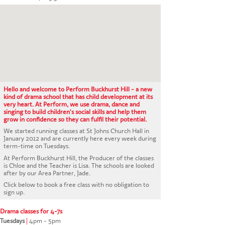
CONTACT US
Hello and welcome to Perform Buckhurst Hill - a new
kind of drama school that has child development at its
very heart. At Perform, we use drama, dance and
singing to build children's social skills and help them
grow in confidence so they can fulfil their potential.
We started running classes at St Johns Church Hall in
January 2012 and are currently here every week during
term-time on Tuesdays.
At Perform Buckhurst Hill, the Producer of the classes
is Chloe and the Teacher is Lisa. The schools are looked
after by our Area Partner, Jade.
Click below to book a free class with no obligation to
sign up.
Drama classes for 4-7s
Tuesdays
|
4pm - 5pm